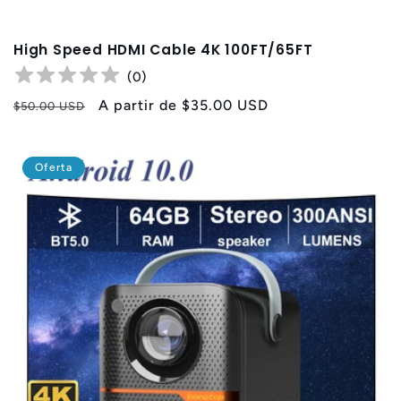
High Speed HDMI Cable 4K 100FT/65FT
(
0
)
Precio
Precio
A partir de
$35.00 USD
$50.00 USD
habitual
de
oferta
Oferta