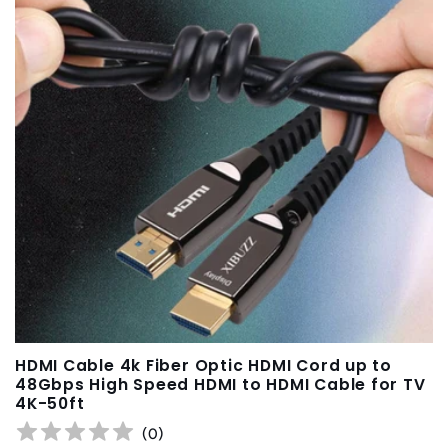
HDMI Cable 4k Fiber Optic HDMI Cord up to
48Gbps High Speed HDMI to HDMI Cable for TV
4K-50ft
(
0
)