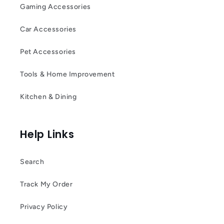
Gaming Accessories
Car Accessories
Pet Accessories
Tools & Home Improvement
Kitchen & Dining
Help Links
Search
Track My Order
Privacy Policy