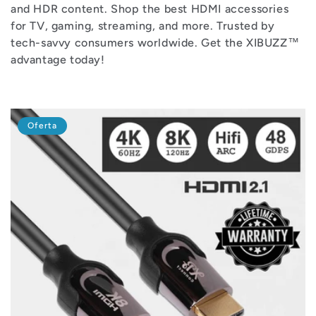
i
and HDR content. Shop the best HDMI accessories
for TV, gaming, streaming, and more. Trusted by
ó
tech-savvy consumers worldwide. Get the XIBUZZ™
advantage today!
n
:
Oferta