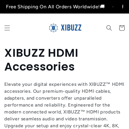
Ir
e Shipping On All Orders Worldwide!🚚
Free Shi
directamente
al contenido
Carrito
C
XIBUZZ HDMI
o
Accessories
l
Elevate your digital experiences with XIBUZZ™ HDMI
e
accessories. Our premium-quality HDMI cables,
adapters, and converters offer unparalleled
c
performance and reliability. Engineered for the
modern connected world, XIBUZZ™ HDMI products
c
deliver seamless audio and video transmission.
Upgrade your setup and enjoy crystal-clear 4K, 8K,