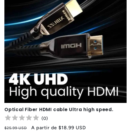
Optical Fiber HDMI cable Ultra high speed.
(
0
)
Precio
Precio
A partir de
$18.99 USD
$25.99 USD