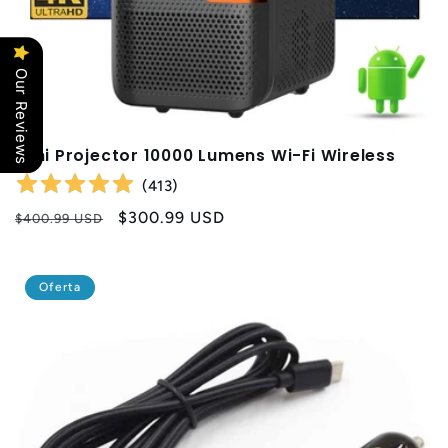
Our Reviews
Mini Projector 10000 Lumens Wi-Fi Wireless
(
413
)
Precio
Precio
$300.99 USD
$400.99 USD
habitual
de
oferta
Oferta