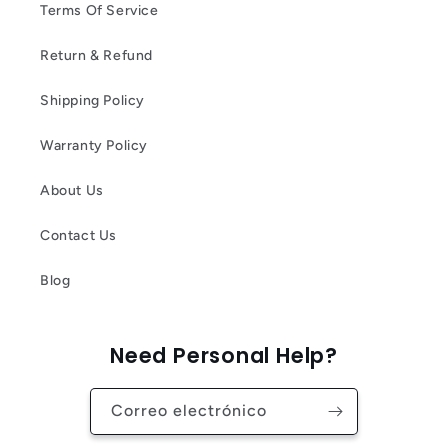
Terms Of Service
Return & Refund
Shipping Policy
Warranty Policy
About Us
Contact Us
Blog
Need Personal Help?
Correo electrónico