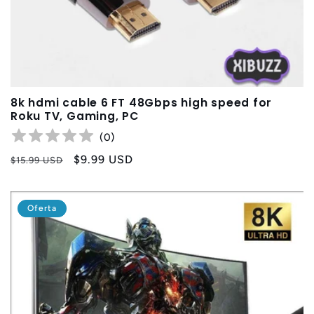
8k hdmi cable 6 FT 48Gbps high speed for
Roku TV, Gaming, PC
(
0
)
Precio
Precio
$9.99 USD
$15.99 USD
habitual
de
oferta
Oferta