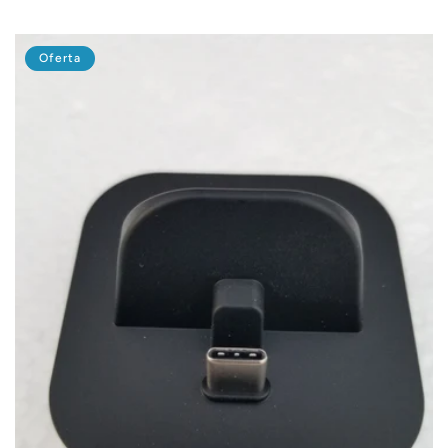
habitual
de
oferta
Oferta