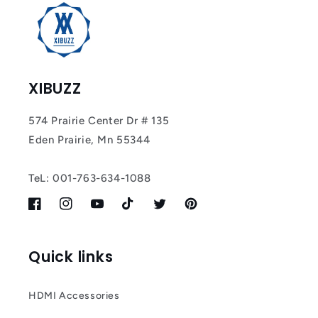
XIBUZZ
574 Prairie Center Dr # 135
Eden Prairie, Mn 55344
TeL: 001-763-634-1088
Facebook
Instagram
YouTube
TikTok
Twitter
Pinterest
Quick links
HDMI Accessories