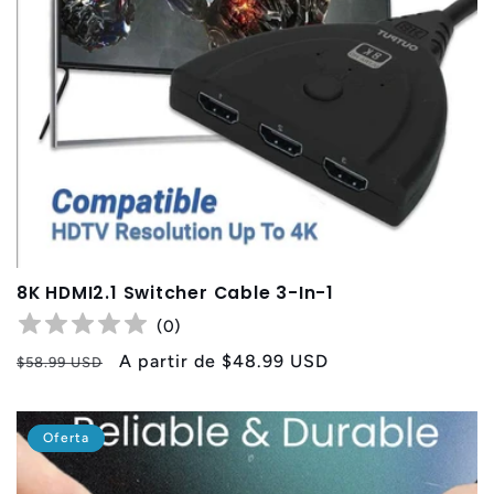
8K HDMI2.1 Switcher Cable 3-In-1
(
0
)
Precio
Precio
A partir de
$48.99 USD
$58.99 USD
habitual
de
oferta
Oferta