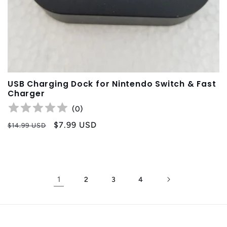
USB Charging Dock for Nintendo Switch & Fast
Charger
(
0
)
Precio
Precio
$7.99 USD
$14.99 USD
habitual
de
oferta
1
2
3
4