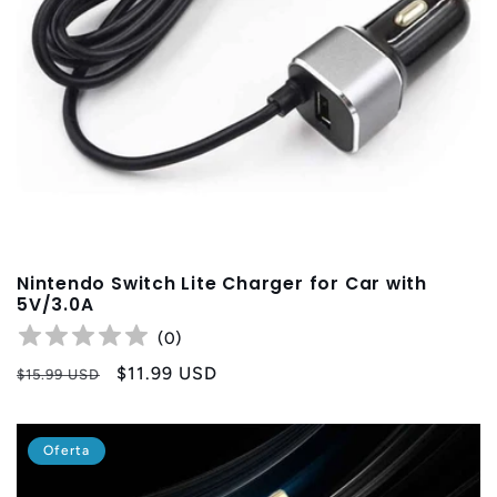
Nintendo Switch Lite Charger for Car with
5V/3.0A
(
0
)
Precio
Precio
$11.99 USD
$15.99 USD
habitual
de
oferta
Oferta