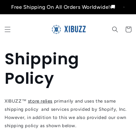
Ir
Free Shipping On All Orders Worldwide!🚚
Free
directamente
al contenido
Carrito
Shipping
Policy
XIBUZZ™
store relies
primarily and uses the same
shipping policy and services provided by Shopify, Inc.
However, in addition to this we also provided our own
shipping policy as shown below.