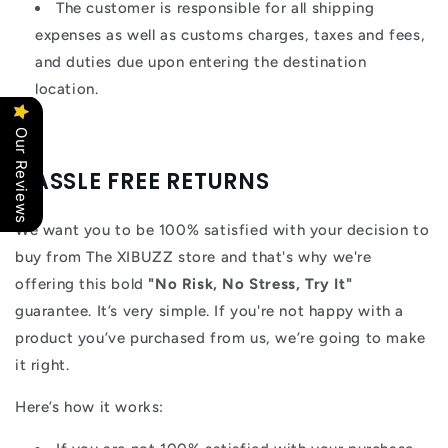
The customer is responsible for all shipping
expenses as well as customs charges, taxes and fees,
and duties due upon entering the destination
location.
Our Reviews
HASSLE FREE RETURNS
We want you to be 100% satisfied with your decision to
buy from The XIBUZZ store and that's why we're
offering this bold
"No Risk, No Stress, Try It"
guarantee. It’s very simple. If you're not happy with a
product you’ve purchased from us, we’re going to make
it right.
Here’s how it works: