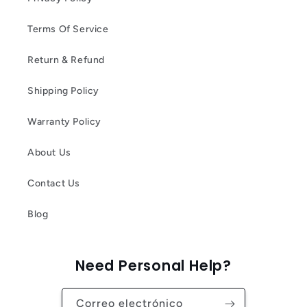
Terms Of Service
Return & Refund
Shipping Policy
Warranty Policy
About Us
Contact Us
Blog
Need Personal Help?
Correo electrónico