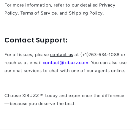
For more information, refer to our detailed
Privacy
Policy
,
Terms of Service
, and
Shipping Policy
.
Contact Support:
For all issues, please
contact us
at (+1)763-634-1088 or
reach us at email
contact@xibuzz.com.
You can also use
our chat services to chat with one of our agents online.
Choose XIBUZZ™ today and experience the difference
—because you deserve the best.