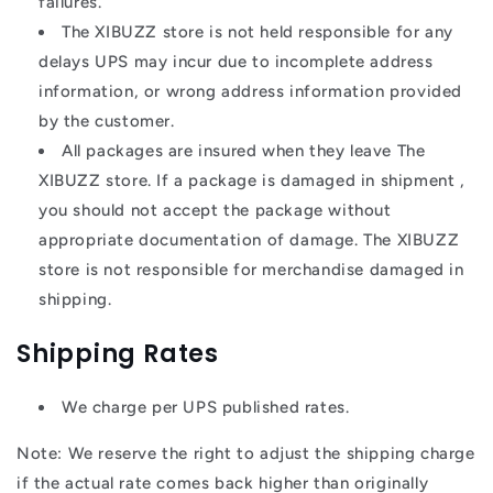
failures.
The XIBUZZ store is not held responsible for any
delays UPS may incur due to incomplete address
information, or wrong address information provided
by the customer.
All packages are insured when they leave The
XIBUZZ store. If a package is damaged in shipment ,
you should not accept the package without
appropriate documentation of damage. The XIBUZZ
store is not responsible for merchandise damaged in
shipping.
Shipping Rates
We charge per UPS published rates.
Note: We reserve the right to adjust the shipping charge
if the actual rate comes back higher than originally