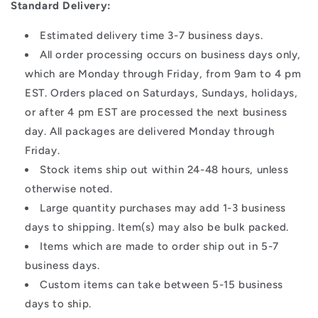
Standard Delivery:
Estimated delivery time 3-7 business days.
All order processing occurs on business days only,
which are Monday through Friday, from 9am to 4 pm
EST. Orders placed on Saturdays, Sundays, holidays,
or after 4 pm EST are processed the next business
day. All packages are delivered Monday through
Friday.
Stock items ship out within 24-48 hours, unless
otherwise noted.
Large quantity purchases may add 1-3 business
days to shipping. Item(s) may also be bulk packed.
Items which are made to order ship out in 5-7
business days.
Custom items can take between 5-15 business
days to ship.