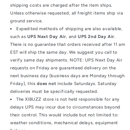
shipping costs are charged after the item ships.
Unless otherwise requested, all freight items ship via
ground service.
Expedited methods of shipping are also available,
such as
UPS Next Day Air
, and
UPS 2nd Day Air
.
There is no guarantee that orders received after 11 am
EST will ship the same day. We suggest you call to
verify same day shipments. NOTE: UPS Next Day Air
requests on Friday are guaranteed delivery on the
next business day (business days are Monday through
Friday), this
does not
include Saturdays. Saturday
deliveries must be specifically requested.
The XIBUZZ store is not held responsible for any
delays UPS may incur due to circumstances beyond
their control. This would include but not limited to:
weather conditions, mechanical delays, equipment