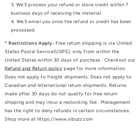
We'll process your refund or store credit within 7
business days of receiving the material.
We'll email you once the refund or credit has been
processed.
* Restrictions Apply:
Free return shipping is via
United
States Postal Service(USPS)
, only from within the
United States within 30 days of purchase. Checkout our
Refund and Return policy
page for more information.
Does not apply to freight shipments. Does not apply to
Canadian and International return shipments. Returns
made after 30 days do not qualify for free return
shipping and may incur a restocking fee. Management
has the right to deny refunds in certain circumstances.
Shop more at https://www.xibuzz.com