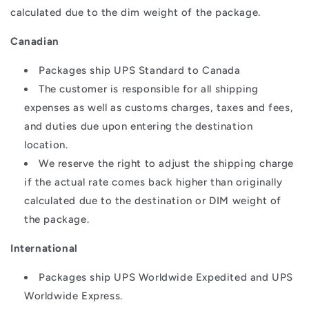
calculated due to the dim weight of the package.
Canadian
Packages ship UPS Standard to Canada
The customer is responsible for all shipping
expenses as well as customs charges, taxes and fees,
and duties due upon entering the destination
location.
We reserve the right to adjust the shipping charge
if the actual rate comes back higher than originally
calculated due to the destination or DIM weight of
the package.
International
Packages ship UPS Worldwide Expedited and UPS
Worldwide Express.