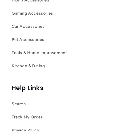
HDMI Accessories
Gaming Accessories
Car Accessories
Pet Accessories
Tools & Home Improvement
Kitchen & Dining
Help Links
Search
Track My Order
Privacy Policy