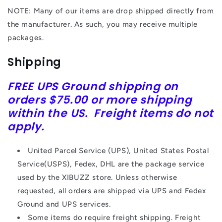
NOTE: Many of our items are drop shipped directly from
the manufacturer. As such, you may receive multiple
packages.
Shipping
FREE
UPS
Ground shipping on
orders $75.00 or more shipping
within the US. Freight items do not
apply.
United Parcel Service (UPS), United States Postal
Service(USPS), Fedex, DHL are the package service
used by the XIBUZZ store. Unless otherwise
requested, all orders are shipped via UPS and Fedex
Ground and UPS services.
Some items do require freight shipping. Freight