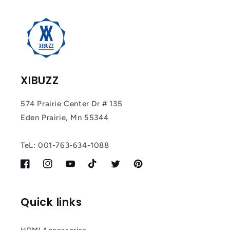
XIBUZZ
574 Prairie Center Dr # 135
Eden Prairie, Mn 55344
TeL: 001-763-634-1088
Facebook
Instagram
YouTube
TikTok
Twitter
Pinterest
Quick links