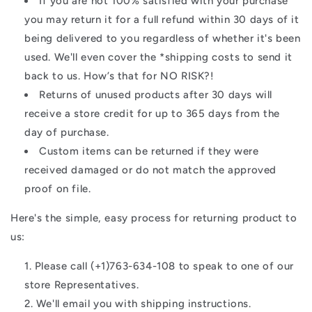
If you are not 100% satisfied with your purchase
you may return it for a full refund within 30 days of it
being delivered to you regardless of whether it's been
used. We'll even cover the *shipping costs to send it
back to us. How’s that for NO RISK?!
Returns of unused products after 30 days will
receive a store credit for up to 365 days from the
day of purchase.
Custom items can be returned if they were
received damaged or do not match the approved
proof on file.
Here's the simple, easy process for returning product to
us:
Please call (+1)763-634-108 to speak to one of our
store Representatives.
We'll email you with shipping instructions.