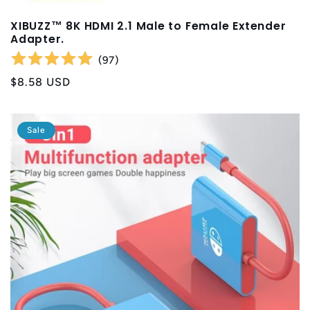
XIBUZZ™ 8K HDMI 2.1 Male to Female Extender
Adapter.
(
97
)
Regular
$8.58 USD
price
Sale