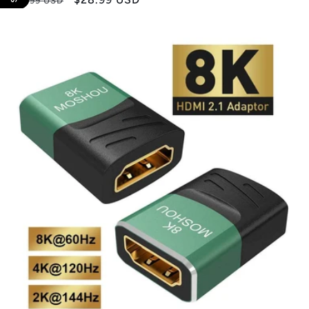
$35.99 USD
price
price