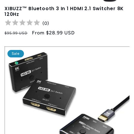
XIBUZZ™ Bluetooth 3 In 1 HDMI 2.1 Switcher 8K
120Hz
(
0
)
Regular
Sale
From
$28.99 USD
$95.99 USD
price
price
Sale