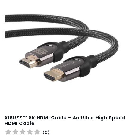
t
i
o
n
:
XIBUZZ™ 8K HDMI Cable - An Ultra High Speed
HDMI Cable
(
0
)