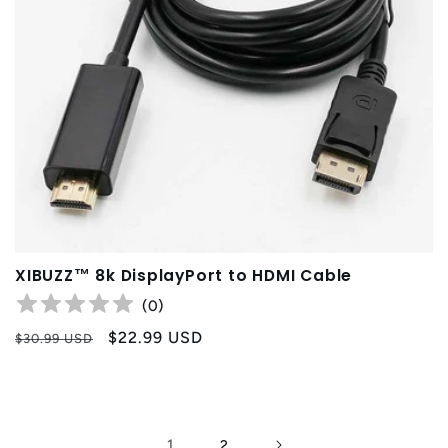
XIBUZZ™ 8k DisplayPort to HDMI Cable
(
0
)
Regular
Sale
$22.99 USD
$30.99 USD
price
price
1
2