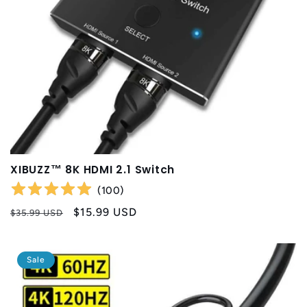
XIBUZZ™ 8K HDMI 2.1 Switch
(
100
)
Regular
Sale
$15.99 USD
$35.99 USD
price
price
Sale