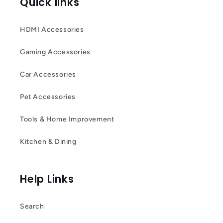
Quick links
HDMI Accessories
Gaming Accessories
Car Accessories
Pet Accessories
Tools & Home Improvement
Kitchen & Dining
Help Links
Search