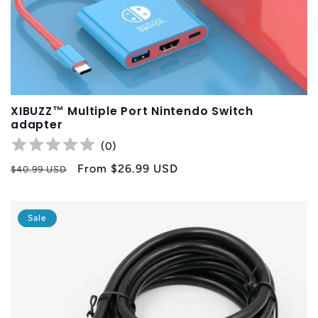
XIBUZZ™ Multiple Port Nintendo Switch
adapter
(
0
)
Regular
Sale
From
$26.99 USD
$40.99 USD
price
price
Sale