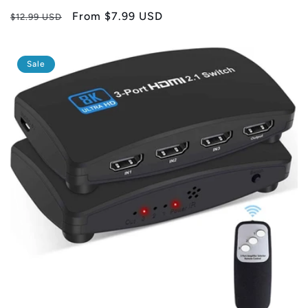
Regular
Sale
From
$7.99 USD
$12.99 USD
price
price
Sale