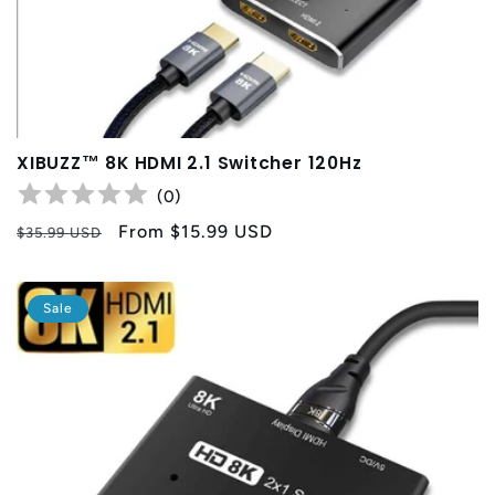
XIBUZZ™ 8K HDMI 2.1 Switcher 120Hz
(
0
)
Regular
Sale
From
$15.99 USD
$35.99 USD
price
price
Sale