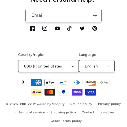
Email
Facebook
Instagram
YouTube
TikTok
Twitter
Pinterest
Country/region
Language
USD $ | United States
English
Payment
methods
Refund policy
Privacy policy
© 2026,
XIBUZZ
Powered by Shopify
Terms of service
Shipping policy
Contact information
Cancellation policy