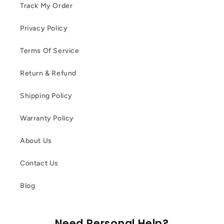
Track My Order
Privacy Policy
Terms Of Service
Return & Refund
Shipping Policy
Warranty Policy
About Us
Contact Us
Blog
Need Personal Help?