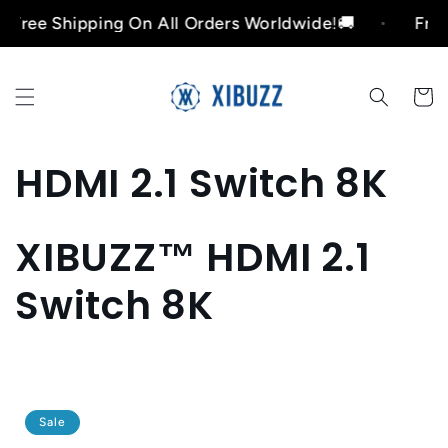
Skip to
e Shipping On All Orders Worldwide!🚚
Free Shi
content
Cart
C
HDMI 2.1 Switch 8K
o
XIBUZZ™ HDMI 2.1
l
Switch 8K
l
e
c
Sale