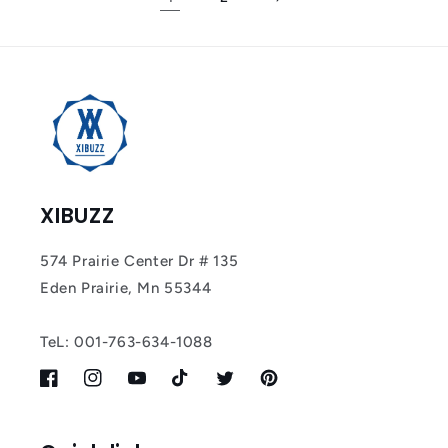
XIBUZZ
574 Prairie Center Dr # 135
Eden Prairie, Mn 55344
TeL: 001-763-634-1088
Facebook
Instagram
YouTube
TikTok
Twitter
Pinterest