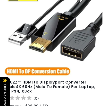
XIBUZZ™ HDMI to Displayport Converter
Our Reviews
Cable4K 60Hz (Male To Female) For Laptop,
PC, PS4, XBox
(
0
)
Regular
Sale
$28.99 USD