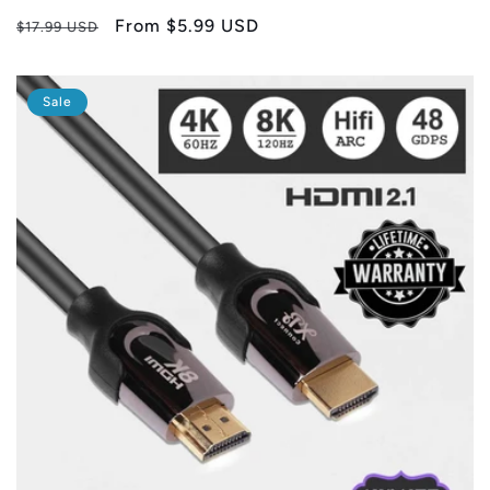
Regular
Sale
From
$5.99 USD
$17.99 USD
price
price
Sale