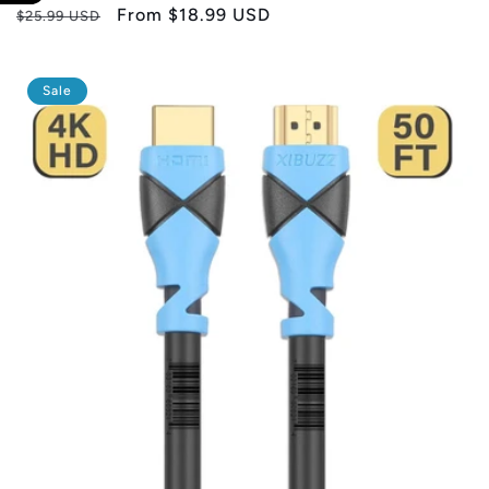
Regular
Sale
From
$18.99 USD
$25.99 USD
price
price
Sale