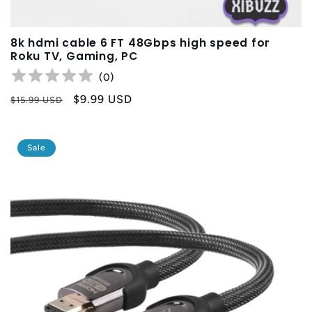
8k hdmi cable 6 FT 48Gbps high speed for
Roku TV, Gaming, PC
(
0
)
Regular
Sale
$9.99 USD
$15.99 USD
price
price
Sale