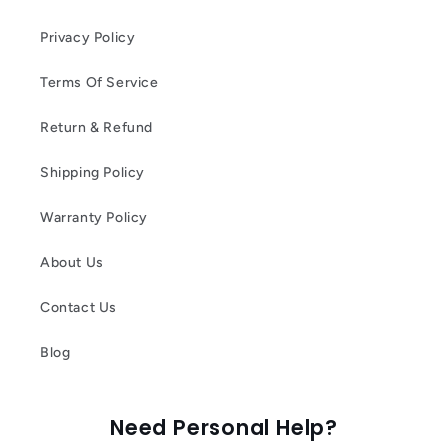
Privacy Policy
Terms Of Service
Return & Refund
Shipping Policy
Warranty Policy
About Us
Contact Us
Blog
Need Personal Help?