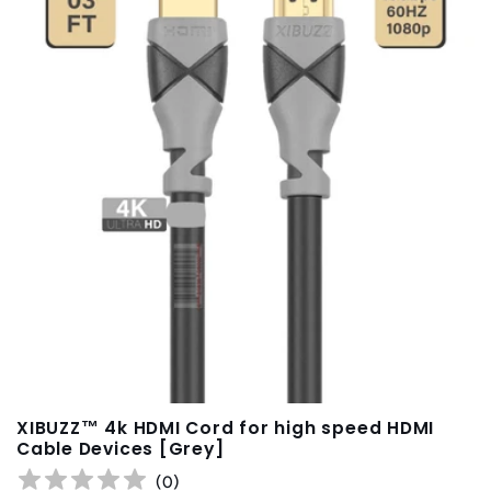
t
i
o
n
:
XIBUZZ™ 4k HDMI Cord for high speed HDMI
Cable Devices [Grey]
(
0
)