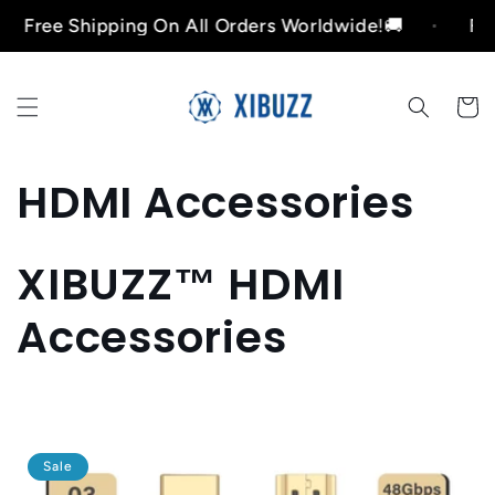
Skip to
ree Shipping On All Orders Worldwide!🚚
Free S
content
Cart
C
HDMI Accessories
o
XIBUZZ™ HDMI
l
Accessories
l
e
c
Sale