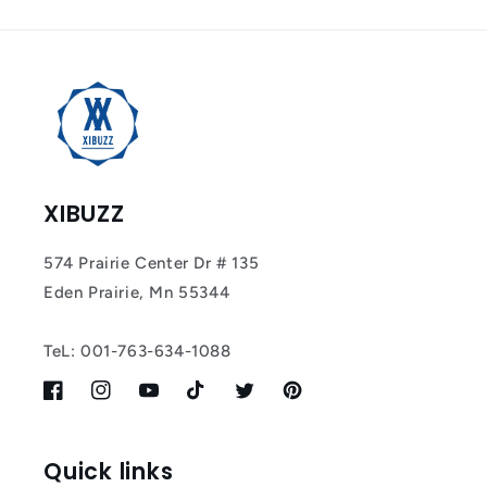
XIBUZZ
574 Prairie Center Dr # 135
Eden Prairie, Mn 55344
TeL: 001-763-634-1088
Facebook
Instagram
YouTube
TikTok
Twitter
Pinterest
Quick links