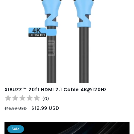
XIBUZZ™ 20ft HDMI 2.1 Cable 4K@120Hz
(
0
)
Regular
Sale
$12.99 USD
$15.99 USD
price
price
Sale