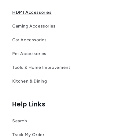
HDMI Accessories
Gaming Accessories
Car Accessories
Pet Accessories
Tools & Home Improvement
Kitchen & Dining
Help Links
Search
Track My Order