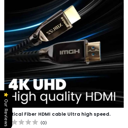
Our Reviews
Optical Fiber HDMI cable Ultra high speed.
(
0
)