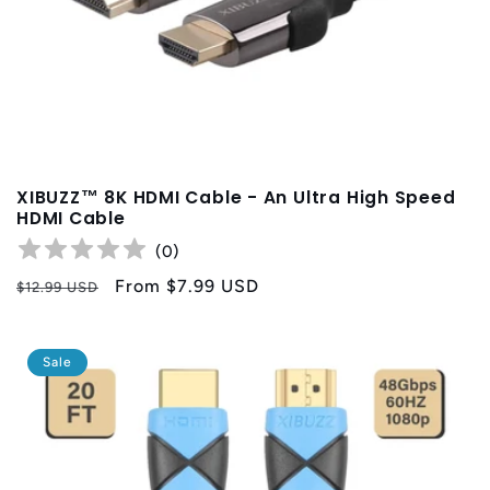
XIBUZZ™ 8K HDMI Cable - An Ultra High Speed
HDMI Cable
(
0
)
Regular
Sale
From
$7.99 USD
$12.99 USD
price
price
Sale