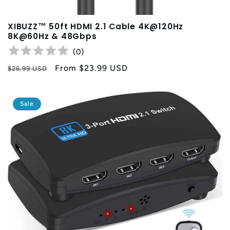
XIBUZZ™ 50ft HDMI 2.1 Cable 4K@120Hz
8K@60Hz & 48Gbps
(
0
)
Regular
Sale
From
$23.99 USD
$26.99 USD
price
price
Sale