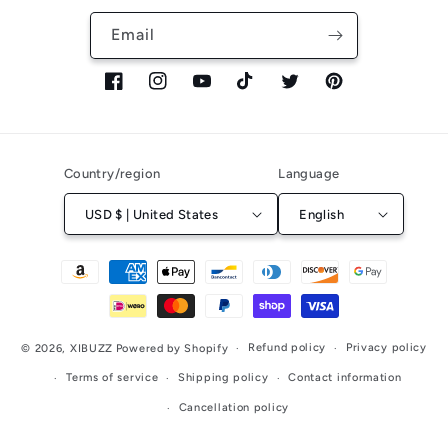
Email
Facebook
Instagram
YouTube
TikTok
Twitter
Pinterest
Country/region
Language
USD $ | United States
English
Payment
methods
Refund policy
Privacy policy
© 2026,
XIBUZZ
Powered by Shopify
Terms of service
Shipping policy
Contact information
Cancellation policy