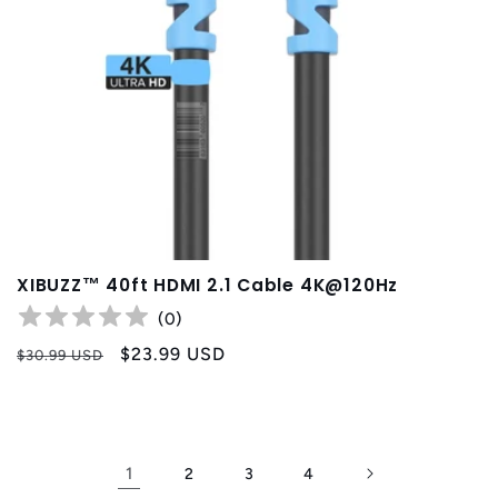
XIBUZZ™ 40ft HDMI 2.1 Cable 4K@120Hz
(
0
)
Regular
Sale
$23.99 USD
$30.99 USD
price
price
1
2
3
4