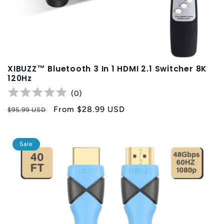
XIBUZZ™ Bluetooth 3 In 1 HDMI 2.1 Switcher 8K
120Hz
(
0
)
Regular
Sale
From
$28.99 USD
$95.99 USD
price
price
Sale