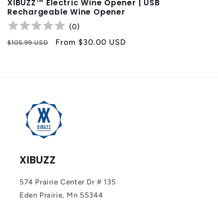
XIBUZZ™ Electric Wine Opener | USB
Rechargeable Wine Opener
(
0
)
Regular
Sale
From
$30.00 USD
$105.99 USD
price
price
XIBUZZ
574 Prairie Center Dr # 135
Eden Prairie, Mn 55344