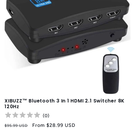
XIBUZZ™ Bluetooth 3 In 1 HDMI 2.1 Switcher 8K
120Hz
(
0
)
Regular
Sale
From
$28.99 USD
$95.99 USD
price
price