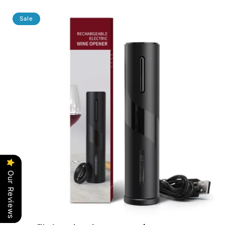
Sale
Our Reviews