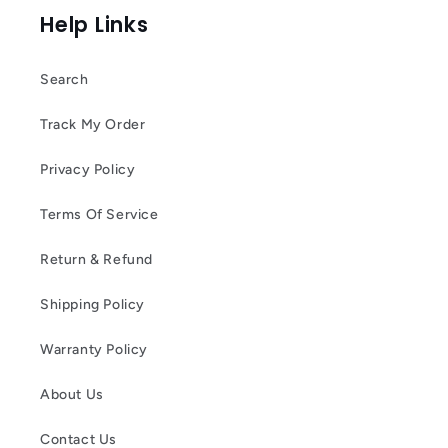
Help Links
Search
Track My Order
Privacy Policy
Terms Of Service
Return & Refund
Shipping Policy
Warranty Policy
About Us
Contact Us