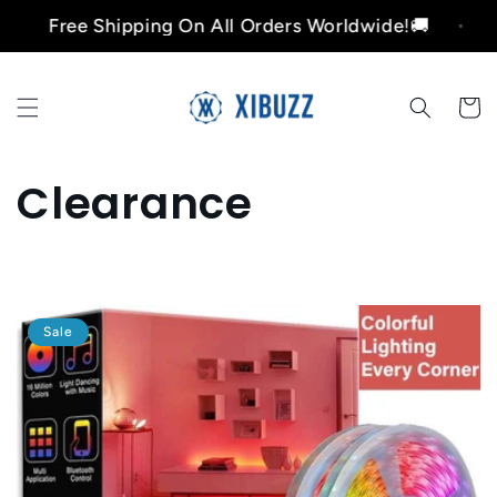
Skip to
Free Shipping On All Orders Worldwide!🚚
Fr
content
Cart
C
Clearance
o
l
Sale
l
e
c