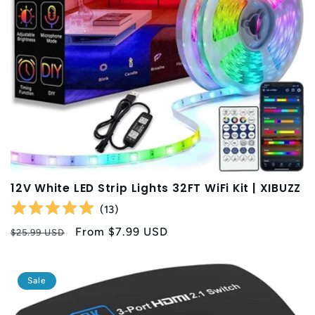
t
i
o
n
:
12V White LED Strip Lights 32FT WiFi Kit | XIBUZZ
(
13
)
Regular
Sale
From
$7.99 USD
$25.99 USD
price
price
Sale