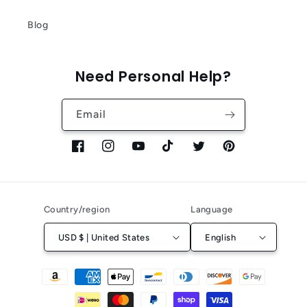
Blog
Need Personal Help?
Email
Facebook
Instagram
YouTube
TikTok
Twitter
Pinterest
Country/region
Language
USD $ | United States
English
Payment
methods