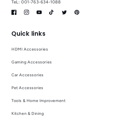
TeL: 001-763-634-1088
Facebook
Instagram
YouTube
TikTok
Twitter
Pinterest
Quick links
HDMI Accessories
Gaming Accessories
Car Accessories
Pet Accessories
Tools & Home Improvement
Kitchen & Dining