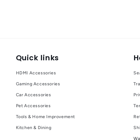
Quick links
H
HDMI Accessories
Se
Gaming Accessories
Tr
Car Accessories
Pri
Pet Accessories
Te
Tools & Home Improvement
Re
Kitchen & Dining
Sh
Wa