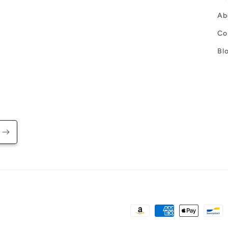
Ab
Co
Bl
Payment
methods