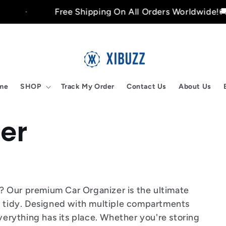
Free Shipping On All Orders Worldwide!🚚
me
SHOP
Track My Order
Contact Us
About Us
er
ar? Our premium Car Organizer is the ultimate
d tidy. Designed with multiple compartments
everything has its place. Whether you're storing