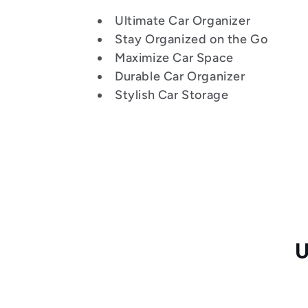
:
Ultimate Car Organizer
Stay Organized on the Go
Maximize Car Space
Durable Car Organizer
Stylish Car Storage
U