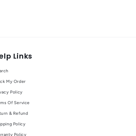
elp Links
arch
ack My Order
vacy Policy
rms Of Service
turn & Refund
ipping Policy
rranty Policy