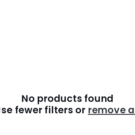
No products found
se fewer filters or
remove a