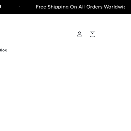
Free Shipping On All Orders Worldwide!🚚
Log
Cart
in
Blog