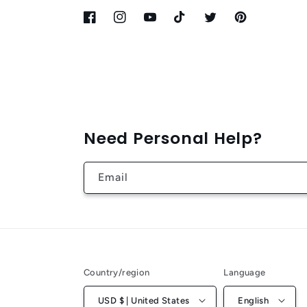
Facebook
Instagram
YouTube
TikTok
Twitter
Pinterest
Need Personal Help?
Email
Country/region
Language
USD $ | United States
English