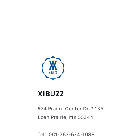
XIBUZZ
574 Prairie Center Dr # 135
Eden Prairie, Mn 55344
TeL: 001-763-634-1088