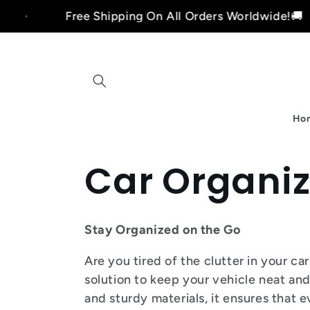
Skip to
Free Shipping On All Orders Worldwide!🚚
content
Ho
C
Car Organiz
o
Stay Organized on the Go
l
Are you tired of the clutter in your c
solution to keep your vehicle neat an
and sturdy materials, it ensures that 