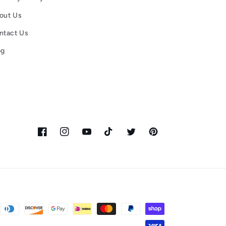
out Us
ntact Us
og
Facebook
Instagram
YouTube
TikTok
Twitter
Pinterest