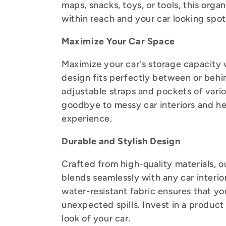
l
maps, snacks, toys, or tools, this orga
within reach and your car looking spot
e
Maximize Your Car Space
c
Maximize your car's storage capacity w
design fits perfectly between or behin
t
adjustable straps and pockets of vari
goodbye to messy car interiors and hel
i
experience.
Durable and Stylish Design
o
Crafted from high-quality materials, our
blends seamlessly with any car interio
n
water-resistant fabric ensures that yo
unexpected spills. Invest in a product
look of your car.