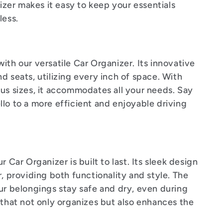
nizer makes it easy to keep your essentials
less.
ith our versatile Car Organizer. Its innovative
d seats, utilizing every inch of space. With
ous sizes, it accommodates all your needs. Say
lo to a more efficient and enjoyable driving
 Car Organizer is built to last. Its sleek design
r, providing both functionality and style. The
ur belongings stay safe and dry, even during
 that not only organizes but also enhances the