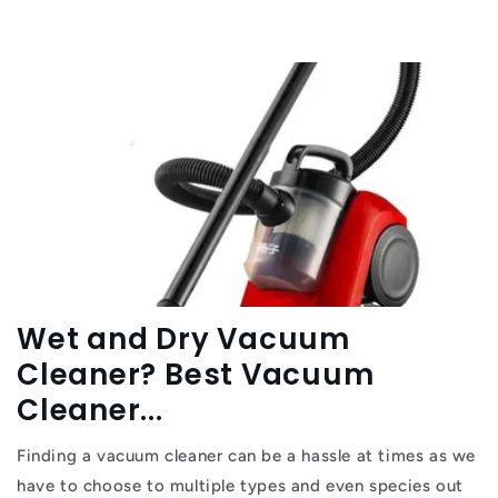
Wet and Dry Vacuum
Cleaner? Best Vacuum
Cleaner...
Finding a vacuum cleaner can be a hassle at times as we
have to choose to multiple types and even species out