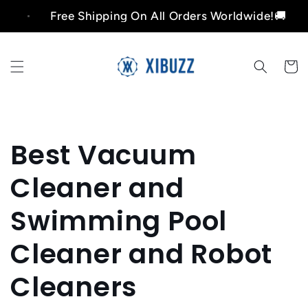
Skip to
Free Shipping On All Orders Worldwide!🚚
content
Cart
Best Vacuum
Cleaner and
Swimming Pool
Cleaner and Robot
Cleaners