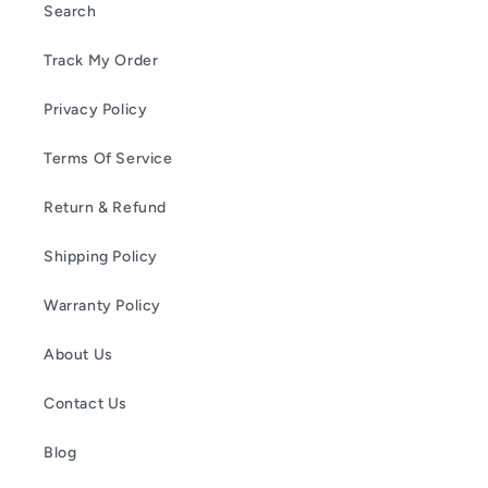
Search
Track My Order
Privacy Policy
Terms Of Service
Return & Refund
Shipping Policy
Warranty Policy
About Us
Contact Us
Blog