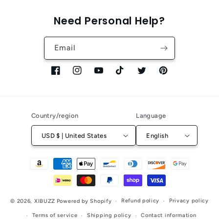
Need Personal Help?
Email
Facebook
Instagram
YouTube
TikTok
Twitter
Pinterest
Country/region
Language
USD $ | United States
English
Payment
methods
Refund policy
Privacy policy
© 2026,
XIBUZZ
Powered by Shopify
Terms of service
Shipping policy
Contact information