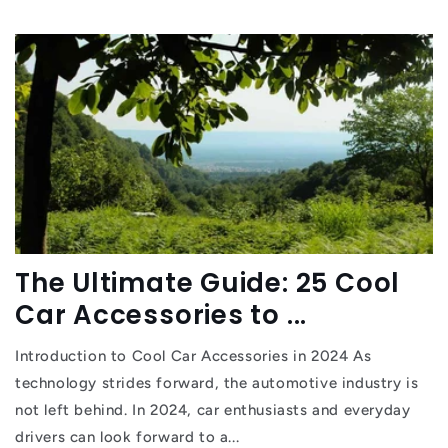
The Ultimate Guide: 25 Cool
Car Accessories to ...
Introduction to Cool Car Accessories in 2024 As
technology strides forward, the automotive industry is
not left behind. In 2024, car enthusiasts and everyday
drivers can look forward to a...