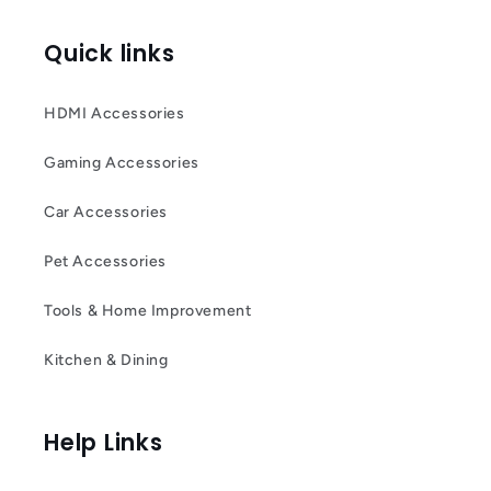
Quick links
HDMI Accessories
Gaming Accessories
Car Accessories
Pet Accessories
Tools & Home Improvement
Kitchen & Dining
Help Links