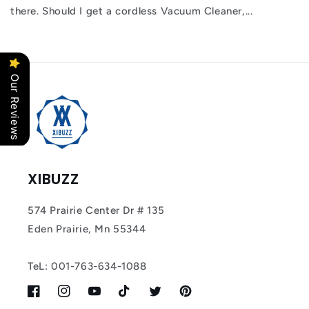
there. Should I get a cordless Vacuum Cleaner,...
Our Reviews
XIBUZZ
574 Prairie Center Dr # 135
Eden Prairie, Mn 55344
TeL: 001-763-634-1088
Facebook
Instagram
YouTube
TikTok
Twitter
Pinterest