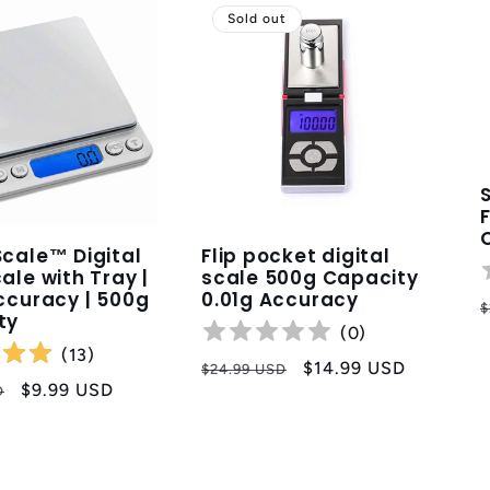
Sold out
cale™ Digital
Flip pocket digital
ale with Tray |
scale 500g Capacity
ccuracy | 500g
0.01g Accuracy
R
$
ty
p
(
0
)
(
13
)
Regular
Sale
$14.99 USD
$24.99 USD
Sale
$9.99 USD
D
price
price
price