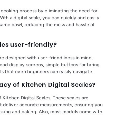
r cooking process by eliminating the need for
th a digital scale, you can quickly and easily
 same bowl, reducing the mess and hassle of
les user-friendly?
are designed with user-friendliness in mind.
read display screens, simple buttons for taring
ols that even beginners can easily navigate.
acy of Kitchen Digital Scales?
f Kitchen Digital Scales. These scales are
t deliver accurate measurements, ensuring you
ooking and baking. Also, most models come with