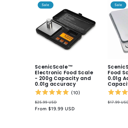
Sale
Sale
ScenicScale™
ScenicS
Electronic Food Scale
Food Sc
- 200g Capacity and
0.01g A
0.01g accuracy
Capaci
(
10
)
Regular
Sale
Regular
$25.99 USD
$17.99 US
price
From
$19.99 USD
price
price