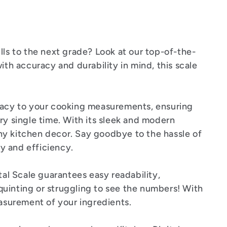
lls to the next grade? Look at our top-of-the-
ith accuracy and durability in mind, this scale
acy to your cooking measurements, ensuring
ry single time. With its sleek and modern
 any kitchen decor. Say goodbye to the hassle of
ty and efficiency.
tal Scale guarantees easy readability,
uinting or struggling to see the numbers! With
easurement of your ingredients.