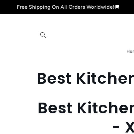
Skip to
Free Shipping On All Orders Worldwide!🚚
content
Ho
C
Best Kitchen
o
Best Kitche
l
- 