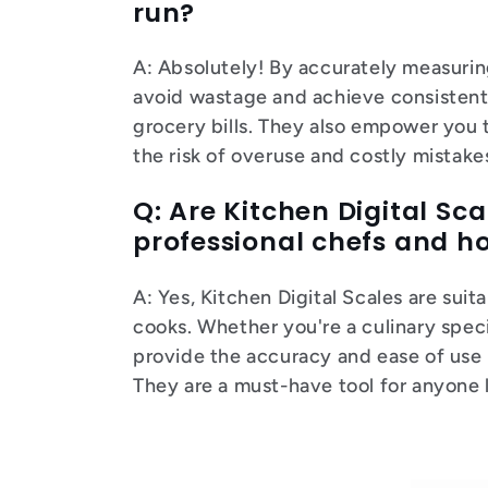
run?
A: Absolutely! By accurately measuring
avoid wastage and achieve consistent 
grocery bills. They also empower you t
the risk of overuse and costly mistakes
Q: Are Kitchen Digital Sca
professional chefs and 
A: Yes, Kitchen Digital Scales are su
cooks. Whether you're a culinary spec
provide the accuracy and ease of use 
They are a must-have tool for anyone 