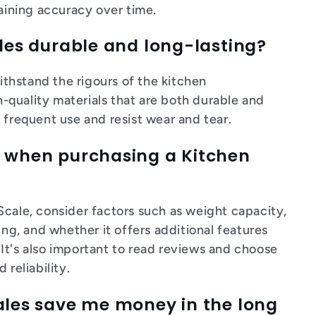
taining accuracy over time.
ales durable and long-lasting?
withstand the rigours of the kitchen
quality materials that are both durable and
 frequent use and resist wear and tear.
r when purchasing a Kitchen
Scale, consider factors such as weight capacity,
ing, and whether it offers additional features
r. It's also important to read reviews and choose
 reliability.
cales save me money in the long