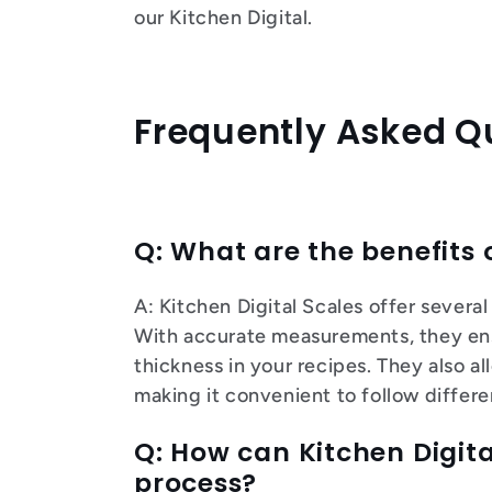
our Kitchen Digital.
Frequently Asked Q
Q: What are the benefits 
A: Kitchen Digital Scales offer sever
With accurate measurements, they ens
thickness in your recipes. They also a
making it convenient to follow differ
Q: How can Kitchen Digita
process?