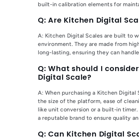
built-in calibration elements for main
Q: Are Kitchen Digital Sc
A: Kitchen Digital Scales are built to 
environment. They are made from high-
long-lasting, ensuring they can handle
Q: What should I conside
Digital Scale?
A: When purchasing a Kitchen Digital 
the size of the platform, ease of clean
like unit conversion or a built-in time
a reputable brand to ensure quality and
Q: Can Kitchen Digital S