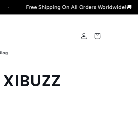
Free Shipping On All Orders Worldwide!🚚
Log
Cart
in
Blog
- XIBUZZ