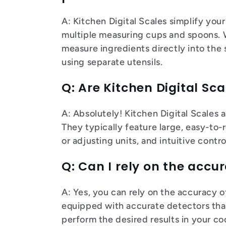
A: Kitchen Digital Scales simplify you
multiple measuring cups and spoons. Wi
measure ingredients directly into the
using separate utensils.
Q: Are Kitchen Digital Sca
A: Absolutely! Kitchen Digital Scales 
They typically feature large, easy-to-
or adjusting units, and intuitive contr
Q: Can I rely on the accur
A: Yes, you can rely on the accuracy o
equipped with accurate detectors tha
perform the desired results in your c