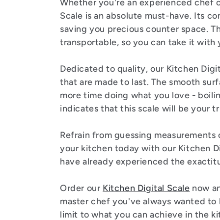
:
Whether you're an experienced chef or
Scale is an absolute must-have. Its co
saving you precious counter space. Th
transportable, so you can take it wit
Dedicated to quality, our Kitchen Digi
that are made to last. The smooth sur
more time doing what you love - boilin
indicates that this scale will be your 
Refrain from guessing measurements or
your kitchen today with our Kitchen Di
have already experienced the exactit
Order our
Kitchen Digital Scale
now an
master chef you've always wanted to b
limit to what you can achieve in the ki