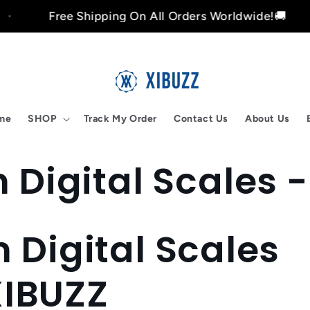
Free Shipping On All Orders Worldwide!🚚
me
SHOP
Track My Order
Contact Us
About Us
 Digital Scales 
n Digital Scales
XIBUZZ