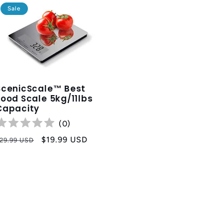
Sale
ScenicScale™ Best
Food Scale 5kg/11lbs
Capacity
(
0
)
egular
Sale
$19.99 USD
29.99 USD
rice
price