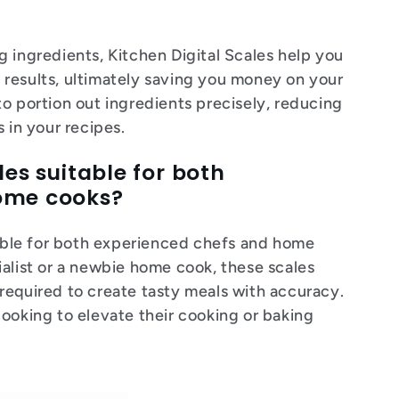
 ingredients, Kitchen Digital Scales help you
results, ultimately saving you money on your
o portion out ingredients precisely, reducing
 in your recipes.
les suitable for both
home cooks?
itable for both experienced chefs and home
ialist or a newbie home cook, these scales
required to create tasty meals with accuracy.
looking to elevate their cooking or baking