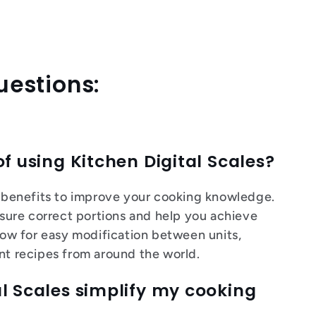
uestions:
of using Kitchen Digital Scales?
al benefits to improve your cooking knowledge.
ure correct portions and help you achieve
llow for easy modification between units,
ent recipes from around the world.
l Scales simplify my cooking