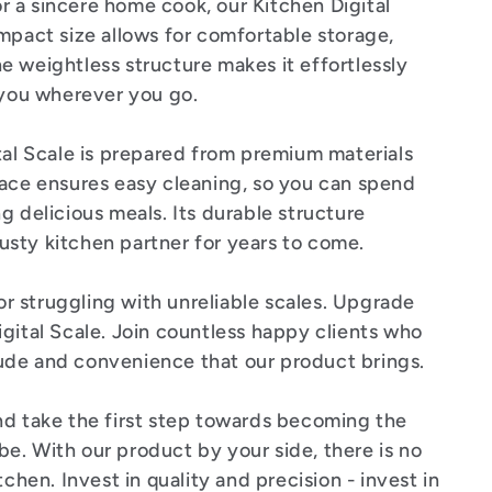
 a sincere home cook, our Kitchen Digital
mpact size allows for comfortable storage,
e weightless structure makes it effortlessly
h you wherever you go.
tal Scale is prepared from premium materials
face ensures easy cleaning, so you can spend
g delicious meals. Its durable structure
trusty kitchen partner for years to come.
 struggling with unreliable scales. Upgrade
gital Scale. Join countless happy clients who
ude and convenience that our product brings.
d take the first step towards becoming the
e. With our product by your side, there is no
tchen. Invest in quality and precision - invest in