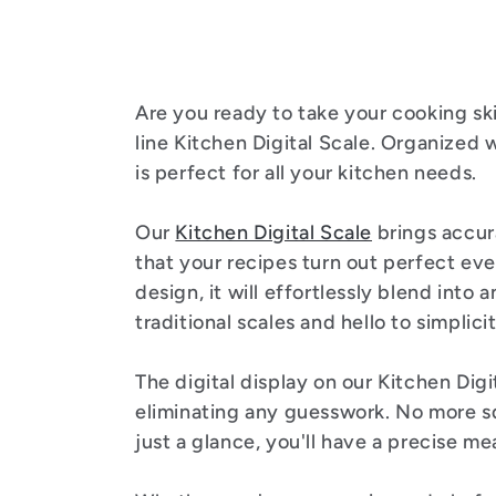
l
e
Are you ready to take your cooking ski
c
line Kitchen Digital Scale. Organized w
is perfect for all your kitchen needs.
t
Our
Kitchen Digital Scale
brings accur
i
that your recipes turn out perfect eve
design, it will effortlessly blend into
traditional scales and hello to simplici
o
The digital display on our Kitchen Digi
n
eliminating any guesswork. No more sq
just a glance, you'll have a precise m