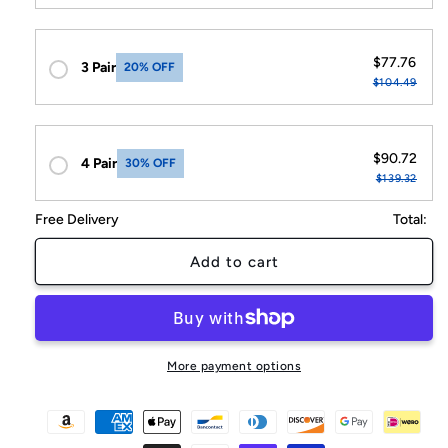
$77.76
3 Pair
20% OFF
$104.49
$90.72
4 Pair
30% OFF
$139.32
Free Delivery
Total:
Add to cart
More payment options