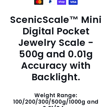
ScenicScale™ Mini
Digital Pocket
Jewelry Scale -
500g and 0.01g
Accuracy with
Backlight.
Weight Range:
100/200/300/500g/1000g and