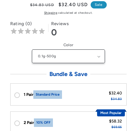
Regular
Sale
$32.40 USD
$34.83 USD
Sale
price
price
Shipping
calculated at checkout.
Rating (0)
Reviews
0
Color
Bundle & Save
$32.40
1 Pair
Standard Price
$34.83
Most Popular
$58.32
2 Pair
10% OFF
$69.66