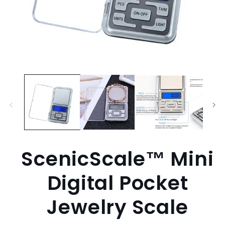
Open
media
1
in
modal
ScenicScale™ Mini
Digital Pocket
Jewelry Scale