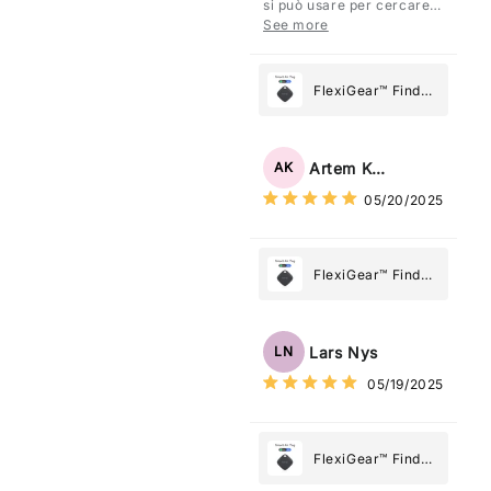
si può usare per cercare
Tracker Smart Air
davvero qualsiasi cosa
See more
vogliate.
Tag: Never Lose
What Matters
Most
FlexiGear™ Find
My Device GPS
Tracker Smart Air
Tag: Never Lose
Artem Kuzmenko
AK
What Matters
05/20/2025
Most
FlexiGear™ Find
My Device GPS
Tracker Smart Air
Tag: Never Lose
Lars Nys
LN
What Matters
05/19/2025
Most
FlexiGear™ Find
My Device GPS