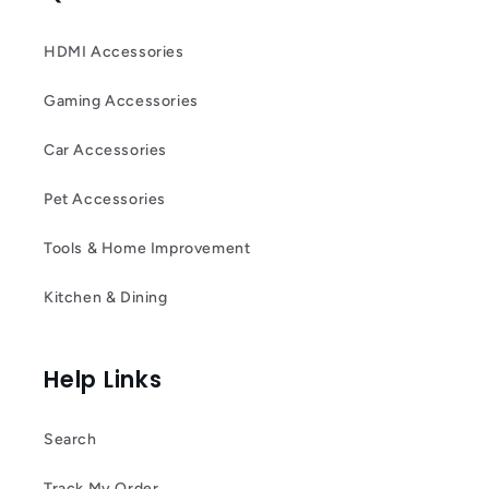
HDMI Accessories
Gaming Accessories
Car Accessories
Pet Accessories
Tools & Home Improvement
Kitchen & Dining
Help Links
Search
Track My Order