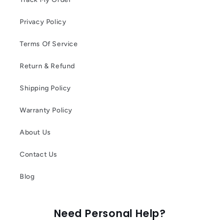
Privacy Policy
Terms Of Service
Return & Refund
Shipping Policy
Warranty Policy
About Us
Contact Us
Blog
Need Personal Help?