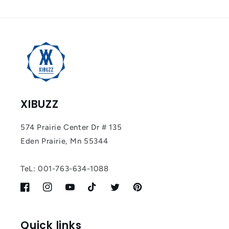
Tracker Smart Air
Tag: Never Lose
What Matters
Most
XIBUZZ
574 Prairie Center Dr # 135
Eden Prairie, Mn 55344
TeL: 001-763-634-1088
Facebook
Instagram
YouTube
TikTok
Twitter
Pinterest
Quick links