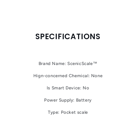
SPECIFICATIONS
Brand Name: ScenicScale™
Hign-concerned Chemical: None
Is Smart Device: No
Power Supply: Battery
Type: Pocket scale