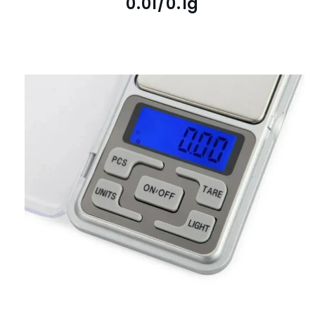
0.01/0.1g