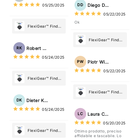
Diego Dias
DD
05/25/2025
05/22/2025
Ok
FlexiGear™ Find
My Device GPS
Tracker Smart Air
FlexiGear™ Find
Tag: Never Lose
My Device GPS
Robert Kaczmarek
RK
What Matters
Tracker Smart Air
05/24/2025
Most
Tag: Never Lose
Piotr Wiśniewski
PW
What Matters
05/22/2025
Most
FlexiGear™ Find
My Device GPS
Tracker Smart Air
FlexiGear™ Find
Tag: Never Lose
My Device GPS
Dieter Kraus
DK
What Matters
Tracker Smart Air
05/24/2025
Most
Tag: Never Lose
Laura Costa
LC
What Matters
05/20/2025
Most
FlexiGear™ Find
Ottimo prodotto, preciso
affidabile e tascabile. Lo
My Device GPS