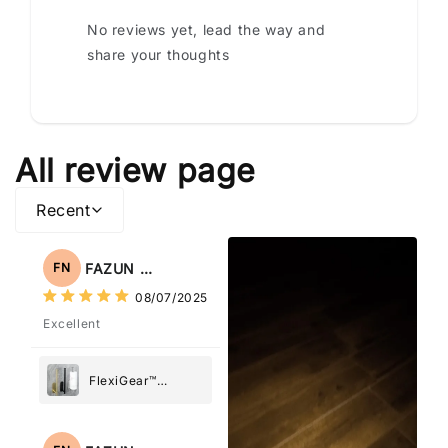
No reviews yet, lead the way and
share your thoughts
All review page
Recent
FAZUN NAHAR
FN
08/07/2025
Excellent
FlexiGear™
Stainless Steel
Paper Towel
Holder