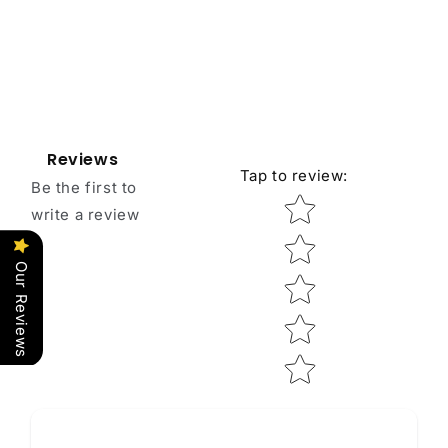
Reviews
Tap to review
:
Be the first to
Star rating
write a review
Our Reviews