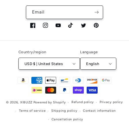
Email
Facebook
Instagram
YouTube
TikTok
Twitter
Pinterest
Country/region
Language
USD $ | United States
English
Payment
methods
Refund policy
Privacy policy
© 2026,
XIBUZZ
Powered by Shopify
Terms of service
Shipping policy
Contact information
Cancellation policy