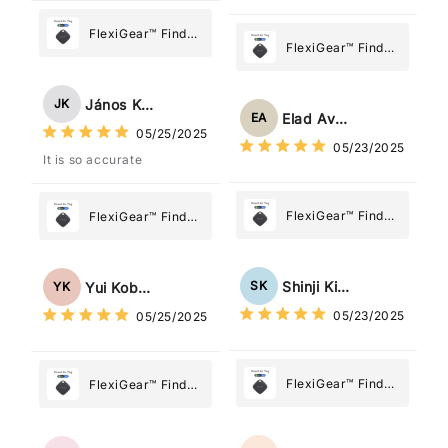
FlexiGear™ Find
FlexiGear™ Find
My Device GPS
My Device GPS
Tracker Smart Air
Tracker Smart Air
Tag: Never Lose
János Kovács
JK
Tag: Never Lose
What Matters
Elad Avraham
EA
What Matters
05/25/2025
Most
05/23/2025
Most
It is so accurate
FlexiGear™ Find
FlexiGear™ Find
My Device GPS
My Device GPS
Tracker Smart Air
Tracker Smart Air
Tag: Never Lose
Tag: Never Lose
Shinji Kimura
SK
Yui Kobayashi
YK
What Matters
What Matters
05/23/2025
05/25/2025
Most
Most
FlexiGear™ Find
FlexiGear™ Find
My Device GPS
My Device GPS
Tracker Smart Air
Tracker Smart Air
Tag: Never Lose
Tag: Never Lose