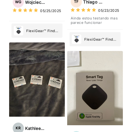
Thiago Freitas
TF
Wojciech Grabowski
WG
What Matters
What Matters
05/23/2025
05/25/2025
Most
Most
Ainda estou testando mas
parece funcionar
FlexiGear™ Find
My Device GPS
FlexiGear™ Find
Tracker Smart Air
My Device GPS
Tag: Never Lose
Tracker Smart Air
What Matters
Tag: Never Lose
Most
What Matters
Most
Kathleen Rogers
KR