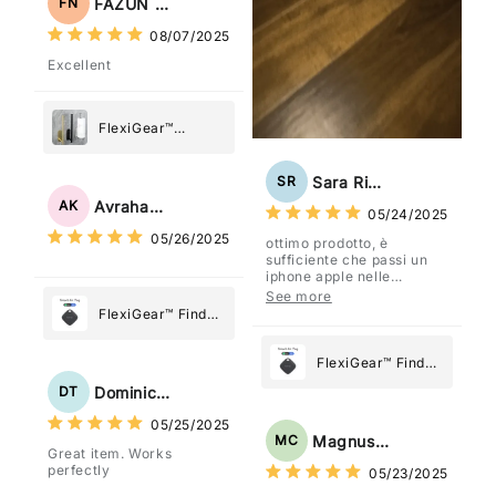
FAZUN NAHAR
FN
08/07/2025
Excellent
FlexiGear™
Stainless Steel
Paper Towel
Sara Rizzo
SR
Holder
Avraham Katz
AK
05/24/2025
05/26/2025
ottimo prodotto, è
sufficiente che passi un
iphone apple nelle
vicinanze e trasmette la
See more
posizione tramite l'app
FlexiGear™ Find
dov'è, viene configurato
My Device GPS
come "oggetto" .
Tracker Smart Air
FlexiGear™ Find
Tag: Never Lose
My Device GPS
Dominick Tyler
DT
What Matters
Tracker Smart Air
05/25/2025
Most
Tag: Never Lose
Magnus Chung
MC
Great item. Works
What Matters
perfectly
05/23/2025
Most