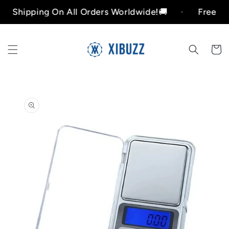
Skip to
ipping On All Orders Worldwide!🚚
Free Shippin
content
Cart
Skip to
product
information