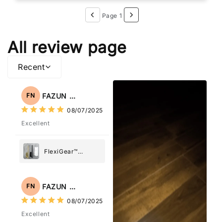
Page 1
All review page
Recent
FAZUN NAHAR
FN
08/07/2025
Excellent
FlexiGear™
Stainless Steel
Paper Towel
Holder
FAZUN NAHAR
FN
08/07/2025
Excellent