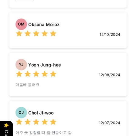
available I would be very happy if a spare 4x4 could be
added to my order. Many thanks and best wishes, John.
Oksana Moroz
OM
12/10/2024
Yoon Jung-hee
YJ
12/08/2024
마음에 들어요
Choi Ji-woo
CJ
12/07/2024
아주 굿 김장할 때 힘 안들이고 함