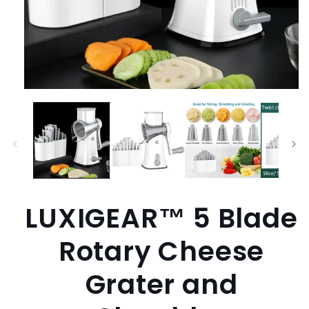
Open
media
1
in
modal
LUXIGEAR™ 5 Blade
Rotary Cheese
Grater and