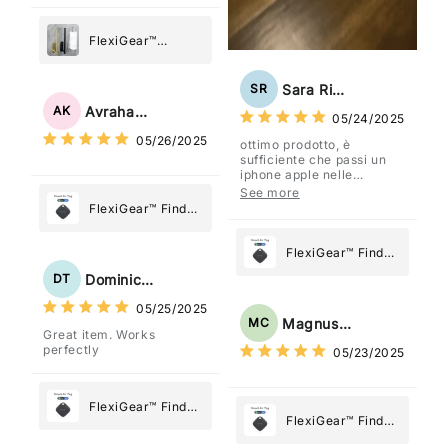
FlexiGear™
Stainless Steel
Paper Towel
Sara Rizzo
SR
Holder
Avraham Katz
AK
05/24/2025
05/26/2025
ottimo prodotto, è
sufficiente che passi un
iphone apple nelle
vicinanze e trasmette la
See more
posizione tramite l'app
FlexiGear™ Find
dov'è, viene configurato
My Device GPS
come "oggetto" .
Tracker Smart Air
FlexiGear™ Find
Tag: Never Lose
My Device GPS
Dominick Tyler
DT
What Matters
Tracker Smart Air
05/25/2025
Most
Tag: Never Lose
Magnus Chung
MC
Great item. Works
What Matters
perfectly
05/23/2025
Most
FlexiGear™ Find
FlexiGear™ Find
My Device GPS
My Device GPS