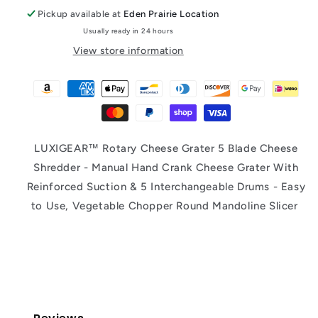
Pickup available at
Eden Prairie Location
Usually ready in 24 hours
View store information
LUXIGEAR™ Rotary Cheese Grater 5 Blade Cheese
Shredder - Manual Hand Crank Cheese Grater With
Reinforced Suction & 5 Interchangeable Drums - Easy
to Use, Vegetable Chopper Round Mandoline Slicer