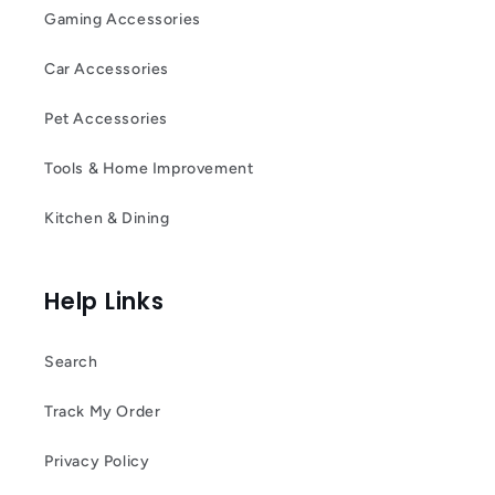
Gaming Accessories
Car Accessories
Pet Accessories
Tools & Home Improvement
Kitchen & Dining
Help Links
Search
Track My Order
Privacy Policy