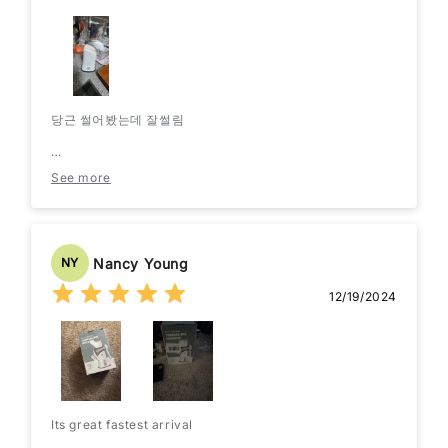
당근 썰어봤는데 잘썰림
단점은 채소 넣는곳이 작아서 좀 작게 썰어넣어야함
See more
그래서 길게 안썰림
투입구 크게만들생각은 없는지
Nancy Young
NY
12/19/2024
Its great fastest arrival