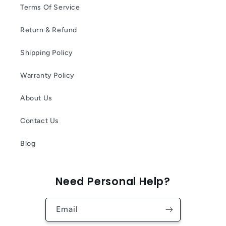
Terms Of Service
Return & Refund
Shipping Policy
Warranty Policy
About Us
Contact Us
Blog
Need Personal Help?
Email