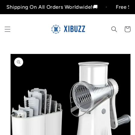
Skip to
ipping On All Orders Worldwide!🚚
Free Shippin
content
Cart
Skip to
product
information