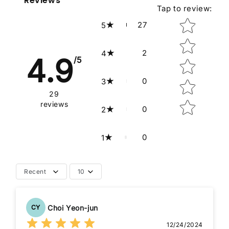
Reviews
Tap to review
:
Star rating
27
5
2
4
4.9
/5
0
3
29
reviews
0
2
0
1
Recent
10
Choi Yeon-jun
CY
12/24/2024