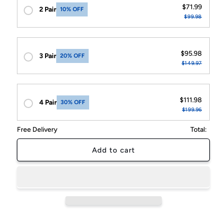
$71.99
2 Pair
10% OFF
$99.98
$95.98
3 Pair
20% OFF
$149.97
$111.98
4 Pair
30% OFF
$199.96
Free Delivery
Total:
Add to cart