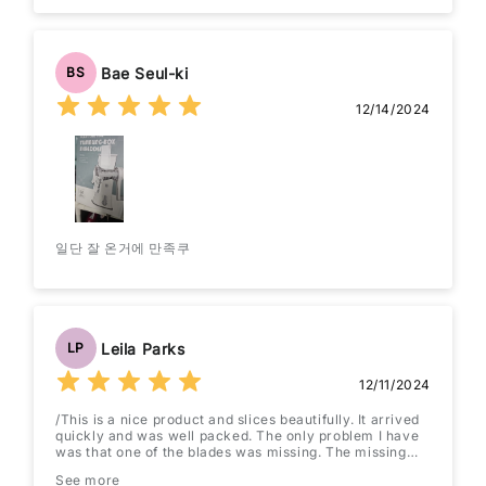
Bae Seul-ki
BS
12/14/2024
일단 잘 온거에 만족쿠
Leila Parks
LP
12/11/2024
/This is a nice product and slices beautifully. It arrived
quickly and was well packed. The only problem I have
was that one of the blades was missing. The missing
blade was one of the 4x4 type. Rather than return the
See more
unit I have ordered a second one. If spares are