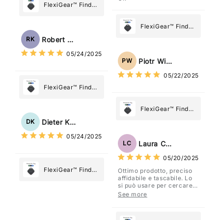
FlexiGear™ Find
My Device GPS
Tracker Smart Air
FlexiGear™ Find
Tag: Never Lose
My Device GPS
Robert Kaczmarek
RK
What Matters
Tracker Smart Air
05/24/2025
Most
Tag: Never Lose
Piotr Wiśniewski
PW
What Matters
05/22/2025
Most
FlexiGear™ Find
My Device GPS
Tracker Smart Air
FlexiGear™ Find
Tag: Never Lose
My Device GPS
Dieter Kraus
DK
What Matters
Tracker Smart Air
05/24/2025
Most
Tag: Never Lose
Laura Costa
LC
What Matters
05/20/2025
Most
FlexiGear™ Find
Ottimo prodotto, preciso
affidabile e tascabile. Lo
My Device GPS
si può usare per cercare
Tracker Smart Air
davvero qualsiasi cosa
See more
vogliate.
Tag: Never Lose
What Matters