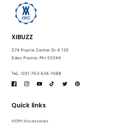
Most
XIBUZZ
574 Prairie Center Dr # 135
Eden Prairie, Mn 55344
TeL: 001-763-634-1088
Facebook
Instagram
YouTube
TikTok
Twitter
Pinterest
Quick links
HDMI Accessories