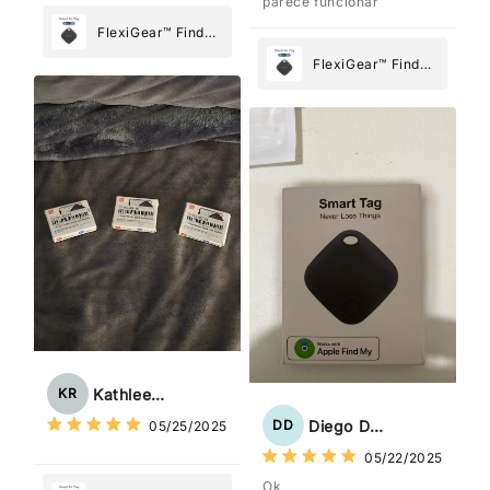
parece funcionar
FlexiGear™ Find
My Device GPS
FlexiGear™ Find
Tracker Smart Air
My Device GPS
Tag: Never Lose
Tracker Smart Air
What Matters
Tag: Never Lose
Most
What Matters
Most
Kathleen Rogers
KR
Diego Dias
DD
05/25/2025
05/22/2025
Ok