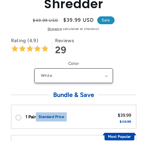
Shredder
Regular
Sale
$39.99 USD
$49.99 USD
Sale
price
price
Shipping
calculated at checkout.
Rating (4.9)
Reviews
29
Color
Bundle & Save
$39.99
1 Pair
Standard Price
$49.99
Most Popular