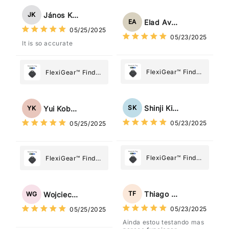
Tracker Smart Air
Tracker Smart Air
Tag: Never Lose
János Kovács
JK
Tag: Never Lose
What Matters
Elad Avraham
EA
What Matters
05/25/2025
Most
05/23/2025
Most
It is so accurate
FlexiGear™ Find
FlexiGear™ Find
My Device GPS
My Device GPS
Tracker Smart Air
Tracker Smart Air
Tag: Never Lose
Tag: Never Lose
Shinji Kimura
SK
Yui Kobayashi
YK
What Matters
What Matters
05/23/2025
05/25/2025
Most
Most
FlexiGear™ Find
FlexiGear™ Find
My Device GPS
My Device GPS
Tracker Smart Air
Tracker Smart Air
Tag: Never Lose
Tag: Never Lose
Thiago Freitas
TF
Wojciech Grabowski
WG
What Matters
What Matters
05/23/2025
05/25/2025
Most
Most
Ainda estou testando mas