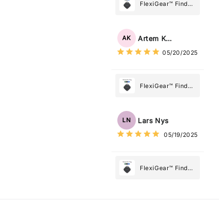
Most
FlexiGear™ Find
My Device GPS
Tracker Smart Air
Tag: Never Lose
Artem Kuzmenko
AK
What Matters
05/20/2025
Most
FlexiGear™ Find
My Device GPS
Tracker Smart Air
Tag: Never Lose
Lars Nys
LN
What Matters
05/19/2025
Most
FlexiGear™ Find
My Device GPS
Tracker Smart Air
Tag: Never Lose
What Matters