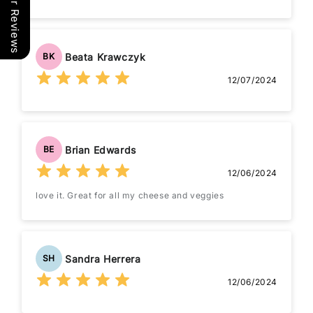
Our Reviews
Beata Krawczyk
BK
12/07/2024
Brian Edwards
BE
12/06/2024
love it. Great for all my cheese and veggies
Sandra Herrera
SH
12/06/2024