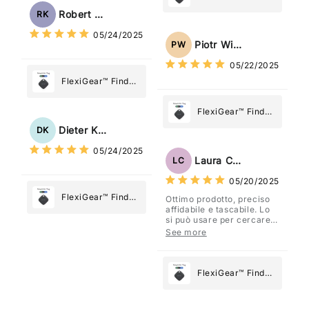
Tag: Never Lose
My Device GPS
Robert Kaczmarek
RK
What Matters
Tracker Smart Air
05/24/2025
Most
Tag: Never Lose
Piotr Wiśniewski
PW
What Matters
05/22/2025
Most
FlexiGear™ Find
My Device GPS
Tracker Smart Air
FlexiGear™ Find
Tag: Never Lose
My Device GPS
Dieter Kraus
DK
What Matters
Tracker Smart Air
05/24/2025
Most
Tag: Never Lose
Laura Costa
LC
What Matters
05/20/2025
Most
FlexiGear™ Find
Ottimo prodotto, preciso
affidabile e tascabile. Lo
My Device GPS
si può usare per cercare
Tracker Smart Air
davvero qualsiasi cosa
See more
vogliate.
Tag: Never Lose
What Matters
Most
FlexiGear™ Find
My Device GPS
Tracker Smart Air