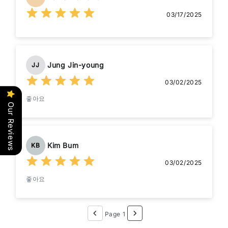
03/17/2025
Jung Jin-young
JJ
03/02/2025
좋아요
Our Reviews
Kim Bum
KB
03/02/2025
좋아요
Page 1