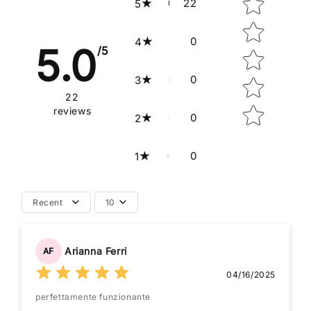
22
5
0
4
5.0
/5
0
3
22
reviews
0
2
0
1
Recent
10
Arianna Ferri
AF
04/16/2025
perfettamente funzionante