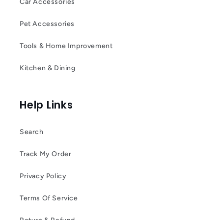
Car Accessories
Pet Accessories
Tools & Home Improvement
Kitchen & Dining
Help Links
Search
Track My Order
Privacy Policy
Terms Of Service