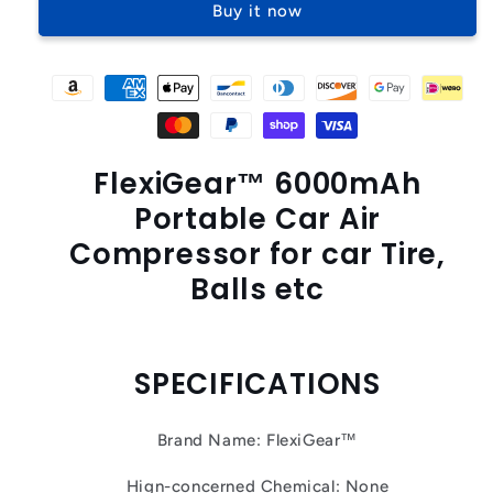
Buy it now
Car
Car
Air
Air
Compressor
Compressor
FlexiGear™ 6000mAh
Portable Car Air
Compressor for car Tire,
Balls etc
SPECIFICATIONS
Brand Name: FlexiGear™
Hign-concerned Chemical: None