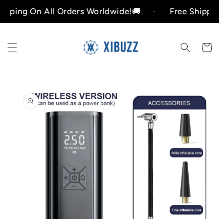
Skip to
ng On All Orders Worldwide!🚚
Free Shipping On
content
Cart
Skip to
product
information