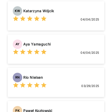
Katarzyna Wójcik
KW
04/04/2025
Aya Yamaguchi
AY
04/04/2025
Rio Nielsen
RN
03/29/2025
Paweł Kozłowski
PK