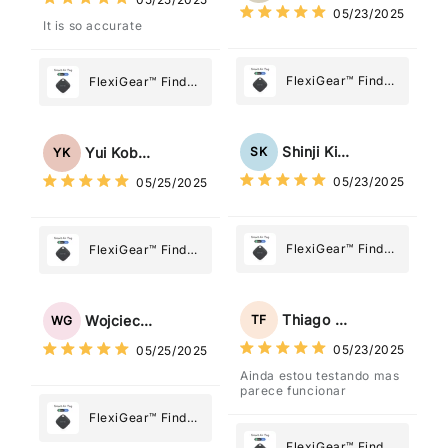
Most
05/23/2025
Most
It is so accurate
FlexiGear™ Find
FlexiGear™ Find
My Device GPS
My Device GPS
Tracker Smart Air
Tracker Smart Air
Tag: Never Lose
Tag: Never Lose
Shinji Kimura
SK
Yui Kobayashi
YK
What Matters
What Matters
05/23/2025
05/25/2025
Most
Most
FlexiGear™ Find
FlexiGear™ Find
My Device GPS
My Device GPS
Tracker Smart Air
Tracker Smart Air
Tag: Never Lose
Tag: Never Lose
Thiago Freitas
TF
Wojciech Grabowski
WG
What Matters
What Matters
05/23/2025
05/25/2025
Most
Most
Ainda estou testando mas
parece funcionar
FlexiGear™ Find
My Device GPS
FlexiGear™ Find