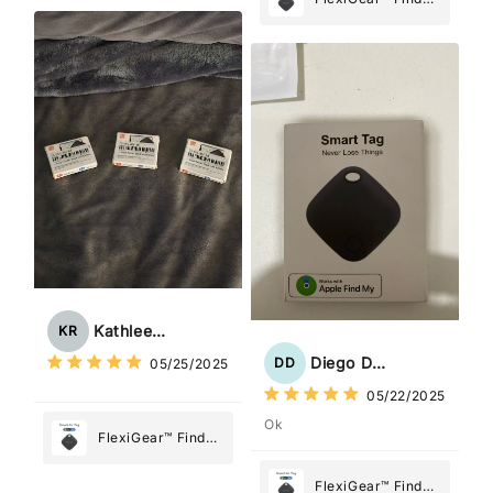
Tracker Smart Air
My Device GPS
Tag: Never Lose
Tracker Smart Air
What Matters
Tag: Never Lose
Most
What Matters
Most
Kathleen Rogers
KR
Diego Dias
DD
05/25/2025
05/22/2025
Ok
FlexiGear™ Find
My Device GPS
Tracker Smart Air
FlexiGear™ Find