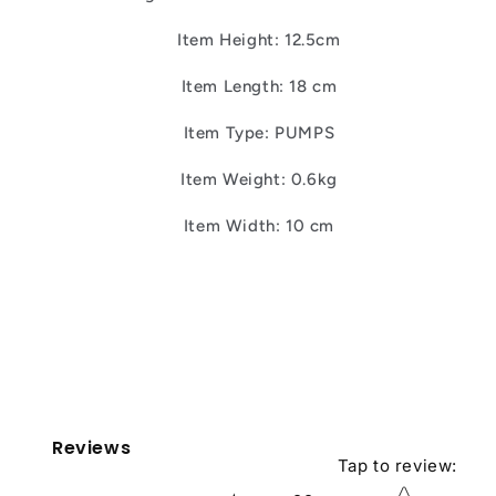
Item Height: 12.5cm
Item Length: 18 cm
Item Type: PUMPS
Item Weight: 0.6kg
Item Width: 10 cm
Reviews
Tap to review
:
Star rating