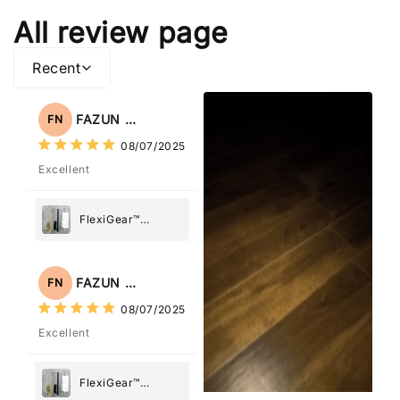
All review page
Recent
FAZUN NAHAR
FN
08/07/2025
Excellent
FlexiGear™
Stainless Steel
Paper Towel
Holder
FAZUN NAHAR
FN
08/07/2025
Excellent
FlexiGear™