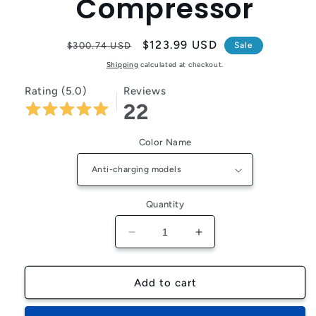
Compressor
Regular
Sale
$123.99 USD
$300.74 USD
Sale
price
price
Shipping
calculated at checkout.
Rating (5.0)
Reviews
22
Color Name
Quantity
Decrease
Increase
quantity
quantity
for
for
FlexiGear™
FlexiGear™
Add to cart
6000mAh
6000mAh
Portable
Portable