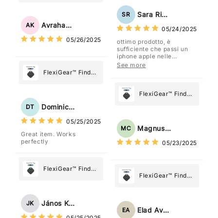
Stainless Steel
Paper Towel
Sara Rizzo
SR
Holder
Avraham Katz
AK
05/24/2025
05/26/2025
ottimo prodotto, è
sufficiente che passi un
iphone apple nelle
vicinanze e trasmette la
See more
posizione tramite l'app
FlexiGear™ Find
dov'è, viene configurato
My Device GPS
come "oggetto" .
Tracker Smart Air
FlexiGear™ Find
Tag: Never Lose
My Device GPS
Dominick Tyler
DT
What Matters
Tracker Smart Air
05/25/2025
Most
Tag: Never Lose
Magnus Chung
MC
Great item. Works
What Matters
perfectly
05/23/2025
Most
FlexiGear™ Find
FlexiGear™ Find
My Device GPS
My Device GPS
Tracker Smart Air
Tracker Smart Air
Tag: Never Lose
János Kovács
JK
Tag: Never Lose
What Matters
Elad Avraham
EA
What Matters
05/25/2025