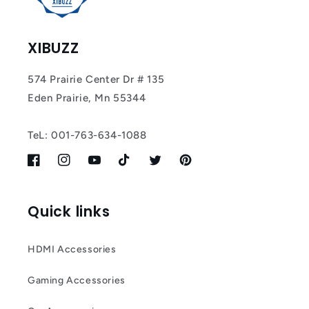
XIBUZZ
574 Prairie Center Dr # 135
Eden Prairie, Mn 55344
TeL: 001-763-634-1088
Facebook
Instagram
YouTube
TikTok
Twitter
Pinterest
Quick links
HDMI Accessories
Gaming Accessories