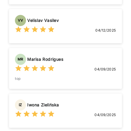
Velislav Vasilev
VV
04/12/2025
Marisa Rodrigues
MR
04/09/2025
top
Iwona Zielińska
IZ
04/09/2025