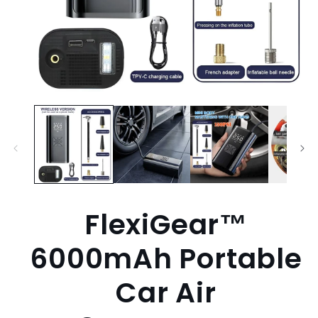
Open
media
1
in
modal
FlexiGear™
6000mAh Portable
Car Air