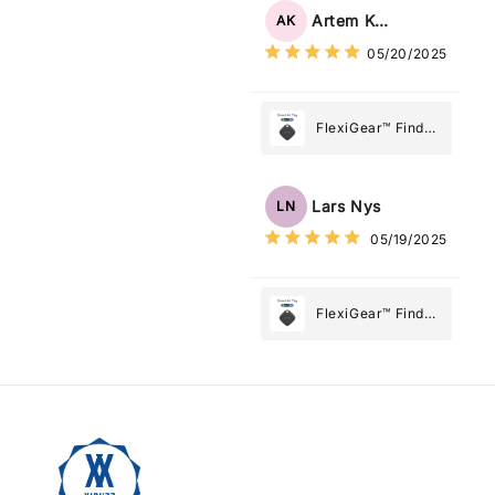
Tag: Never Lose
Artem Kuzmenko
AK
What Matters
05/20/2025
Most
FlexiGear™ Find
My Device GPS
Tracker Smart Air
Tag: Never Lose
Lars Nys
LN
What Matters
05/19/2025
Most
FlexiGear™ Find
My Device GPS
Tracker Smart Air
Tag: Never Lose
What Matters
Most