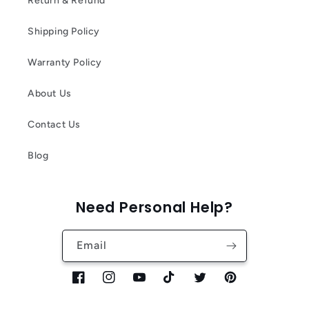
Return & Refund
Shipping Policy
Warranty Policy
About Us
Contact Us
Blog
Need Personal Help?
Email
Facebook
Instagram
YouTube
TikTok
Twitter
Pinterest