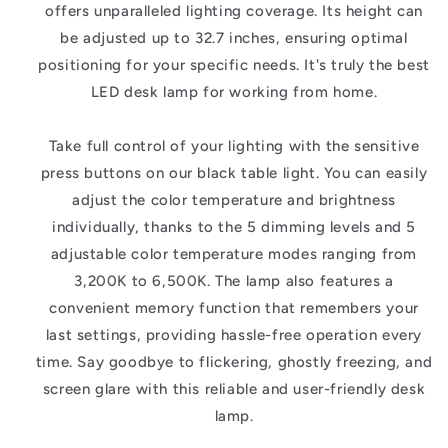
offers unparalleled lighting coverage. Its height can
be adjusted up to 32.7 inches, ensuring optimal
positioning for your specific needs. It's truly the best
LED desk lamp for working from home.
Take full control of your lighting with the sensitive
press buttons on our black table light. You can easily
adjust the color temperature and brightness
individually, thanks to the 5 dimming levels and 5
adjustable color temperature modes ranging from
3,200K to 6,500K. The lamp also features a
convenient memory function that remembers your
last settings, providing hassle-free operation every
time. Say goodbye to flickering, ghostly freezing, and
screen glare with this reliable and user-friendly desk
lamp.