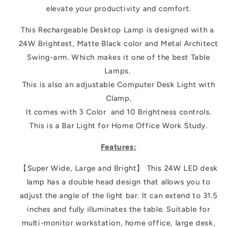
elevate your productivity and comfort.
This Rechargeable Desktop Lamp is designed with a
24W Brightest, Matte Black color and Metal Architect
Swing-arm. Which makes it one of the best Table
Lamps.
This is also an adjustable Computer Desk Light with
Clamp.
It comes with 3 Color and 10 Brightness controls.
This is a Bar Light for Home Office Work Study.
Features:
【Super Wide, Large and Bright】 This 24W LED desk
lamp has a double head design that allows you to
adjust the angle of the light bar. It can extend to 31.5
inches and fully illuminates the table. Suitable for
multi-monitor workstation, home office, large desk,