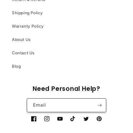
Shipping Policy
Warranty Policy
About Us
Contact Us
Blog
Need Personal Help?
Email
Facebook
Instagram
YouTube
TikTok
Twitter
Pinterest