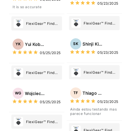
Most
05/23/2025
Most
It is so accurate
FlexiGear™ Find
FlexiGear™ Find
My Device GPS
My Device GPS
Tracker Smart Air
Tracker Smart Air
Tag: Never Lose
Tag: Never Lose
Shinji Kimura
SK
Yui Kobayashi
YK
What Matters
What Matters
05/23/2025
05/25/2025
Most
Most
FlexiGear™ Find
FlexiGear™ Find
My Device GPS
My Device GPS
Tracker Smart Air
Tracker Smart Air
Tag: Never Lose
Tag: Never Lose
Thiago Freitas
TF
Wojciech Grabowski
WG
What Matters
What Matters
05/23/2025
05/25/2025
Most
Most
Ainda estou testando mas
parece funcionar
FlexiGear™ Find
My Device GPS
FlexiGear™ Find