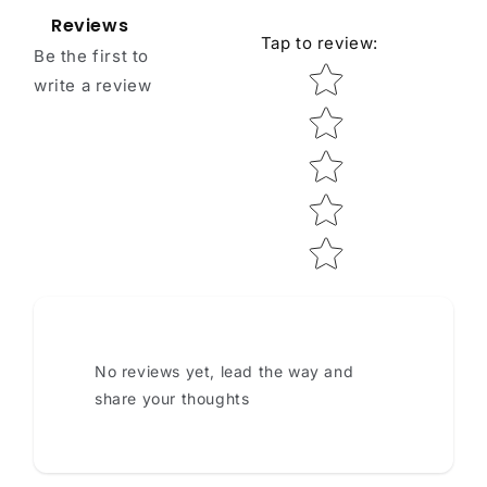
Reviews
Tap to review
:
Be the first to
Star rating
write a review
No reviews yet, lead the way and
share your thoughts