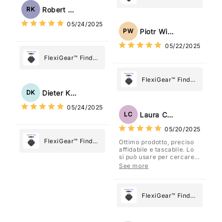
Tag: Never Lose
My Device GPS
Robert Kaczmarek
RK
What Matters
Tracker Smart Air
05/24/2025
Most
Tag: Never Lose
Piotr Wiśniewski
PW
What Matters
05/22/2025
Most
FlexiGear™ Find
My Device GPS
Tracker Smart Air
FlexiGear™ Find
Tag: Never Lose
My Device GPS
Dieter Kraus
DK
What Matters
Tracker Smart Air
05/24/2025
Most
Tag: Never Lose
Laura Costa
LC
What Matters
05/20/2025
Most
FlexiGear™ Find
Ottimo prodotto, preciso
affidabile e tascabile. Lo
My Device GPS
si può usare per cercare
Tracker Smart Air
davvero qualsiasi cosa
See more
vogliate.
Tag: Never Lose
What Matters
Most
FlexiGear™ Find
My Device GPS
Tracker Smart Air