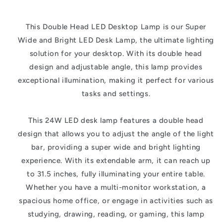
This Double Head LED Desktop Lamp is our Super
Wide and Bright LED Desk Lamp, the ultimate lighting
solution for your desktop. With its double head
design and adjustable angle, this lamp provides
exceptional illumination, making it perfect for various
tasks and settings.
This 24W LED desk lamp features a double head
design that allows you to adjust the angle of the light
bar, providing a super wide and bright lighting
experience. With its extendable arm, it can reach up
to 31.5 inches, fully illuminating your entire table.
Whether you have a multi-monitor workstation, a
spacious home office, or engage in activities such as
studying, drawing, reading, or gaming, this lamp