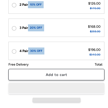
5
5
$126.00
2 Pair
10% OFF
Dimmable
Dimmable
$170.00
Modes
Modes
$168.00
3 Pair
20% OFF
$255.00
$196.00
4 Pair
30% OFF
$340.00
Free Delivery
Total:
Add to cart