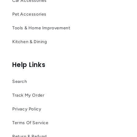
Car Accessories
Pet Accessories
Tools & Home Improvement
Kitchen & Dining
Help Links
Search
Track My Order
Privacy Policy
Terms Of Service
Return & Refund