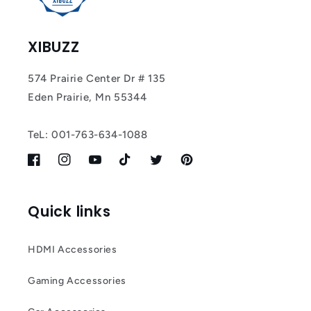
XIBUZZ
574 Prairie Center Dr # 135
Eden Prairie, Mn 55344
TeL: 001-763-634-1088
Facebook
Instagram
YouTube
TikTok
Twitter
Pinterest
Quick links
HDMI Accessories
Gaming Accessories