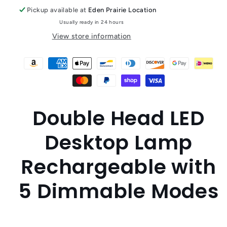
Pickup available at
Eden Prairie Location
Usually ready in 24 hours
View store information
Double Head LED
Desktop Lamp
Rechargeable with
5 Dimmable Modes