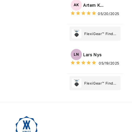
Tag: Never Lose
Artem Kuzmenko
AK
What Matters
05/20/2025
Most
FlexiGear™ Find
My Device GPS
Tracker Smart Air
Tag: Never Lose
Lars Nys
LN
What Matters
05/19/2025
Most
FlexiGear™ Find
My Device GPS
Tracker Smart Air
Tag: Never Lose
What Matters
Most