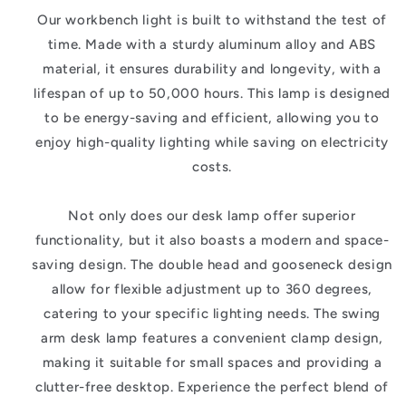
Our workbench light is built to withstand the test of
time. Made with a sturdy aluminum alloy and ABS
material, it ensures durability and longevity, with a
lifespan of up to 50,000 hours. This lamp is designed
to be energy-saving and efficient, allowing you to
enjoy high-quality lighting while saving on electricity
costs.
Not only does our desk lamp offer superior
functionality, but it also boasts a modern and space-
saving design. The double head and gooseneck design
allow for flexible adjustment up to 360 degrees,
catering to your specific lighting needs. The swing
arm desk lamp features a convenient clamp design,
making it suitable for small spaces and providing a
clutter-free desktop. Experience the perfect blend of