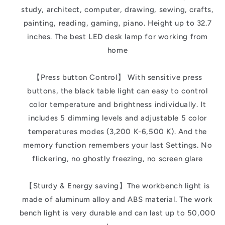
study, architect, computer, drawing, sewing, crafts,
painting, reading, gaming, piano. Height up to 32.7
inches. The best LED desk lamp for working from
home
【Press button Control】 With sensitive press
buttons, the black table light can easy to control
color temperature and brightness individually. It
includes 5 dimming levels and adjustable 5 color
temperatures modes (3,200 K-6,500 K). And the
memory function remembers your last Settings. No
flickering, no ghostly freezing, no screen glare
【Sturdy & Energy saving】The workbench light is
made of aluminum alloy and ABS material. The work
bench light is very durable and can last up to 50,000