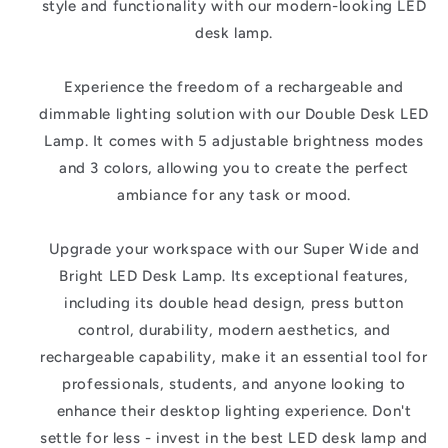
style and functionality with our modern-looking LED
desk lamp.
Experience the freedom of a rechargeable and
dimmable lighting solution with our Double Desk LED
Lamp. It comes with 5 adjustable brightness modes
and 3 colors, allowing you to create the perfect
ambiance for any task or mood.
Upgrade your workspace with our Super Wide and
Bright LED Desk Lamp. Its exceptional features,
including its double head design, press button
control, durability, modern aesthetics, and
rechargeable capability, make it an essential tool for
professionals, students, and anyone looking to
enhance their desktop lighting experience. Don't
settle for less - invest in the best LED desk lamp and