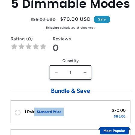
5 Dimmable Modes
Regular
Sale
$70.00 USD
$85.00 USD
Sale
price
price
Shipping
calculated at checkout.
Rating (0)
Reviews
0
Quantity
Decrease
Increase
quantity
quantity
for
for
Bundle & Save
Double
Double
Head
Head
LED
LED
$70.00
1 Pair
Standard Price
Desktop
Desktop
$85.00
Lamp
Lamp
Rechargeable
Rechargeable
Most Popular
with
with