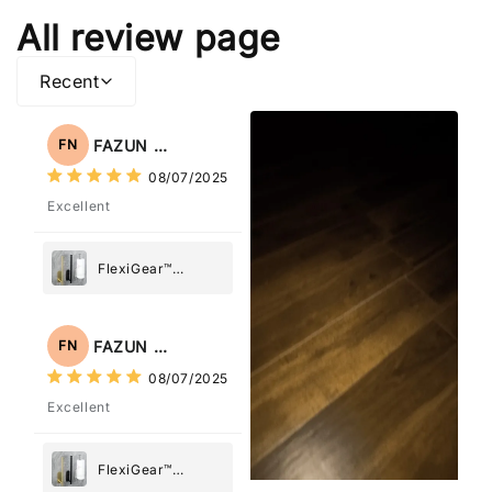
All review page
Recent
FAZUN NAHAR
FN
08/07/2025
Excellent
FlexiGear™
Stainless Steel
Paper Towel
Holder
FAZUN NAHAR
FN
08/07/2025
Excellent
FlexiGear™