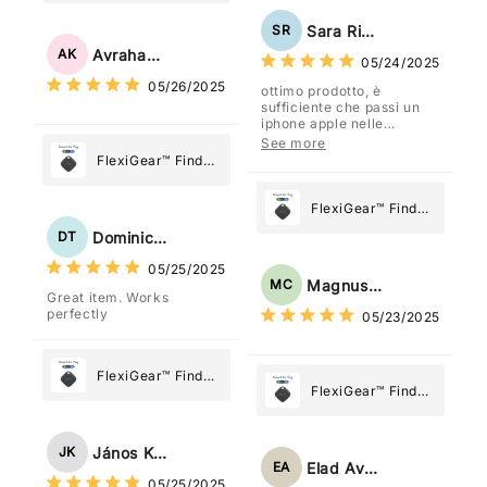
Stainless Steel
Paper Towel
Sara Rizzo
SR
Holder
Avraham Katz
AK
05/24/2025
05/26/2025
ottimo prodotto, è
sufficiente che passi un
iphone apple nelle
vicinanze e trasmette la
See more
posizione tramite l'app
FlexiGear™ Find
dov'è, viene configurato
My Device GPS
come "oggetto" .
Tracker Smart Air
FlexiGear™ Find
Tag: Never Lose
My Device GPS
Dominick Tyler
DT
What Matters
Tracker Smart Air
05/25/2025
Most
Tag: Never Lose
Magnus Chung
MC
Great item. Works
What Matters
perfectly
05/23/2025
Most
FlexiGear™ Find
FlexiGear™ Find
My Device GPS
My Device GPS
Tracker Smart Air
Tracker Smart Air
Tag: Never Lose
János Kovács
JK
Tag: Never Lose
What Matters
Elad Avraham
EA
What Matters
05/25/2025