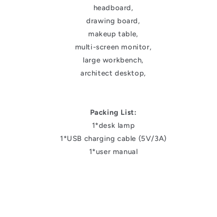
headboard,
drawing board,
makeup table,
multi-screen monitor,
large workbench,
architect desktop,
Packing List:
1*desk lamp
1*USB charging cable (5V/3A)
1*user manual