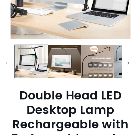
Open
media
1
in
modal
Double Head LED
Desktop Lamp
Rechargeable with