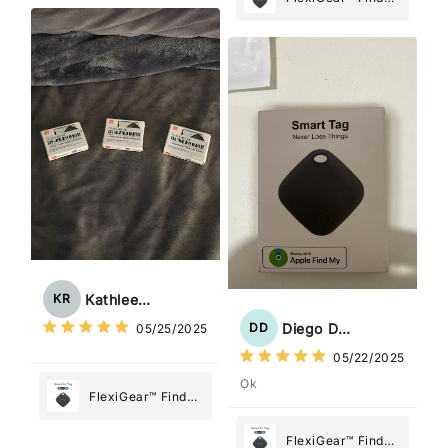
Tracker Smart Air
My Device GPS
Tag: Never Lose
Tracker Smart Air
What Matters
Tag: Never Lose
Most
What Matters
Most
Kathleen Rogers
KR
Diego Dias
DD
05/25/2025
05/22/2025
Ok
FlexiGear™ Find
My Device GPS
Tracker Smart Air
FlexiGear™ Find