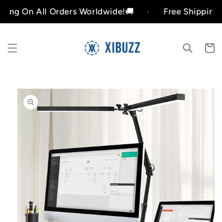
Skip to
n All Orders Worldwide!🚚
Free Shipping On All
content
Cart
Skip to
product
information