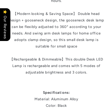
hours.
【Modern looking & Saving Space】 Double head
Our Reviews
design + gooseneck design, the gooseneck desk lamp
can be flexibly adjusted to 360° according to your
needs. And swing arm desk lamps for home office
adopts clamp design, so this small desk lamp is
suitable for small space
【Rechargeable & Dimmeable】This double Desk LED
Lamp is rechargeable and comes with 5 modes of
adjustable brightness and 3 colors.
Specifications:
Material: Aluminum Alloy
Color: Black