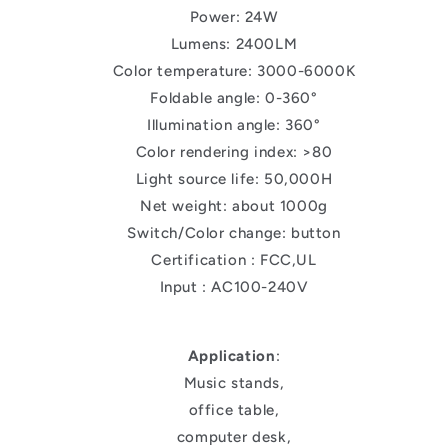
Power: 24W
Lumens: 2400LM
Color temperature: 3000-6000K
Foldable angle: 0-360°
Illumination angle: 360°
Color rendering index: >80
Light source life: 50,000H
Net weight: about 1000g
Switch/Color change: button
Certification : FCC,UL
Input : AC100-240V
Application
:
Music stands,
office table,
computer desk,