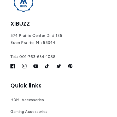
XIBUZZ
574 Prairie Center Dr # 135
Eden Prairie, Mn 55344
TeL: 001-763-634-1088
Facebook
Instagram
YouTube
TikTok
Twitter
Pinterest
Quick links
HDMI Accessories
Gaming Accessories