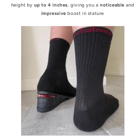
height by
up to 4 inches
, giving you a
noticeable
and
impressive
boost in stature