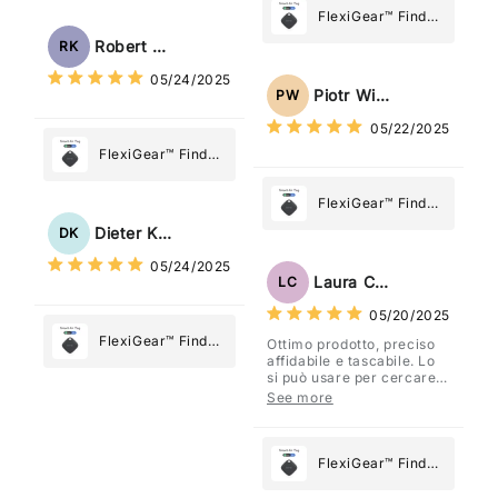
Tracker Smart Air
FlexiGear™ Find
Tag: Never Lose
My Device GPS
Robert Kaczmarek
RK
What Matters
Tracker Smart Air
05/24/2025
Most
Tag: Never Lose
Piotr Wiśniewski
PW
What Matters
05/22/2025
Most
FlexiGear™ Find
My Device GPS
Tracker Smart Air
FlexiGear™ Find
Tag: Never Lose
My Device GPS
Dieter Kraus
DK
What Matters
Tracker Smart Air
05/24/2025
Most
Tag: Never Lose
Laura Costa
LC
What Matters
05/20/2025
Most
FlexiGear™ Find
Ottimo prodotto, preciso
affidabile e tascabile. Lo
My Device GPS
si può usare per cercare
Tracker Smart Air
davvero qualsiasi cosa
See more
vogliate.
Tag: Never Lose
What Matters
Most
FlexiGear™ Find
My Device GPS