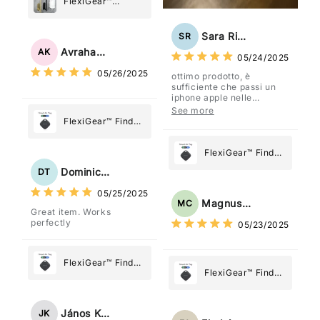
FlexiGear™
Stainless Steel
Paper Towel
Sara Rizzo
SR
Holder
Avraham Katz
AK
05/24/2025
05/26/2025
ottimo prodotto, è
sufficiente che passi un
iphone apple nelle
vicinanze e trasmette la
See more
posizione tramite l'app
FlexiGear™ Find
dov'è, viene configurato
My Device GPS
come "oggetto" .
Tracker Smart Air
FlexiGear™ Find
Tag: Never Lose
My Device GPS
Dominick Tyler
DT
What Matters
Tracker Smart Air
05/25/2025
Most
Tag: Never Lose
Magnus Chung
MC
Great item. Works
What Matters
perfectly
05/23/2025
Most
FlexiGear™ Find
FlexiGear™ Find
My Device GPS
My Device GPS
Tracker Smart Air
Tracker Smart Air
Tag: Never Lose
János Kovács
JK
Tag: Never Lose