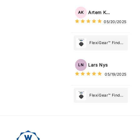
Tracker Smart Air
Tag: Never Lose
Artem Kuzmenko
AK
What Matters
05/20/2025
Most
FlexiGear™ Find
My Device GPS
Tracker Smart Air
Tag: Never Lose
Lars Nys
LN
What Matters
05/19/2025
Most
FlexiGear™ Find
My Device GPS
Tracker Smart Air
Tag: Never Lose
What Matters
Most