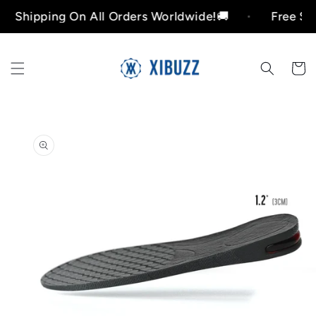
Skip to
hipping On All Orders Worldwide!🚚
Free Shippin
content
Cart
Skip to
product
information