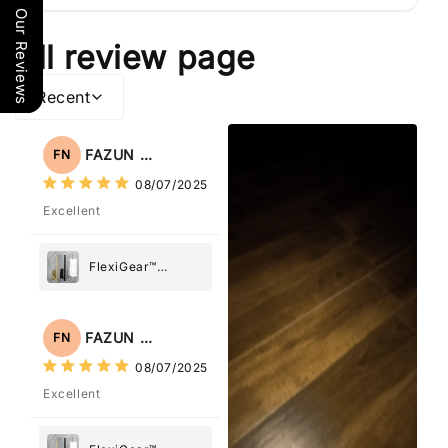
Our Reviews
All review page
Recent
FAZUN NAHAR
FN
08/07/2025
Excellent
FlexiGear™
Stainless Steel
Paper Towel
Holder
FAZUN NAHAR
FN
08/07/2025
Excellent