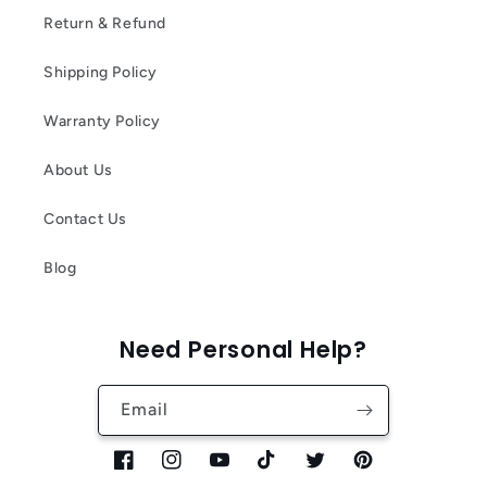
Return & Refund
Shipping Policy
Warranty Policy
About Us
Contact Us
Blog
Need Personal Help?
Email
Facebook
Instagram
YouTube
TikTok
Twitter
Pinterest