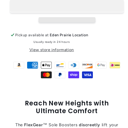
Pickup available at
Eden Prairie Location
Usually ready in 24 hours
View store information
Reach New Heights with
Ultimate Comfort
The
FlexGear
™ Sole Boosters
discreetly
lift your