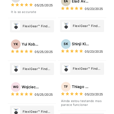
What Matters
Elad Avraham
EA
What Matters
05/25/2025
Most
05/23/2025
Most
It is so accurate
FlexiGear™ Find
FlexiGear™ Find
My Device GPS
My Device GPS
Tracker Smart Air
Tracker Smart Air
Tag: Never Lose
Tag: Never Lose
Shinji Kimura
SK
Yui Kobayashi
YK
What Matters
What Matters
05/23/2025
05/25/2025
Most
Most
FlexiGear™ Find
FlexiGear™ Find
My Device GPS
My Device GPS
Tracker Smart Air
Tracker Smart Air
Tag: Never Lose
Tag: Never Lose
Thiago Freitas
TF
Wojciech Grabowski
WG
What Matters
What Matters
05/23/2025
05/25/2025
Most
Most
Ainda estou testando mas
parece funcionar
FlexiGear™ Find