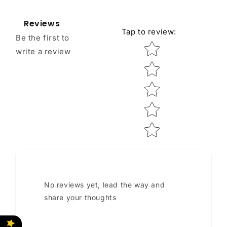
Reviews
Tap to review
:
Be the first to
Star rating
write a review
No reviews yet, lead the way and
share your thoughts