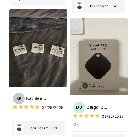
My Device GPS
FlexiGear™ Find
Tracker Smart Air
My Device GPS
Tag: Never Lose
Tracker Smart Air
What Matters
Tag: Never Lose
Most
What Matters
Most
Kathleen Rogers
KR
Diego Dias
DD
05/25/2025
05/22/2025
Ok
FlexiGear™ Find
My Device GPS