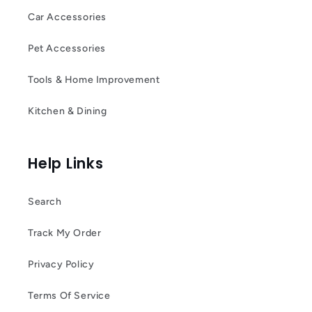
Car Accessories
Pet Accessories
Tools & Home Improvement
Kitchen & Dining
Help Links
Search
Track My Order
Privacy Policy
Terms Of Service