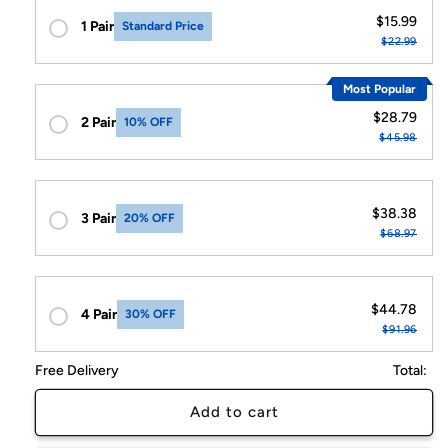
$15.99
1 Pair
Standard Price
$22.99
Most Popular
$28.79
2 Pair
10% OFF
$45.98
$38.38
3 Pair
20% OFF
$68.97
$44.78
4 Pair
30% OFF
$91.96
Free Delivery
Total:
Add to cart