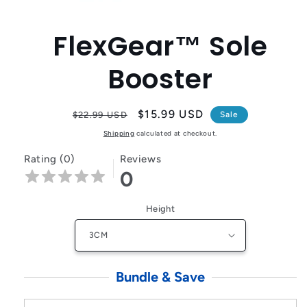
Open
media
1
FlexGear™ Sole
in
modal
Booster
Regular
Sale
$15.99 USD
$22.99 USD
Sale
price
price
Shipping
calculated at checkout.
Rating (0)
Reviews
0
Height
Bundle & Save