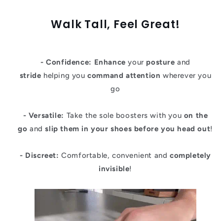
Walk Tall, Feel Great!
- Confidence:
Enhance
your
posture
and
stride
helping you
command attention
wherever you
go
- Versatile:
Take the sole boosters with you
on the
go
and
slip them in your shoes before you head out
!
- Discreet:
Comfortable, convenient and
completely
invisible
!