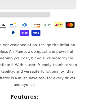
e convenience of on-the-go tire inflation
eless Air Pump, a compact and powerful
keeping your car, bicycle, or motorcycle
inflated. With a user-friendly touch screen
tability, and versatile functionality, this
nflator is a must-have tool for every driver
and cyclist.
Features: