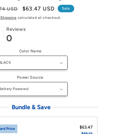
lar
Sale
$63.47 USD
74 USD
Sale
e
price
Shipping
calculated at checkout.
Reviews
0
Color Name
Power Source
Bundle & Save
$63.47
ard Price
$98.74