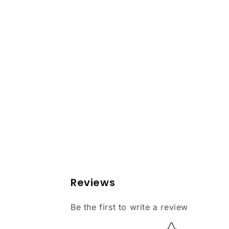
Reviews
Be the first to write a review
Star rating