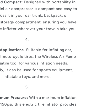
nd Compact:
Designed with portability in
ini air compressor is compact and easy to
Toss it in your car trunk, backpack, or
storage compartment, ensuring you have
ire inflator wherever your travels take you.
 Applications:
Suitable for inflating car,
d motorcycle tires, the Wireless Air Pump
satile tool for various inflation needs.
ly, it can be used for sports equipment,
inflatable toys, and more.
imum Pressure:
With a maximum inflation
150psi, this electric tire inflator provides