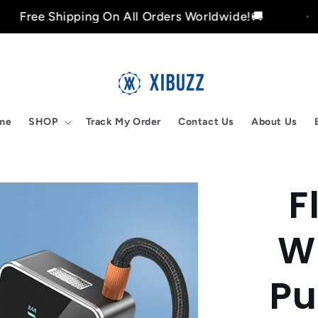
ipping On All Orders Worldwide!🚚
Free 
me
SHOP
Track My Order
Contact Us
About Us
F
Skip to
product
nformation
Wi
Pu