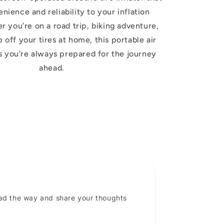
nience and reliability to your inflation
 you're on a road trip, biking adventure,
 off your tires at home, this portable air
 you're always prepared for the journey
ahead.
ead the way and share your thoughts