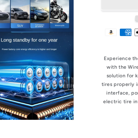
Experience th
with the Wir
solution for 
tires properly 
interface, por
electric tire i