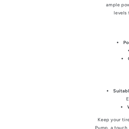
ample pow
levels
Po
Suitabl
E
Keep your tire
Pump, a touch s