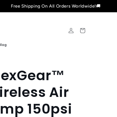
Shipping On All Orders Worldwide!🚚
Fre
Log
Cart
in
Blog
lexGear™
reless Air
mp 150psi