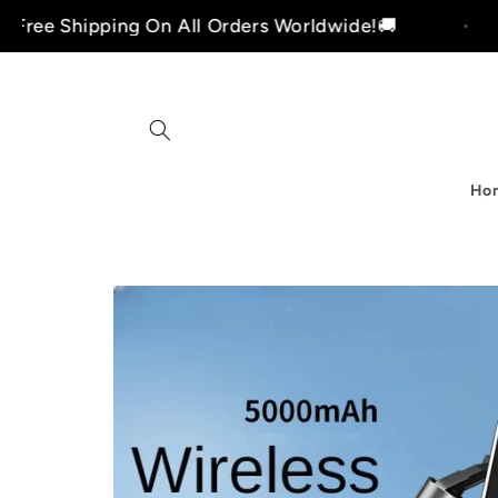
Skip to
pping On All Orders Worldwide!🚚
Free Sh
content
Ho
i