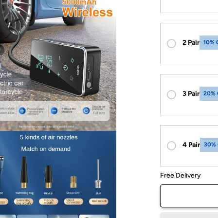
2 Pair
10% 
3 Pair
20% 
4 Pair
30%
Free Delivery