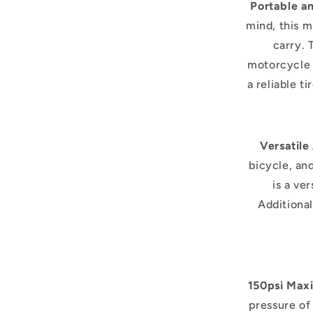
Portable a
mind, this m
carry. 
motorcycle 
a reliable t
Versatile
bicycle, an
is a ver
Additional
150psi Max
pressure of 