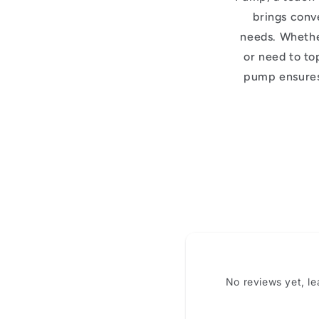
brings conve
needs. Whether
or need to top
pump ensures
No reviews yet, l