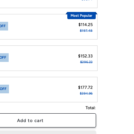
Most Popular
$114.25
OFF
$197.48
$152.33
OFF
$296.22
$177.72
 OFF
$394.96
Total:
Add to cart