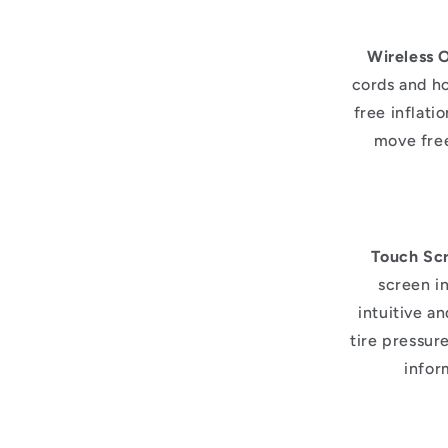
Wireless 
cords and ho
free inflati
move free
Touch Scr
screen i
intuitive a
tire pressur
infor