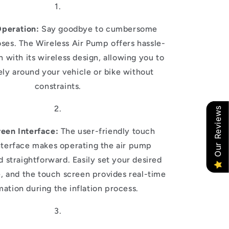
Operation:
Say goodbye to cumbersome
ses. The Wireless Air Pump offers hassle-
on with its wireless design, allowing you to
ly around your vehicle or bike without
constraints.
Our Reviews
een Interface:
The user-friendly touch
nterface makes operating the air pump
nd straightforward. Easily set your desired
e, and the touch screen provides real-time
mation during the inflation process.