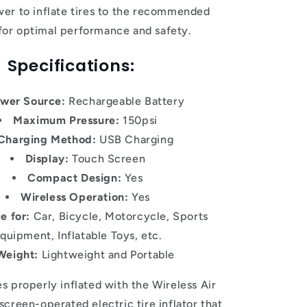
er to inflate tires to the recommended
 for optimal performance and safety.
Specifications:
wer Source:
Rechargeable Battery
Maximum Pressure:
150psi
Charging Method:
USB Charging
Display:
Touch Screen
Compact Design:
Yes
Wireless Operation:
Yes
e for:
Car, Bicycle, Motorcycle, Sports
quipment, Inflatable Toys, etc.
Weight:
Lightweight and Portable
s properly inflated with the Wireless Air
creen-operated electric tire inflator that