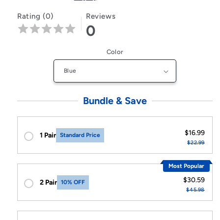
Rating (0)
Reviews
0
Color
Bundle & Save
$16.99
1 Pair
Standard Price
$22.99
Most Popular
$30.59
2 Pair
10% OFF
$45.98