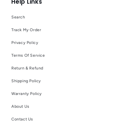
Help Links
Search
Track My Order
Privacy Policy
Terms Of Service
Return & Refund
Shipping Policy
Warranty Policy
About Us
Contact Us