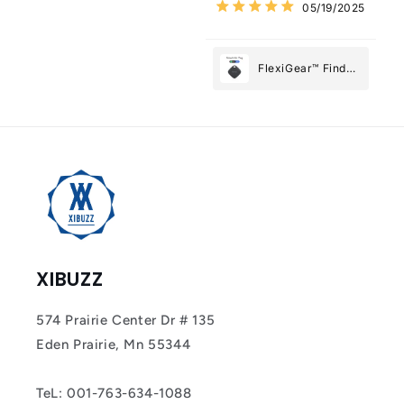
05/19/2025
Most
FlexiGear™ Find
My Device GPS
Tracker Smart Air
Tag: Never Lose
What Matters
Most
XIBUZZ
574 Prairie Center Dr # 135
Eden Prairie, Mn 55344
TeL: 001-763-634-1088