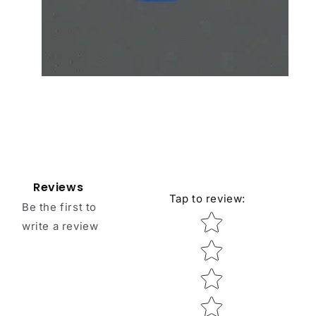
Reviews
Tap to review
:
Be the first to
Star rating
write a review