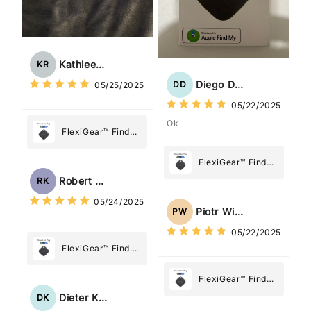
Kathleen Rogers
KR
Diego Dias
DD
05/25/2025
05/22/2025
Ok
FlexiGear™ Find
My Device GPS
Tracker Smart Air
FlexiGear™ Find
Tag: Never Lose
My Device GPS
Robert Kaczmarek
RK
What Matters
Tracker Smart Air
05/24/2025
Most
Tag: Never Lose
Piotr Wiśniewski
PW
What Matters
05/22/2025
Most
FlexiGear™ Find
My Device GPS
Tracker Smart Air
FlexiGear™ Find
Tag: Never Lose
My Device GPS
Dieter Kraus
DK
What Matters
Tracker Smart Air