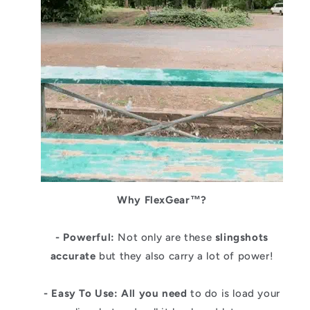
Why
FlexGear
™?
- Powerful:
Not only are these
slingshots
accurate
but they also carry a lot of power!
- Easy To Use: All you need
to do is load your