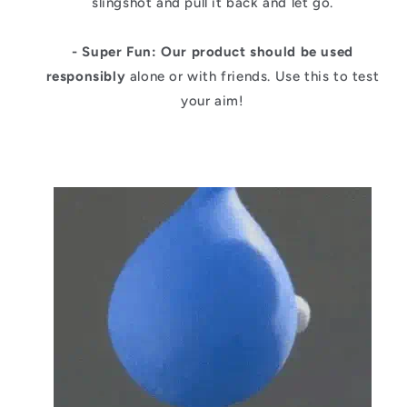
slingshot and pull it back and let go.
- Super Fun:
Our product should be used
responsibly
alone or with friends. Use this to test
your aim!