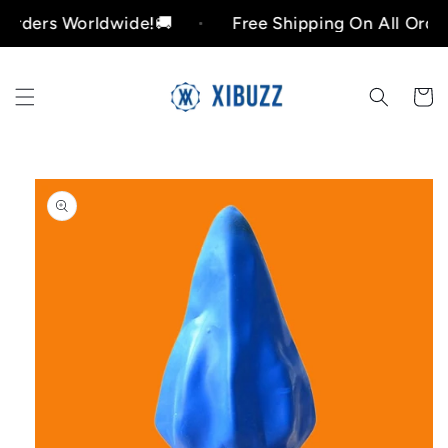
Skip to
rs Worldwide!🚚
Free Shipping On All Orders Wo
content
Cart
Skip to
product
information