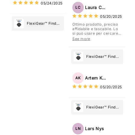
05/24/2025
Most
Tag: Never Lose
Laura Costa
LC
What Matters
05/20/2025
Most
FlexiGear™ Find
Ottimo prodotto, preciso
affidabile e tascabile. Lo
My Device GPS
si può usare per cercare
Tracker Smart Air
davvero qualsiasi cosa
See more
vogliate.
Tag: Never Lose
What Matters
Most
FlexiGear™ Find
My Device GPS
Tracker Smart Air
Tag: Never Lose
Artem Kuzmenko
AK
What Matters
05/20/2025
Most
FlexiGear™ Find
My Device GPS
Tracker Smart Air
Tag: Never Lose
Lars Nys
LN
What Matters