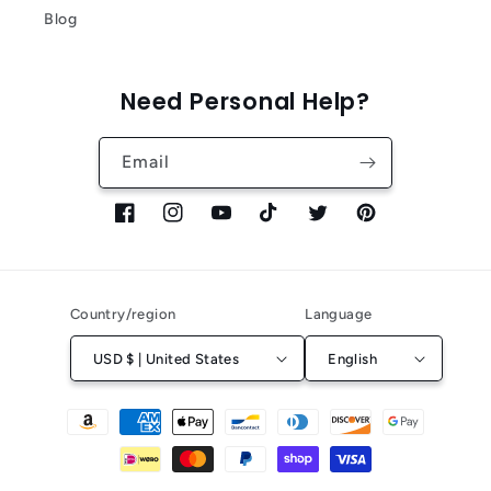
Blog
Need Personal Help?
Email
Facebook
Instagram
YouTube
TikTok
Twitter
Pinterest
Country/region
Language
USD $ | United States
English
Payment
methods