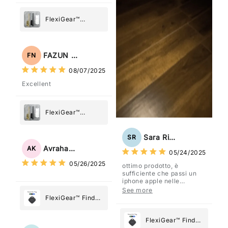
FlexiGear™
Stainless Steel
Paper Towel
Holder
FAZUN NAHAR
FN
08/07/2025
Excellent
FlexiGear™
Stainless Steel
Paper Towel
Sara Rizzo
SR
Holder
Avraham Katz
AK
05/24/2025
05/26/2025
ottimo prodotto, è
sufficiente che passi un
iphone apple nelle
vicinanze e trasmette la
See more
posizione tramite l'app
FlexiGear™ Find
dov'è, viene configurato
My Device GPS
come "oggetto" .
Tracker Smart Air
FlexiGear™ Find