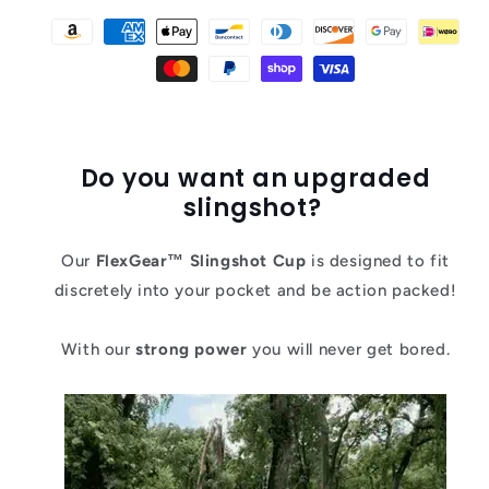
Do you want an upgraded
slingshot?
Our
FlexGear
™ Slingshot Cup
is designed to fit
discretely into your pocket and be action packed!
With our
strong power
you will never get bored.