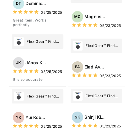
Tag: Never Lose
My Device GPS
Dominick Tyler
DT
What Matters
Tracker Smart Air
05/25/2025
Most
Tag: Never Lose
Magnus Chung
MC
Great item. Works
What Matters
perfectly
05/23/2025
Most
FlexiGear™ Find
FlexiGear™ Find
My Device GPS
My Device GPS
Tracker Smart Air
Tracker Smart Air
Tag: Never Lose
János Kovács
JK
Tag: Never Lose
What Matters
Elad Avraham
EA
What Matters
05/25/2025
Most
05/23/2025
Most
It is so accurate
FlexiGear™ Find
FlexiGear™ Find
My Device GPS
My Device GPS
Tracker Smart Air
Tracker Smart Air
Tag: Never Lose
Tag: Never Lose
Shinji Kimura
SK
Yui Kobayashi
YK
What Matters
What Matters
05/23/2025
05/25/2025
Most
Most