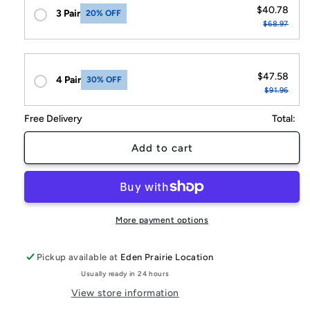
$40.78
3 Pair
20% OFF
$68.97
$47.58
4 Pair
30% OFF
$91.96
Free Delivery
Total:
Add to cart
More payment options
Pickup available at
Eden Prairie Location
Usually ready in 24 hours
View store information