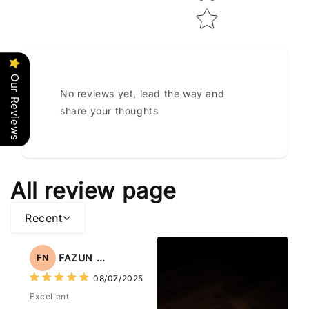
Our Reviews
No reviews yet, lead the way and
share your thoughts
All review page
Recent
FAZUN NAHAR
FN
08/07/2025
Excellent