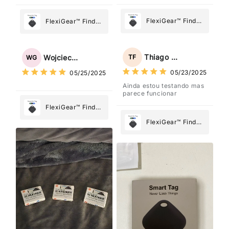
FlexiGear™ Find
FlexiGear™ Find
My Device GPS
My Device GPS
Tracker Smart Air
Tracker Smart Air
Tag: Never Lose
Tag: Never Lose
Thiago Freitas
TF
Wojciech Grabowski
WG
What Matters
What Matters
05/23/2025
05/25/2025
Most
Most
Ainda estou testando mas
parece funcionar
FlexiGear™ Find
My Device GPS
FlexiGear™ Find
Tracker Smart Air
My Device GPS
Tag: Never Lose
Tracker Smart Air
What Matters
Tag: Never Lose
Most
What Matters
Most