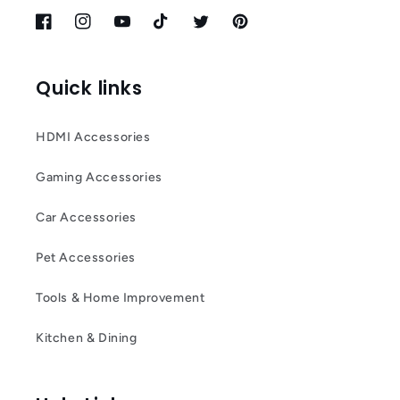
Facebook
Instagram
YouTube
TikTok
Twitter
Pinterest
Quick links
HDMI Accessories
Gaming Accessories
Car Accessories
Pet Accessories
Tools & Home Improvement
Kitchen & Dining