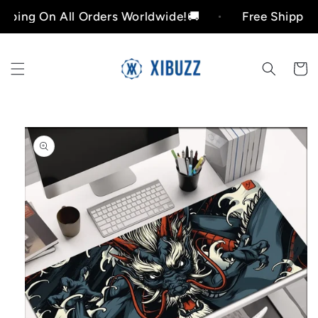
Skip to
 On All Orders Worldwide!🚚
Free Shipping On Al
content
Cart
Skip to
product
information