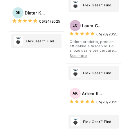
Tracker Smart Air
FlexiGear™ Find
Tag: Never Lose
My Device GPS
Dieter Kraus
DK
What Matters
Tracker Smart Air
05/24/2025
Most
Tag: Never Lose
Laura Costa
LC
What Matters
05/20/2025
Most
FlexiGear™ Find
Ottimo prodotto, preciso
affidabile e tascabile. Lo
My Device GPS
si può usare per cercare
Tracker Smart Air
davvero qualsiasi cosa
See more
vogliate.
Tag: Never Lose
What Matters
Most
FlexiGear™ Find
My Device GPS
Tracker Smart Air
Tag: Never Lose
Artem Kuzmenko
AK
What Matters
05/20/2025
Most
FlexiGear™ Find
My Device GPS