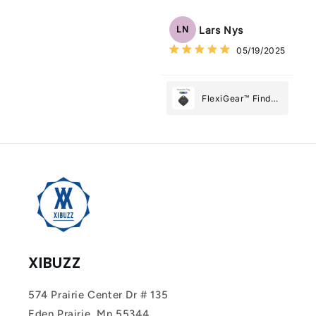
Tracker Smart Air
Tag: Never Lose
Lars Nys
LN
What Matters
05/19/2025
Most
FlexiGear™ Find
My Device GPS
Tracker Smart Air
Tag: Never Lose
What Matters
Most
XIBUZZ
574 Prairie Center Dr # 135
Eden Prairie, Mn 55344