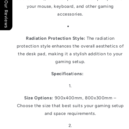
Our Reviews
your mouse, keyboard, and other gaming
accessories.
Radiation Protection Style:
The radiation
protection style enhances the overall aesthetics of
the desk pad, making it a stylish addition to your
gaming setup.
Specifications:
Size Options:
900x400mm, 800x300mm –
Choose the size that best suits your gaming setup
and space requirements.