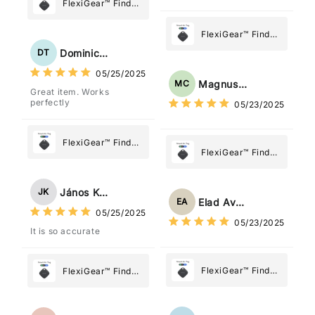
posizione tramite l'app
FlexiGear™ Find
dov'è, viene configurato
My Device GPS
come "oggetto" .
Tracker Smart Air
FlexiGear™ Find
Tag: Never Lose
My Device GPS
Dominick Tyler
DT
What Matters
Tracker Smart Air
05/25/2025
Most
Tag: Never Lose
Magnus Chung
MC
Great item. Works
What Matters
perfectly
05/23/2025
Most
FlexiGear™ Find
FlexiGear™ Find
My Device GPS
My Device GPS
Tracker Smart Air
Tracker Smart Air
Tag: Never Lose
János Kovács
JK
Tag: Never Lose
What Matters
Elad Avraham
EA
What Matters
05/25/2025
Most
05/23/2025
Most
It is so accurate
FlexiGear™ Find
FlexiGear™ Find
My Device GPS
My Device GPS
Tracker Smart Air
Tracker Smart Air
Tag: Never Lose