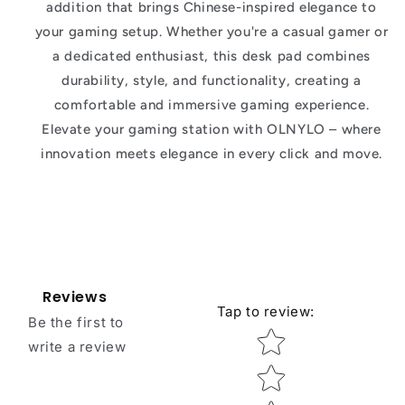
addition that brings Chinese-inspired elegance to
your gaming setup. Whether you're a casual gamer or
a dedicated enthusiast, this desk pad combines
durability, style, and functionality, creating a
comfortable and immersive gaming experience.
Elevate your gaming station with OLNYLO – where
innovation meets elegance in every click and move.
Reviews
Tap to review
:
Be the first to
Star rating
write a review