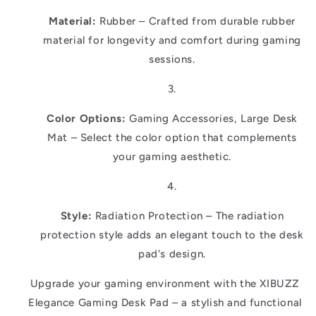
Material:
Rubber – Crafted from durable rubber
material for longevity and comfort during gaming
sessions.
Color Options:
Gaming Accessories, Large Desk
Mat – Select the color option that complements
your gaming aesthetic.
Style:
Radiation Protection – The radiation
protection style adds an elegant touch to the desk
pad's design.
Upgrade your gaming environment with the XIBUZZ
Elegance Gaming Desk Pad – a stylish and functional