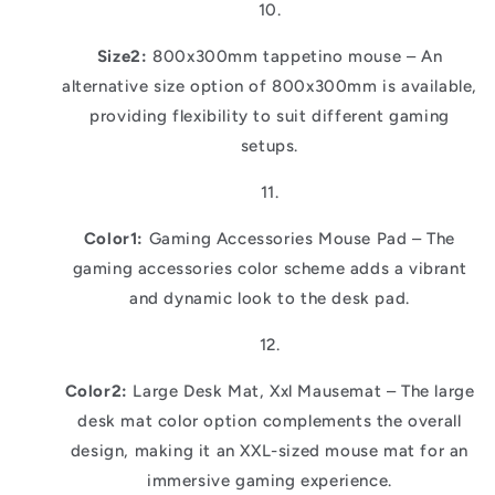
Size2:
800x300mm tappetino mouse – An
alternative size option of 800x300mm is available,
providing flexibility to suit different gaming
setups.
Color1:
Gaming Accessories Mouse Pad – The
gaming accessories color scheme adds a vibrant
and dynamic look to the desk pad.
Color2:
Large Desk Mat, Xxl Mausemat – The large
desk mat color option complements the overall
design, making it an XXL-sized mouse mat for an
immersive gaming experience.