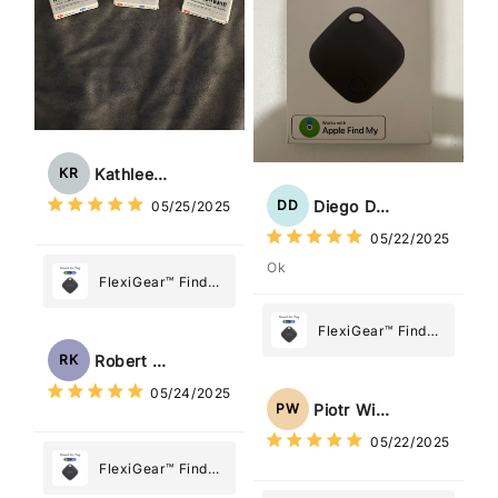
Kathleen Rogers
KR
Diego Dias
DD
05/25/2025
05/22/2025
Ok
FlexiGear™ Find
My Device GPS
Tracker Smart Air
FlexiGear™ Find
Tag: Never Lose
My Device GPS
Robert Kaczmarek
RK
What Matters
Tracker Smart Air
05/24/2025
Most
Tag: Never Lose
Piotr Wiśniewski
PW
What Matters
05/22/2025
Most
FlexiGear™ Find
My Device GPS