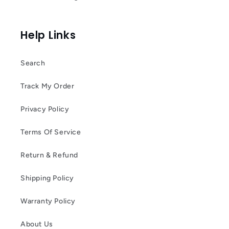
Help Links
Search
Track My Order
Privacy Policy
Terms Of Service
Return & Refund
Shipping Policy
Warranty Policy
About Us