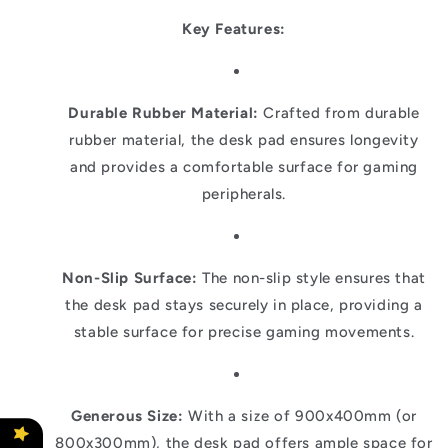
Key Features:
Durable Rubber Material:
Crafted from durable
rubber material, the desk pad ensures longevity
and provides a comfortable surface for gaming
peripherals.
Non-Slip Surface:
The non-slip style ensures that
the desk pad stays securely in place, providing a
stable surface for precise gaming movements.
Generous Size:
With a size of 900x400mm (or
800x300mm), the desk pad offers ample space for