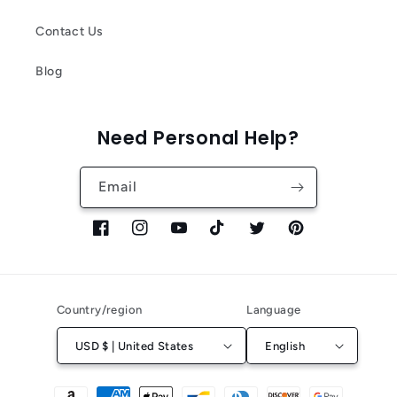
Contact Us
Blog
Need Personal Help?
Email
Facebook
Instagram
YouTube
TikTok
Twitter
Pinterest
Country/region
Language
USD $ | United States
English
Payment