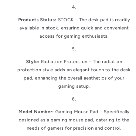
Products Status:
STOCK – The desk pad is readily
available in stock, ensuring quick and convenient
access for gaming enthusiasts.
Style:
Radiation Protection – The radiation
protection style adds an elegant touch to the desk
pad, enhancing the overall aesthetics of your
gaming setup.
Model Number:
Gaming Mouse Pad – Specifically
designed as a gaming mouse pad, catering to the
needs of gamers for precision and control.