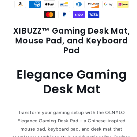
XIBUZZ™ Gaming Desk Mat,
Mouse Pad, and Keyboard
Pad
Elegance Gaming
Desk Mat
Transform your gaming setup with the OLNYLO
Elegance Gaming Desk Pad – a Chinese-inspired
mouse pad, keyboard pad, and desk mat that