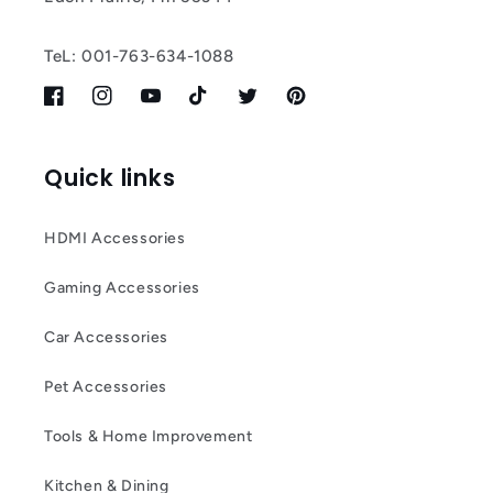
TeL: 001-763-634-1088
Facebook
Instagram
YouTube
TikTok
Twitter
Pinterest
Quick links
HDMI Accessories
Gaming Accessories
Car Accessories
Pet Accessories
Tools & Home Improvement
Kitchen & Dining