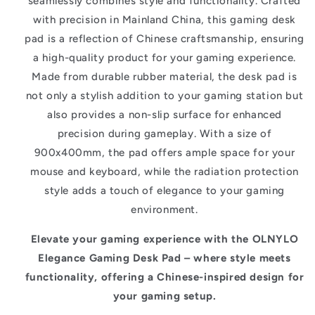
seamlessly combines style and functionality. Crafted
with precision in Mainland China, this gaming desk
pad is a reflection of Chinese craftsmanship, ensuring
a high-quality product for your gaming experience.
Made from durable rubber material, the desk pad is
not only a stylish addition to your gaming station but
also provides a non-slip surface for enhanced
precision during gameplay. With a size of
900x400mm, the pad offers ample space for your
mouse and keyboard, while the radiation protection
style adds a touch of elegance to your gaming
environment.
Elevate your gaming experience with the OLNYLO
Elegance Gaming Desk Pad – where style meets
functionality, offering a Chinese-inspired design for
your gaming setup.