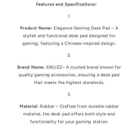
Features and Specifications:
Product Name:
Elegance Gaming Desk Pad – A
stylish and functional desk pad designed for
gaming, featuring a Chinese-inspired design.
Brand Name:
XIBUZZ– A trusted brand known for
quality gaming accessories, ensuring a desk pad
that meets the highest standards.
Material:
Rubber – Crafted from durable rubber
material, the desk pad offers both style and
functionality for your gaming station.