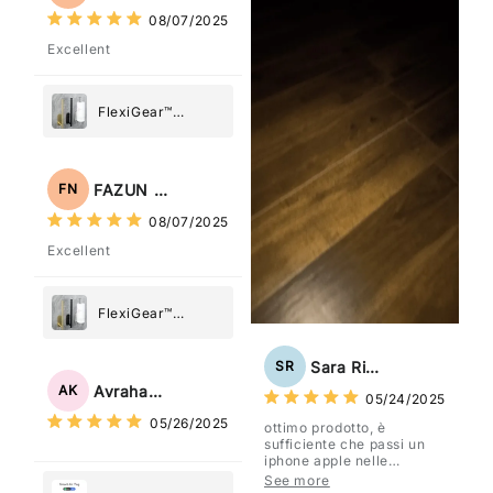
08/07/2025
Excellent
FlexiGear™
Stainless Steel
Paper Towel
Holder
FAZUN NAHAR
FN
08/07/2025
Excellent
FlexiGear™
Stainless Steel
Paper Towel
Sara Rizzo
SR
Holder
Avraham Katz
AK
05/24/2025
05/26/2025
ottimo prodotto, è
sufficiente che passi un
iphone apple nelle
vicinanze e trasmette la
See more