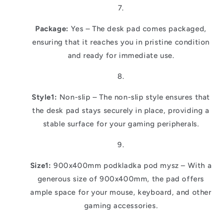
Package:
Yes – The desk pad comes packaged,
ensuring that it reaches you in pristine condition
and ready for immediate use.
Style1:
Non-slip – The non-slip style ensures that
the desk pad stays securely in place, providing a
stable surface for your gaming peripherals.
Size1:
900x400mm podkladka pod mysz – With a
generous size of 900x400mm, the pad offers
ample space for your mouse, keyboard, and other
gaming accessories.