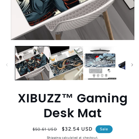
Open
media
1
in
modal
XIBUZZ™ Gaming
Desk Mat
Regular
Sale
$32.54 USD
$50.61 USD
Sale
price
price
Shipping
calculated at checkout.