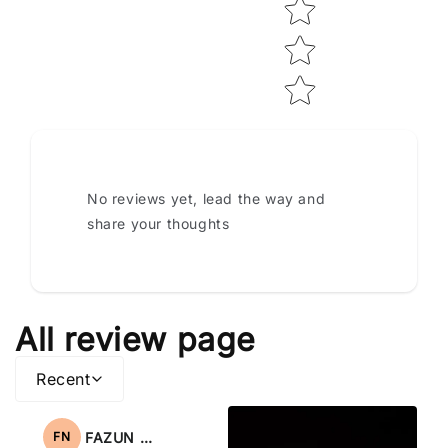
No reviews yet, lead the way and
share your thoughts
All review page
Recent
FAZUN NAHAR
FN