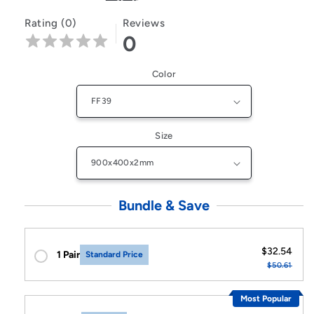
Rating (0)
Reviews
0
Color
Size
Bundle & Save
$32.54
1 Pair
Standard Price
$50.61
Most Popular