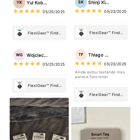
Tag: Never Lose
Shinji Kimura
SK
Yui Kobayashi
YK
What Matters
What Matters
05/23/2025
05/25/2025
Most
Most
FlexiGear™ Find
FlexiGear™ Find
My Device GPS
My Device GPS
Tracker Smart Air
Tracker Smart Air
Tag: Never Lose
Tag: Never Lose
Thiago Freitas
TF
Wojciech Grabowski
WG
What Matters
What Matters
05/23/2025
05/25/2025
Most
Most
Ainda estou testando mas
parece funcionar
FlexiGear™ Find
My Device GPS
FlexiGear™ Find
Tracker Smart Air
My Device GPS
Tag: Never Lose
Tracker Smart Air
What Matters
Tag: Never Lose
Most
What Matters
Most