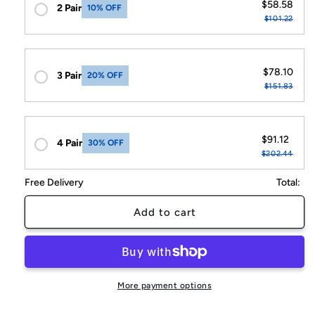
$58.58
2 Pair
10% OFF
$101.22
$78.10
3 Pair
20% OFF
$151.83
$91.12
4 Pair
30% OFF
$202.44
Free Delivery
Total:
Add to cart
More payment options