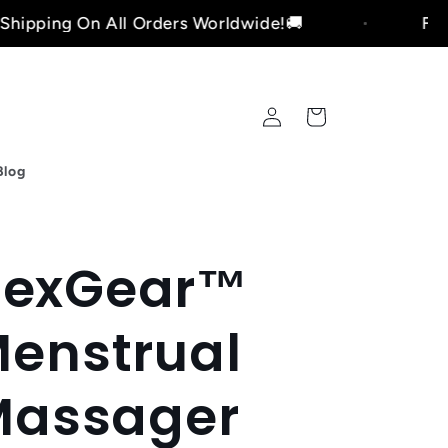
On All Orders Worldwide!🚚
Free Shipping
Log
Cart
in
Blog
lexGear™
enstrual
Massager