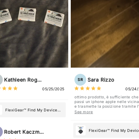
Kathleen Rogers
Sara Rizzo
SR
05/25/2025
05/24/
ottimo prodotto, è sufficiente che
passi un iphone apple nelle vicin
e trasmette la posizione tramite 
FlexiGear™ Find My Device
dov'è, viene configurato come
See more
"oggetto" .
GPS Tracker Smart Air Tag:
Never Lose What Matters
Most
FlexiGear™ Find My Devic
Robert Kaczmarek
GPS Tracker Smart Air Ta