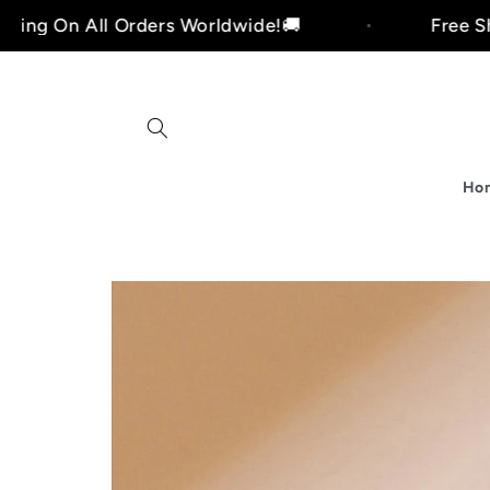
Skip to
ll Orders Worldwide!🚚
Free Shipping On
content
Ho
i