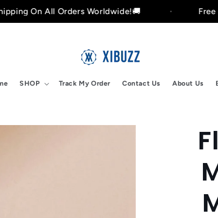
 All Orders Worldwide!🚚
Free Shipping 
me
SHOP
Track My Order
Contact Us
About Us
F
Skip to
product
nformation
M