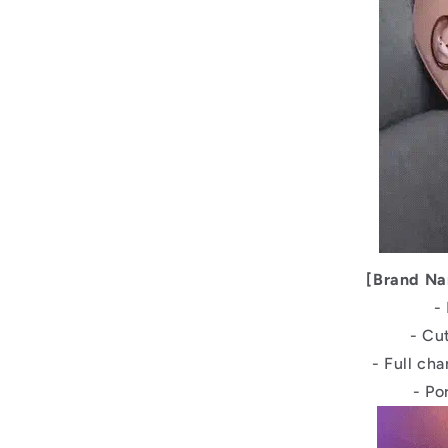
[Brand Na
-
- Cu
- Full ch
- Po