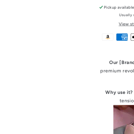
Pickup availabl
Usually 
View st
Our [Bran
premium revol
Why use it?
tensi