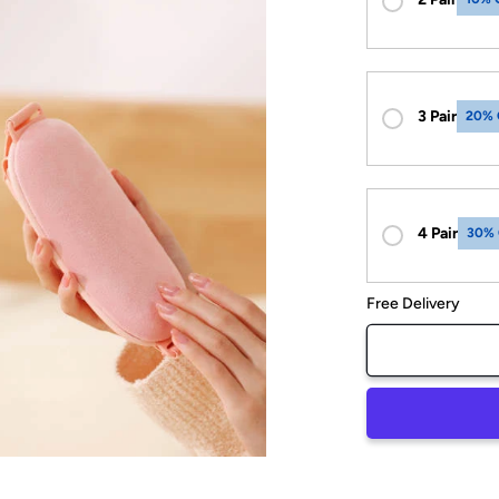
3 Pair
20% 
4 Pair
30%
Free Delivery