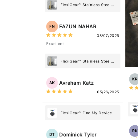
FlexiGear™ Stainless Steel
Paper Towel Holder
FAZUN NAHAR
FN
08/07/2025
Excellent
FlexiGear™ Stainless Steel
Paper Towel Holder
KR
Avraham Katz
AK
05/26/2025
FlexiGear™ Find My Device
GPS Tracker Smart Air Tag:
Never Lose What Matters
RK
Most
Dominick Tyler
DT