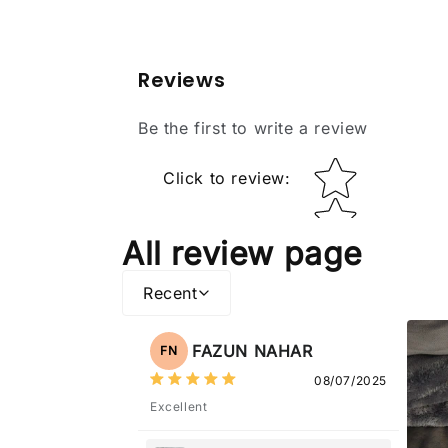
Reviews
Be the first to write a review
Star rating
Click to review
:
All review page
Recent
FAZUN NAHAR
FN
08/07/2025
Excellent