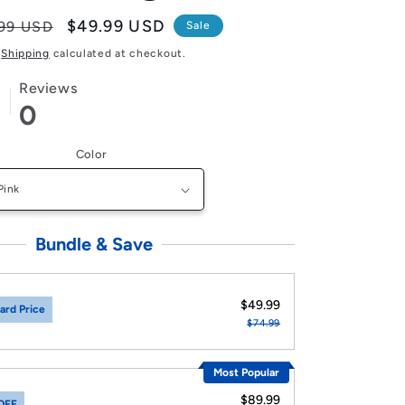
lar
Sale
$49.99 USD
99 USD
Sale
e
price
Shipping
calculated at checkout.
Reviews
0
Color
Bundle & Save
$49.99
ard Price
$74.99
Most Popular
$89.99
OFF