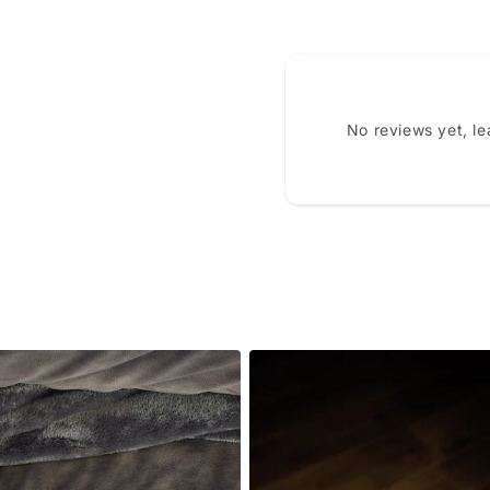
No reviews yet, l