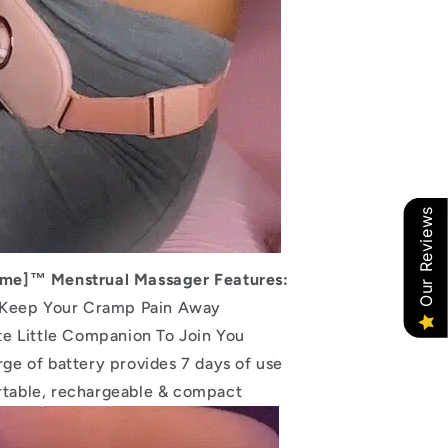
Our Reviews
me]™ Menstrual Massager Features:
 Keep Your Cramp Pain Away
te Little Companion To Join You
arge of battery provides 7 days of use
rtable, rechargeable & compact