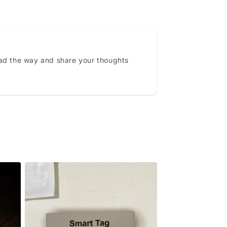
ead the way and share your thoughts
Never Lose What Matters
Most