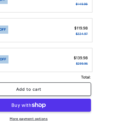
$149.98
$119.98
OFF
$224.97
$139.98
 OFF
$299.96
Total:
Add to cart
More payment options