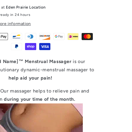
e at
Eden Prairie Location
ready in 24 hours
ore information
d Name]™ Menstrual Massager
is our
utionary dynamic-menstrual massager to
help aid your pain!
Our massager helps to relieve pain and
on
during your time of the month.