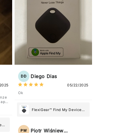
Diego Dias
DD
2025
05/22/2025
Ok
anze
l'app
FlexiGear™ Find My Device
GPS Tracker Smart Air Tag:
Never Lose What Matters
e
Most
Piotr Wiśniewski
PW
g: