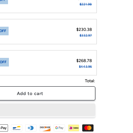
$221.98
$230.38
OFF
$332.97
$268.78
 OFF
$443.96
Total:
Add to cart