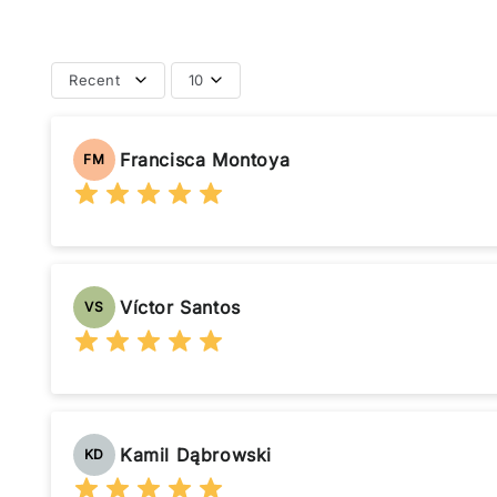
Recent
10
Francisca Montoya
FM
Víctor Santos
VS
Kamil Dąbrowski
KD