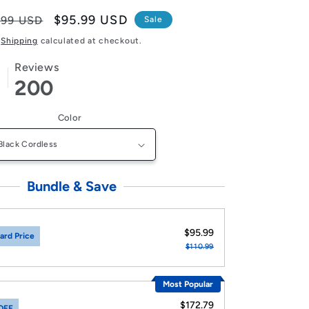
lar
Sale
$95.99 USD
.99 USD
Sale
e
price
Shipping
calculated at checkout.
Reviews
200
Color
Bundle & Save
$95.99
ard Price
$110.99
Most Popular
$172.79
OFF