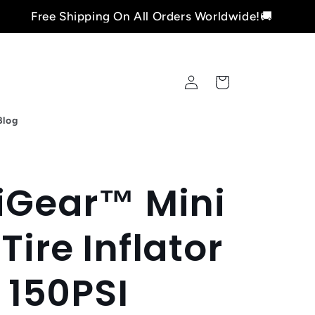
 Shipping On All Orders Worldwide!🚚
Fre
Log
Cart
in
Blog
xiGear™ Mini
Tire Inflator
150PSI