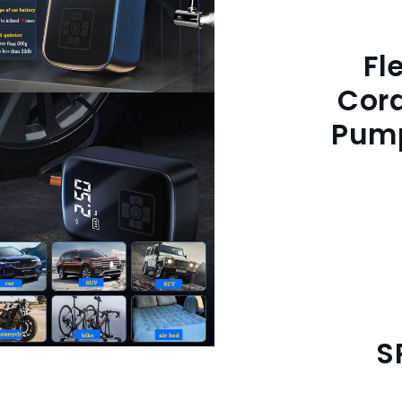
Fl
Cord
Pump
S