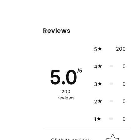
Reviews
200
5
0
4
5.0
/5
0
3
200
reviews
0
2
0
1
Star rating