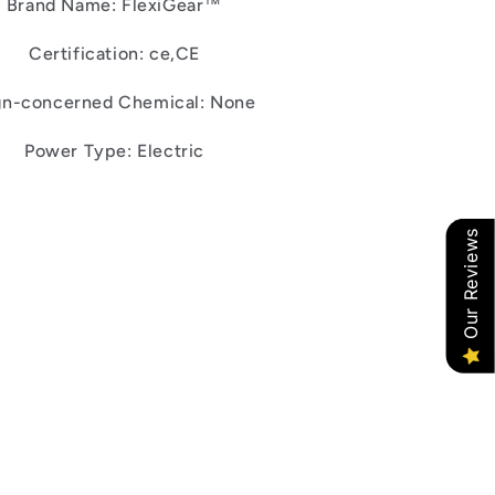
Brand Name: FlexiGear™
Certification: ce,CE
gn-concerned Chemical: None
Power Type: Electric
Our Reviews