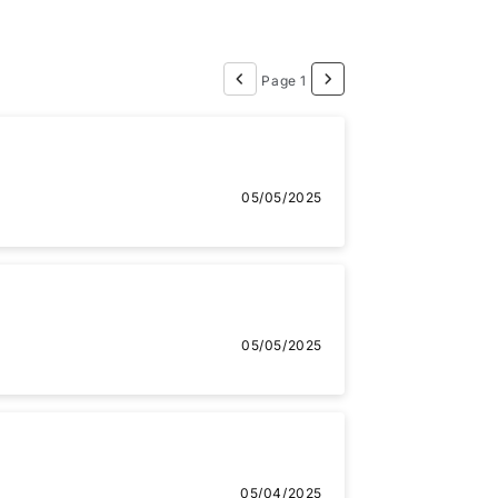
Page 1
05/05/2025
05/05/2025
05/04/2025