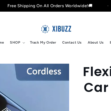
hipping On All Orders Worldwide!🚚
Free
me
SHOP
Track My Order
Contact Us
About Us
Fle
Skip to
product
nformation
Car 