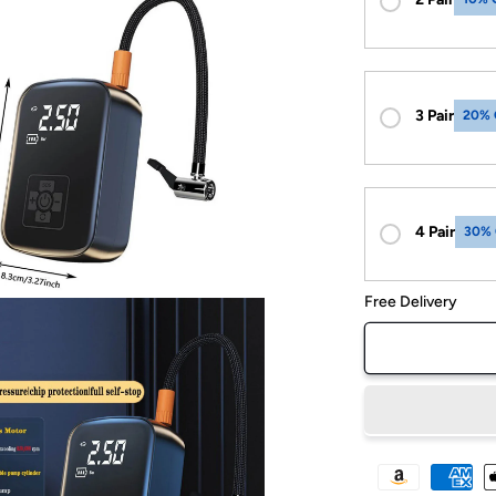
3 Pair
20% 
4 Pair
30%
Free Delivery