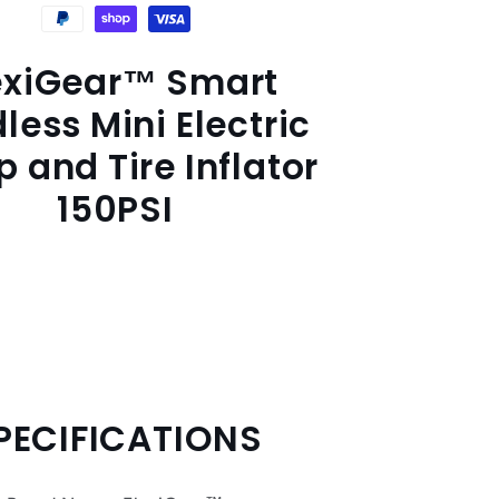
exiGear™ Smart
less Mini Electric
 and Tire Inflator
150PSI
PECIFICATIONS