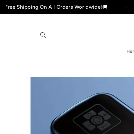
Skip to
pping On All Orders Worldwide!🚚
Free S
content
Ho
i