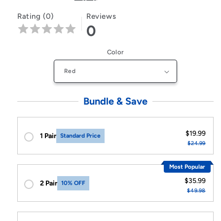
Rating (0)
Reviews
0
Color
Bundle & Save
$19.99
1 Pair
Standard Price
$24.99
Most Popular
$35.99
2 Pair
10% OFF
$49.98