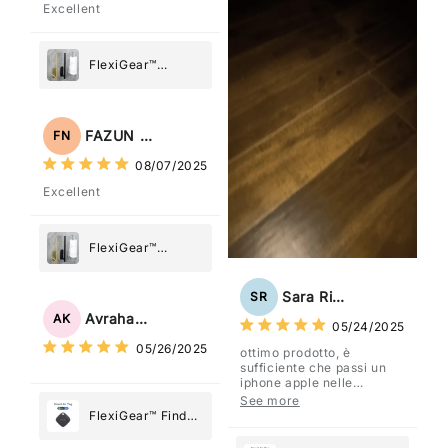
Excellent
FlexiGear™
Stainless Steel
Paper Towel
Holder
FAZUN NAHAR
FN
08/07/2025
Excellent
FlexiGear™
Stainless Steel
Paper Towel
Sara Rizzo
SR
Holder
Avraham Katz
AK
05/24/2025
05/26/2025
ottimo prodotto, è
sufficiente che passi un
iphone apple nelle
vicinanze e trasmette la
See more
posizione tramite l'app
FlexiGear™ Find
dov'è, viene configurato
My Device GPS
come "oggetto" .