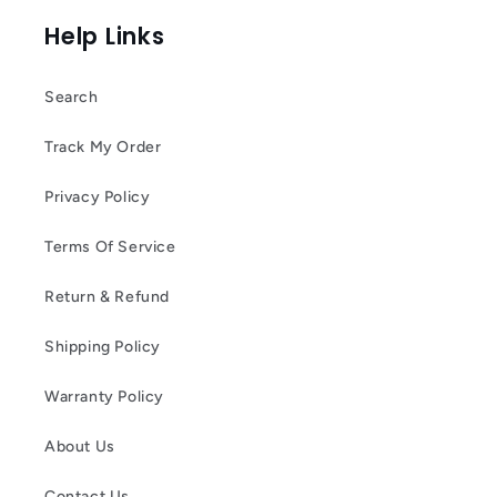
Help Links
Search
Track My Order
Privacy Policy
Terms Of Service
Return & Refund
Shipping Policy
Warranty Policy
About Us
Contact Us