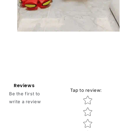
Reviews
Tap to review
:
Be the first to
Star rating
write a review