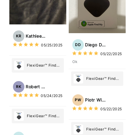
Kathleen Rogers
KR
Diego Dias
DD
05/25/2025
05/22/2025
Ok
FlexiGear™ Find
My Device GPS
Tracker Smart Air
FlexiGear™ Find
Tag: Never Lose
My Device GPS
Robert Kaczmarek
RK
What Matters
Tracker Smart Air
05/24/2025
Most
Tag: Never Lose
Piotr Wiśniewski
PW
What Matters
05/22/2025
Most
FlexiGear™ Find
My Device GPS
Tracker Smart Air
FlexiGear™ Find
Tag: Never Lose