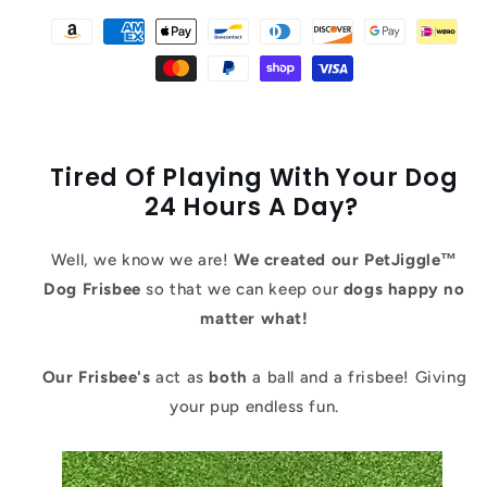
Tired Of Playing With Your Dog
24 Hours A Day?
Well, we know we are!
We created our PetJiggle™
Dog Frisbee
so that we can keep our
dogs happy no
matter what!
Our Frisbee's
act as
both
a ball and a frisbee! Giving
your pup endless fun.