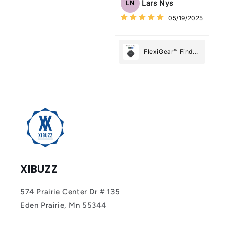
Lars Nys
LN
What Matters
05/19/2025
Most
FlexiGear™ Find
My Device GPS
Tracker Smart Air
Tag: Never Lose
What Matters
Most
XIBUZZ
574 Prairie Center Dr # 135
Eden Prairie, Mn 55344