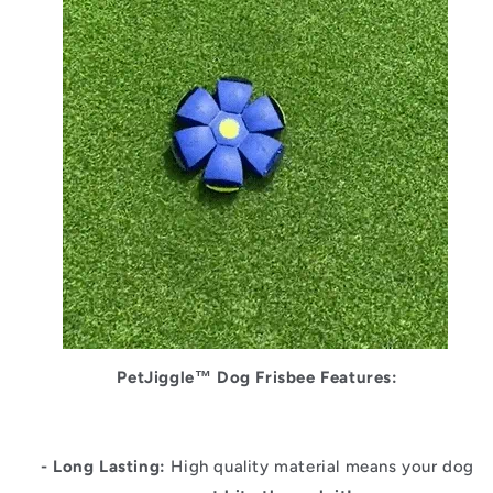
PetJiggle™
Dog Frisbee Features:
- Long Lasting:
High quality material means your dog