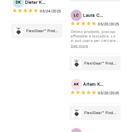
My Device GPS
Dieter Kraus
DK
What Matters
Tracker Smart Air
05/24/2025
Most
Tag: Never Lose
Laura Costa
LC
What Matters
05/20/2025
Most
FlexiGear™ Find
Ottimo prodotto, preciso
affidabile e tascabile. Lo
My Device GPS
si può usare per cercare
Tracker Smart Air
davvero qualsiasi cosa
See more
vogliate.
Tag: Never Lose
What Matters
Most
FlexiGear™ Find
My Device GPS
Tracker Smart Air
Tag: Never Lose
Artem Kuzmenko
AK
What Matters
05/20/2025
Most
FlexiGear™ Find
My Device GPS
Tracker Smart Air
Tag: Never Lose