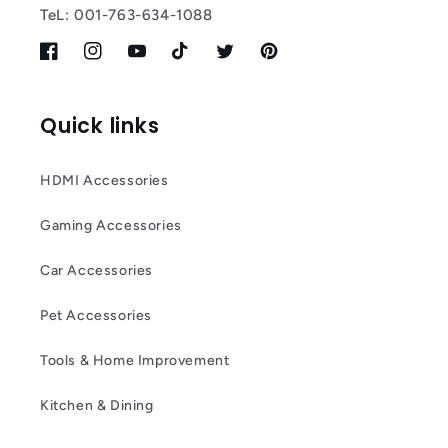
TeL: 001-763-634-1088
Facebook
Instagram
YouTube
TikTok
Twitter
Pinterest
Quick links
HDMI Accessories
Gaming Accessories
Car Accessories
Pet Accessories
Tools & Home Improvement
Kitchen & Dining