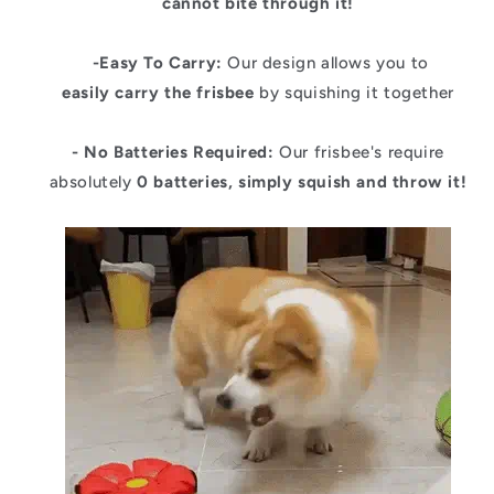
cannot bite through it!
-Easy To Carry:
Our design allows you to
easily carry the frisbee
by squishing it together
- No Batteries Required:
Our frisbee's require
absolutely
0 batteries, simply squish and throw it!