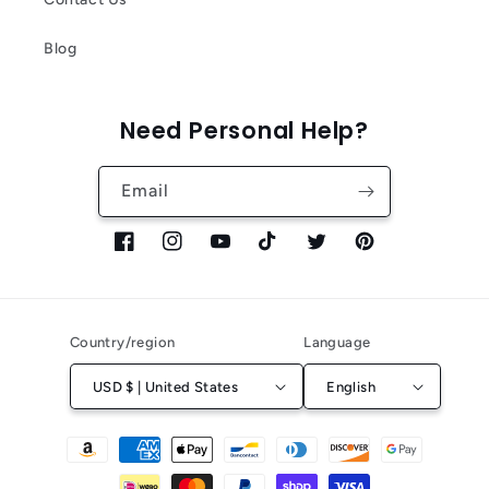
Blog
Need Personal Help?
Email
Facebook
Instagram
YouTube
TikTok
Twitter
Pinterest
Country/region
Language
USD $ | United States
English
Payment
methods