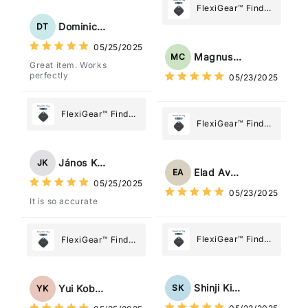
Tracker Smart Air
FlexiGear™ Find
Tag: Never Lose
My Device GPS
Dominick Tyler
DT
What Matters
Tracker Smart Air
05/25/2025
Most
Tag: Never Lose
Magnus Chung
MC
Great item. Works
What Matters
perfectly
05/23/2025
Most
FlexiGear™ Find
FlexiGear™ Find
My Device GPS
My Device GPS
Tracker Smart Air
Tracker Smart Air
Tag: Never Lose
János Kovács
JK
Tag: Never Lose
What Matters
Elad Avraham
EA
What Matters
05/25/2025
Most
05/23/2025
Most
It is so accurate
FlexiGear™ Find
FlexiGear™ Find
My Device GPS
My Device GPS
Tracker Smart Air
Tracker Smart Air
Tag: Never Lose
Tag: Never Lose
Shinji Kimura
SK
Yui Kobayashi
YK
What Matters
What Matters