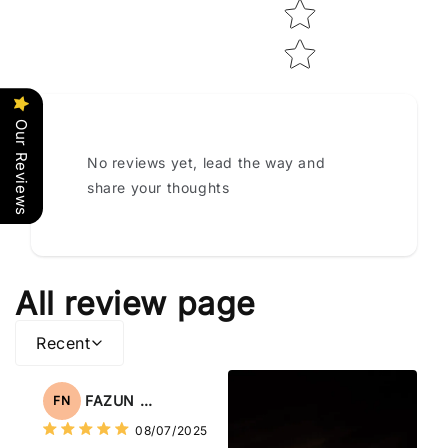
Our Reviews
No reviews yet, lead the way and
share your thoughts
All review page
Recent
FAZUN NAHAR
FN
08/07/2025