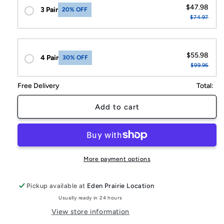
$47.98
3 Pair
20% OFF
$74.97
$55.98
4 Pair
30% OFF
$99.96
Free Delivery
Total:
Add to cart
More payment options
Pickup available at
Eden Prairie Location
Usually ready in 24 hours
View store information