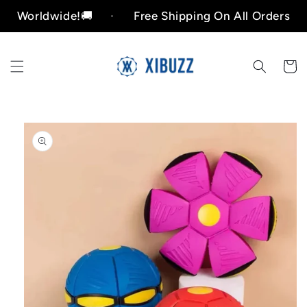
Skip to
orldwide!🚚
Free Shipping On All Orders Worldw
content
Cart
Skip to
product
information