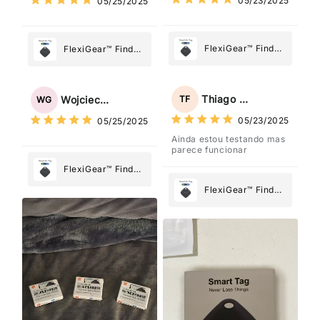
05/23/2025
05/25/2025
Most
Most
FlexiGear™ Find
FlexiGear™ Find
My Device GPS
My Device GPS
Tracker Smart Air
Tracker Smart Air
Tag: Never Lose
Tag: Never Lose
Thiago Freitas
TF
Wojciech Grabowski
WG
What Matters
What Matters
05/23/2025
05/25/2025
Most
Most
Ainda estou testando mas
parece funcionar
FlexiGear™ Find
My Device GPS
FlexiGear™ Find
Tracker Smart Air
My Device GPS
Tag: Never Lose
Tracker Smart Air
What Matters
Tag: Never Lose
Most
What Matters
Most