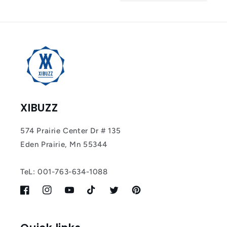
Tracker Smart Air
Tag: Never Lose
What Matters
Most
XIBUZZ
574 Prairie Center Dr # 135
Eden Prairie, Mn 55344
TeL: 001-763-634-1088
Facebook
Instagram
YouTube
TikTok
Twitter
Pinterest