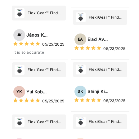
FlexiGear™ Find
FlexiGear™ Find
My Device GPS
My Device GPS
Tracker Smart Air
Tracker Smart Air
Tag: Never Lose
János Kovács
JK
Tag: Never Lose
What Matters
Elad Avraham
EA
What Matters
05/25/2025
Most
05/23/2025
Most
It is so accurate
FlexiGear™ Find
FlexiGear™ Find
My Device GPS
My Device GPS
Tracker Smart Air
Tracker Smart Air
Tag: Never Lose
Tag: Never Lose
Shinji Kimura
SK
Yui Kobayashi
YK
What Matters
What Matters
05/23/2025
05/25/2025
Most
Most
FlexiGear™ Find
FlexiGear™ Find
My Device GPS
My Device GPS
Tracker Smart Air
Tracker Smart Air