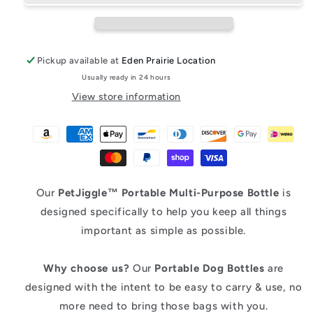
Water
Water
Bottle
Bottle
Pickup available at
Eden Prairie Location
Usually ready in 24 hours
View store information
Our
PetJiggle™
Portable Multi-Purpose Bottle
is
designed specifically to help you keep all things
important as simple as possible.
Why choose us?
Our
Portable
Dog Bottles
are
designed with the intent to be easy to carry & use, no
more need to bring those bags with you.