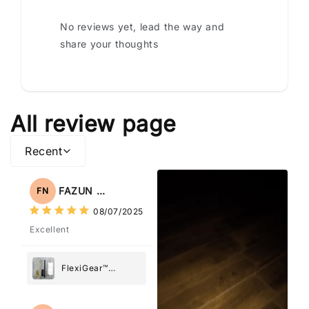
No reviews yet, lead the way and
share your thoughts
All review page
Recent
FAZUN NAHAR
FN
08/07/2025
Excellent
FlexiGear™
Stainless Steel
Paper Towel