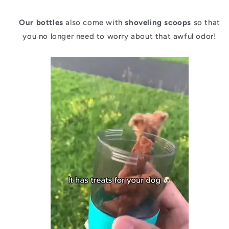
Our bottles
also come with
shoveling scoops
so that
you no longer need to worry about that awful odor!