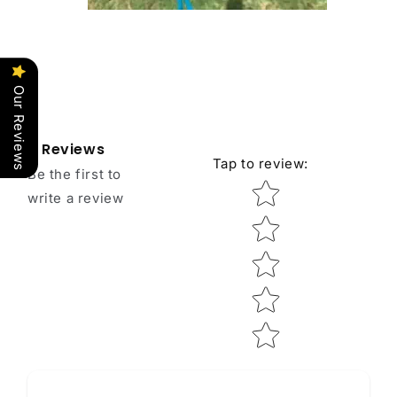
Our Reviews
Reviews
Tap to review
:
Be the first to
Star rating
write a review