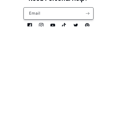
Email
Facebook
Instagram
YouTube
TikTok
Twitter
Pinterest
Country/region
Language
USD $ | United States
English
Payment
methods
Refund policy
Privacy policy
© 2026,
XIBUZZ
Powered by Shopify
Terms of service
Shipping policy
Contact information
Cancellation policy