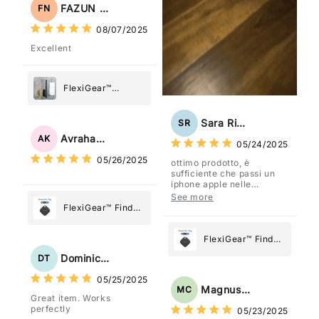
Holder
FAZUN NAHAR
FN
08/07/2025
Excellent
FlexiGear™
Stainless Steel
Paper Towel
Sara Rizzo
SR
Holder
Avraham Katz
AK
05/24/2025
05/26/2025
ottimo prodotto, è
sufficiente che passi un
iphone apple nelle
vicinanze e trasmette la
See more
posizione tramite l'app
FlexiGear™ Find
dov'è, viene configurato
My Device GPS
come "oggetto" .
Tracker Smart Air
FlexiGear™ Find
Tag: Never Lose
My Device GPS
Dominick Tyler
DT
What Matters
Tracker Smart Air
05/25/2025
Most
Tag: Never Lose
Magnus Chung
MC
Great item. Works
What Matters
perfectly
05/23/2025
Most