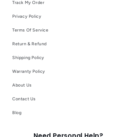
Track My Order
Privacy Policy
Terms Of Service
Return & Refund
Shipping Policy
Warranty Policy
About Us
Contact Us
Blog
Need Personal Help?