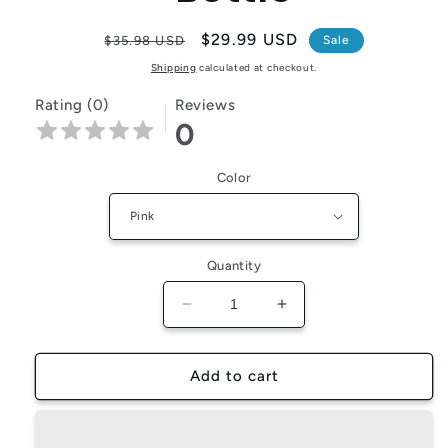
Regular
Sale
$29.99 USD
$35.98 USD
Sale
price
price
Shipping
calculated at checkout.
Rating (0)
Reviews
0
Color
Quantity
Decrease
Increase
quantity
quantity
for
for
PetJiggle™
PetJiggle™
Add to cart
Dog
Dog
Treat
Treat
and
and