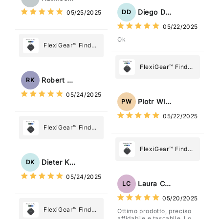
Diego Dias
DD
05/25/2025
05/22/2025
Ok
FlexiGear™ Find
My Device GPS
Tracker Smart Air
FlexiGear™ Find
Tag: Never Lose
My Device GPS
Robert Kaczmarek
RK
What Matters
Tracker Smart Air
05/24/2025
Most
Tag: Never Lose
Piotr Wiśniewski
PW
What Matters
05/22/2025
Most
FlexiGear™ Find
My Device GPS
Tracker Smart Air
FlexiGear™ Find
Tag: Never Lose
My Device GPS
Dieter Kraus
DK
What Matters
Tracker Smart Air
05/24/2025
Most
Tag: Never Lose
Laura Costa
LC
What Matters
05/20/2025
Most
FlexiGear™ Find
Ottimo prodotto, preciso
affidabile e tascabile. Lo