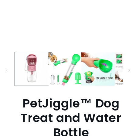
PetJiggle™ Dog
Treat and Water
Bottle