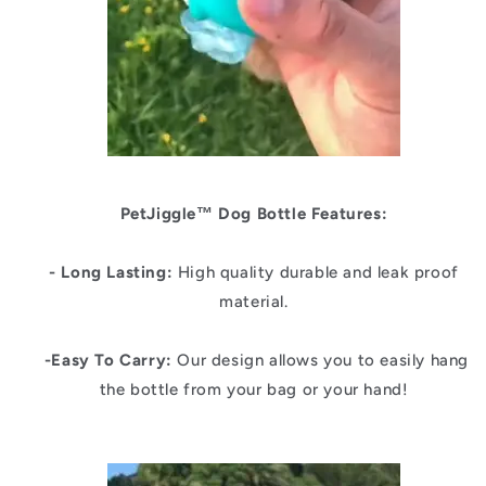
PetJiggle™
Dog Bottle Features:
- Long Lasting:
High quality durable and leak proof
material.
-Easy To Carry:
Our design allows you to easily hang
the bottle from your bag or your hand!