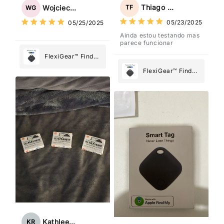
Tag: Never Lose
Tag: Never Lose
Thiago Freitas
TF
Wojciech Grabowski
WG
What Matters
What Matters
05/23/2025
05/25/2025
Most
Most
Ainda estou testando mas
parece funcionar
FlexiGear™ Find
My Device GPS
FlexiGear™ Find
Tracker Smart Air
My Device GPS
Tag: Never Lose
Tracker Smart Air
What Matters
Tag: Never Lose
Most
What Matters
Most
Kathleen Rogers
KR