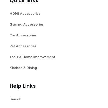
Quick links
HDMI Accessories
Gaming Accessories
Car Accessories
Pet Accessories
Tools & Home Improvement
Kitchen & Dining
Help Links
Search