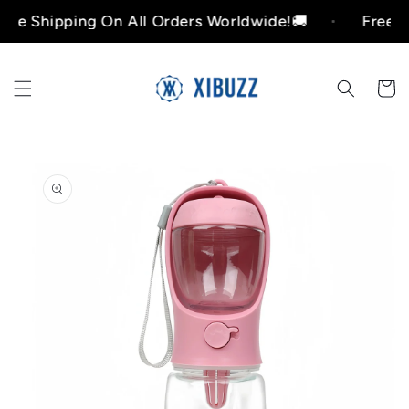
Skip to
hipping On All Orders Worldwide!🚚
Free Shippi
content
Cart
Skip to
product
information