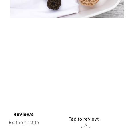
Reviews
Tap to review
:
Be the first to
Star rating