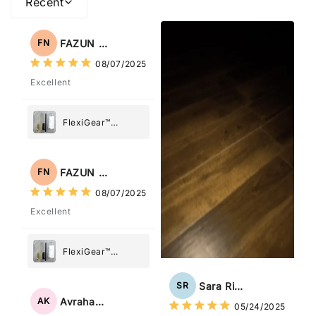
Recent
FAZUN NAHAR
FN
08/07/2025
Excellent
FlexiGear™
Stainless Steel
Paper Towel
Holder
FAZUN NAHAR
FN
08/07/2025
Excellent
FlexiGear™
Stainless Steel
Paper Towel
Sara Rizzo
SR
Holder
Avraham Katz
AK
05/24/2025