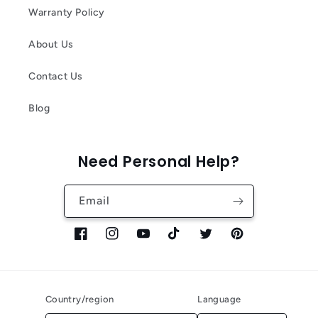
Warranty Policy
About Us
Contact Us
Blog
Need Personal Help?
Email
Facebook
Instagram
YouTube
TikTok
Twitter
Pinterest
Country/region
Language