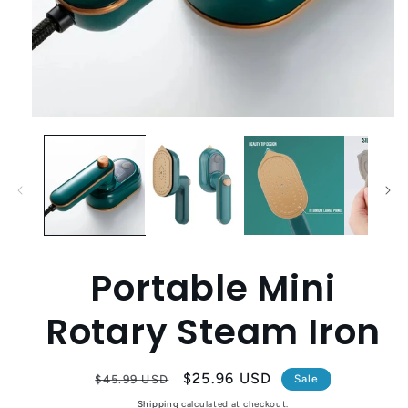
Open
media
1
in
modal
Portable Mini
Rotary Steam Iron
Regular
Sale
$25.96 USD
$45.99 USD
Sale
price
price
Shipping
calculated at checkout.