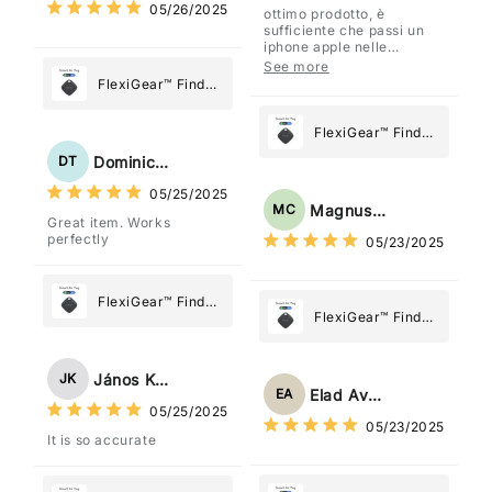
05/26/2025
ottimo prodotto, è
sufficiente che passi un
iphone apple nelle
vicinanze e trasmette la
See more
posizione tramite l'app
FlexiGear™ Find
dov'è, viene configurato
My Device GPS
come "oggetto" .
Tracker Smart Air
FlexiGear™ Find
Tag: Never Lose
My Device GPS
Dominick Tyler
DT
What Matters
Tracker Smart Air
05/25/2025
Most
Tag: Never Lose
Magnus Chung
MC
Great item. Works
What Matters
perfectly
05/23/2025
Most
FlexiGear™ Find
FlexiGear™ Find
My Device GPS
My Device GPS
Tracker Smart Air
Tracker Smart Air
Tag: Never Lose
János Kovács
JK
Tag: Never Lose
What Matters
Elad Avraham
EA
What Matters
05/25/2025
Most
05/23/2025
Most
It is so accurate