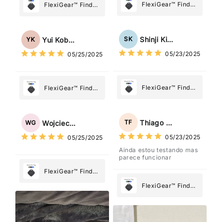
FlexiGear™ Find
FlexiGear™ Find
My Device GPS
My Device GPS
Tracker Smart Air
Tracker Smart Air
Tag: Never Lose
Tag: Never Lose
Shinji Kimura
SK
Yui Kobayashi
YK
What Matters
What Matters
05/23/2025
05/25/2025
Most
Most
FlexiGear™ Find
FlexiGear™ Find
My Device GPS
My Device GPS
Tracker Smart Air
Tracker Smart Air
Tag: Never Lose
Tag: Never Lose
Thiago Freitas
TF
Wojciech Grabowski
WG
What Matters
What Matters
05/23/2025
05/25/2025
Most
Most
Ainda estou testando mas
parece funcionar
FlexiGear™ Find
My Device GPS
FlexiGear™ Find
Tracker Smart Air
My Device GPS
Tag: Never Lose
Tracker Smart Air
What Matters
Tag: Never Lose