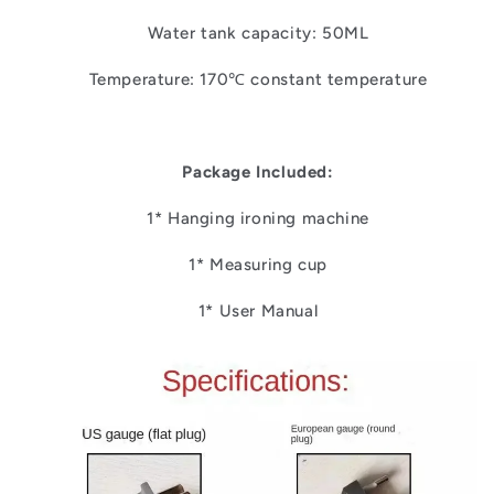
Water tank capacity: 50ML
Temperature: 170℃ constant temperature
Package Included:
1* Hanging ironing machine
1* Measuring cup
1* User Manual