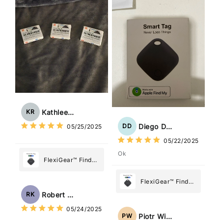
Most
What Matters
Most
Kathleen Rogers
KR
Diego Dias
DD
05/25/2025
05/22/2025
Ok
FlexiGear™ Find
My Device GPS
Tracker Smart Air
FlexiGear™ Find
Tag: Never Lose
My Device GPS
Robert Kaczmarek
RK
What Matters
Tracker Smart Air
05/24/2025
Most
Tag: Never Lose
Piotr Wiśniewski
PW