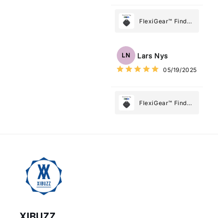
FlexiGear™ Find
My Device GPS
Tracker Smart Air
Tag: Never Lose
Lars Nys
LN
What Matters
05/19/2025
Most
FlexiGear™ Find
My Device GPS
Tracker Smart Air
Tag: Never Lose
What Matters
Most
XIBUZZ