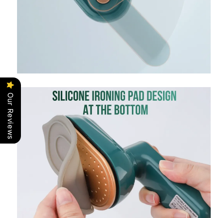
Our Reviews