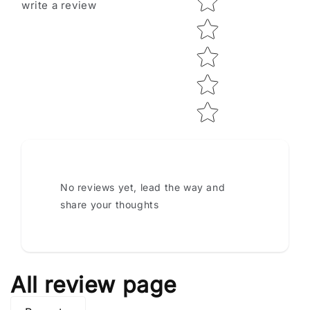
write a review
No reviews yet, lead the way and
share your thoughts
All review page