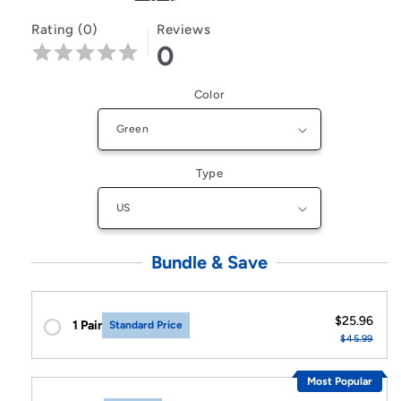
Rating (0)
Reviews
0
Color
Type
Bundle & Save
$25.96
1 Pair
Standard Price
$45.99
Most Popular