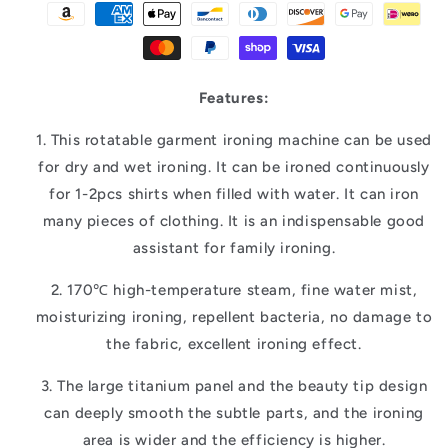
Features:
1. This rotatable garment ironing machine can be used
for dry and wet ironing. It can be ironed continuously
for 1-2pcs shirts when filled with water. It can iron
many pieces of clothing. It is an indispensable good
assistant for family ironing.
2. 170℃ high-temperature steam, fine water mist,
moisturizing ironing, repellent bacteria, no damage to
the fabric, excellent ironing effect.
3. The large titanium panel and the beauty tip design
can deeply smooth the subtle parts, and the ironing
area is wider and the efficiency is higher.