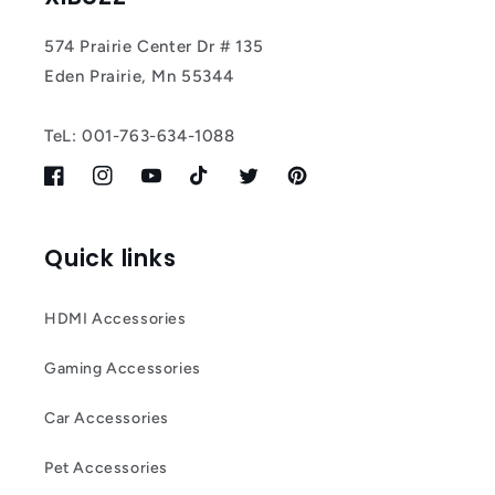
574 Prairie Center Dr # 135
Eden Prairie, Mn 55344
TeL: 001-763-634-1088
Facebook
Instagram
YouTube
TikTok
Twitter
Pinterest
Quick links
HDMI Accessories
Gaming Accessories
Car Accessories
Pet Accessories