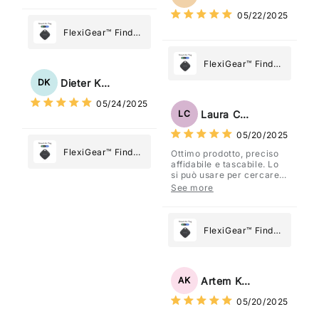
What Matters
05/22/2025
Most
FlexiGear™ Find
My Device GPS
Tracker Smart Air
FlexiGear™ Find
Tag: Never Lose
My Device GPS
Dieter Kraus
DK
What Matters
Tracker Smart Air
05/24/2025
Most
Tag: Never Lose
Laura Costa
LC
What Matters
05/20/2025
Most
FlexiGear™ Find
Ottimo prodotto, preciso
affidabile e tascabile. Lo
My Device GPS
si può usare per cercare
Tracker Smart Air
davvero qualsiasi cosa
See more
vogliate.
Tag: Never Lose
What Matters
Most
FlexiGear™ Find
My Device GPS
Tracker Smart Air
Tag: Never Lose
Artem Kuzmenko
AK
What Matters
05/20/2025
Most