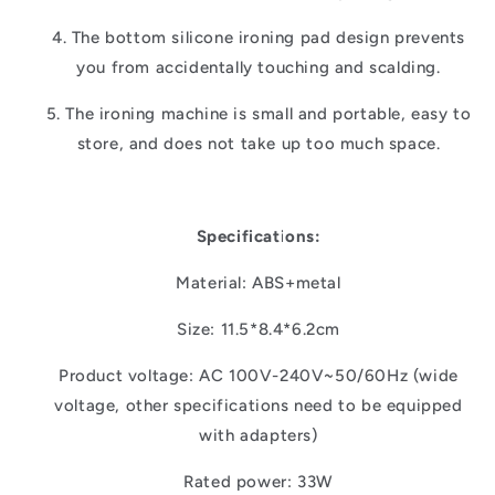
4. The bottom silicone ironing pad design prevents
you from accidentally touching and scalding.
5. The ironing machine is small and portable, easy to
store, and does not take up too much space.
Specifications:
Material: ABS+metal
Size: 11.5*8.4*6.2cm
Product voltage: AC 100V-240V~50/60Hz (wide
voltage, other specifications need to be equipped
with adapters)
Rated power: 33W