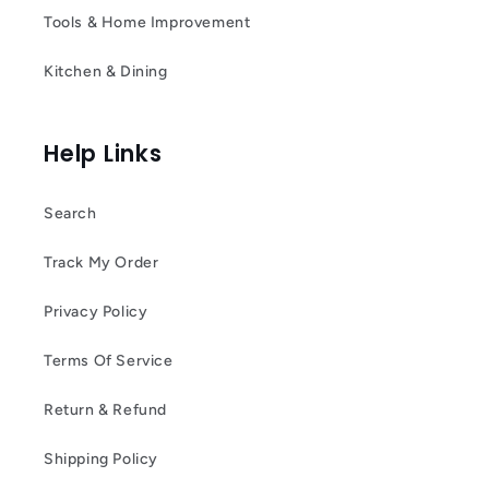
Tools & Home Improvement
Kitchen & Dining
Help Links
Search
Track My Order
Privacy Policy
Terms Of Service
Return & Refund
Shipping Policy