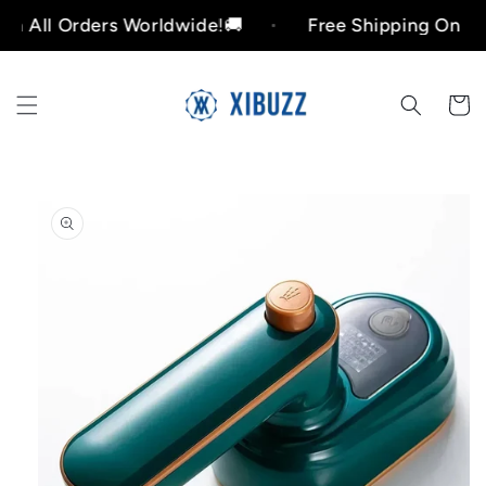
Skip to
ers Worldwide!🚚
Free Shipping On All Orders W
content
Cart
Skip to
product
information