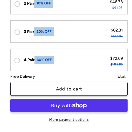
$46.73
2 Pair
10% OFF
$91.98
$62.31
3 Pair
20% OFF
$137.97
$72.69
4 Pair
30% OFF
$183.96
Free Delivery
Total:
Add to cart
More payment options