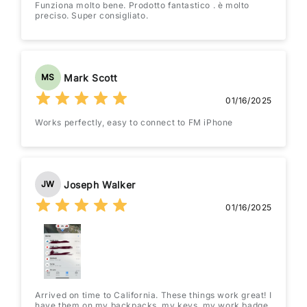
Funziona molto bene. Prodotto fantastico . è molto
preciso. Super consigliato.
Mark Scott
MS
01/16/2025
Works perfectly, easy to connect to FM iPhone
Joseph Walker
JW
01/16/2025
Arrived on time to California. These things work great! I
have them on my backpacks, my keys, my work badge,