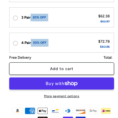
$62.38
3 Pair
20% OFF
$62.97
$72.78
4 Pair
30% OFF
$83.96
Free Delivery
Total:
Add to cart
More payment options