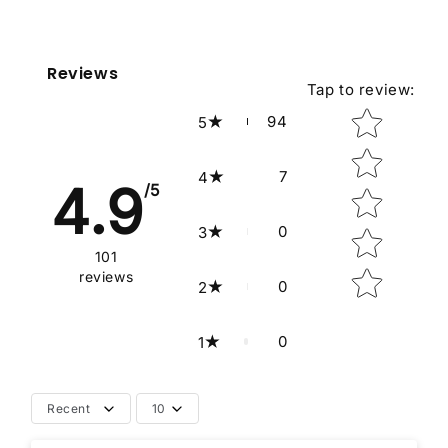
Reviews
Tap to review
:
Star rating
94
5
7
4
4.9
/5
0
3
101
reviews
0
2
0
1
Recent
10