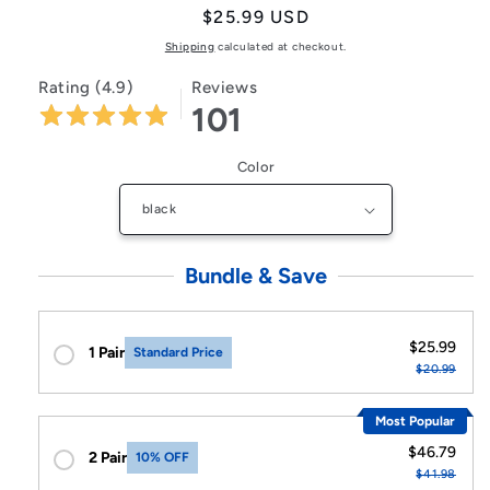
Regular
$25.99 USD
price
Shipping
calculated at checkout.
Rating (4.9)
Reviews
101
Color
Bundle & Save
$25.99
1 Pair
Standard Price
$20.99
Most Popular
$46.79
2 Pair
10% OFF
$41.98