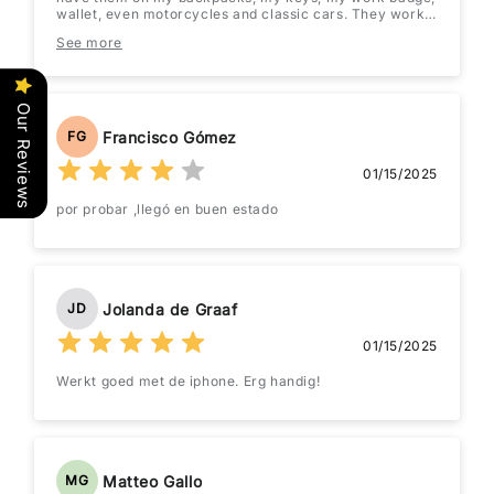
wallet, even motorcycles and classic cars. They work
great and the battery lasts quite a while once you
See more
switch it out to an energizer or Duracell.
Our Reviews
Francisco Gómez
FG
01/15/2025
por probar ,llegó en buen estado
Jolanda de Graaf
JD
01/15/2025
Werkt goed met de iphone. Erg handig!
Matteo Gallo
MG