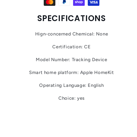
SPECIFICATIONS
Hign-concerned Chemical: None
Certification: CE
Model Number: Tracking Device
Smart home platform: Apple HomeKit
Operating Language: English
Choice: yes