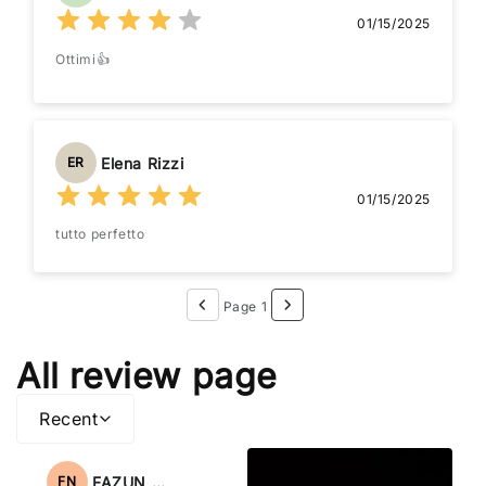
01/15/2025
Ottimi👍
Elena Rizzi
ER
01/15/2025
tutto perfetto
Page 1
All review page
Recent
FAZUN NAHAR
FN