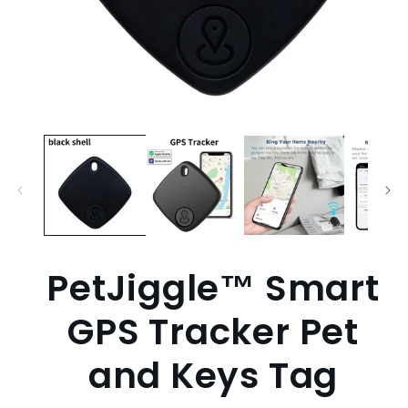
Open
media
1
in
modal
PetJiggle™ Smart
GPS Tracker Pet
and Keys Tag