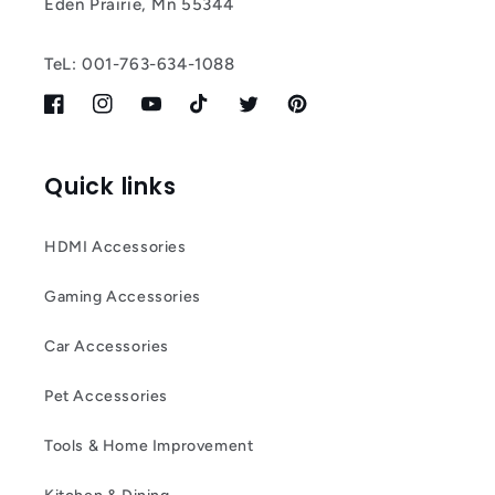
Eden Prairie, Mn 55344
TeL: 001-763-634-1088
Facebook
Instagram
YouTube
TikTok
Twitter
Pinterest
Quick links
HDMI Accessories
Gaming Accessories
Car Accessories
Pet Accessories
Tools & Home Improvement