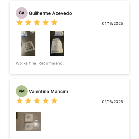
Guilherme Azevedo
GA
01/16/2025
Works fine. Recommend.
Valentina Mancini
VM
01/16/2025