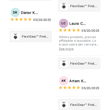
My Device GPS
Tracker Smart Air
FlexiGear™ Find
Tag: Never Lose
My Device GPS
Dieter Kraus
DK
What Matters
Tracker Smart Air
05/24/2025
Most
Tag: Never Lose
Laura Costa
LC
What Matters
05/20/2025
Most
FlexiGear™ Find
Ottimo prodotto, preciso
affidabile e tascabile. Lo
My Device GPS
si può usare per cercare
Tracker Smart Air
davvero qualsiasi cosa
See more
vogliate.
Tag: Never Lose
What Matters
Most
FlexiGear™ Find
My Device GPS
Tracker Smart Air
Tag: Never Lose
Artem Kuzmenko
AK
What Matters
05/20/2025
Most
FlexiGear™ Find
My Device GPS