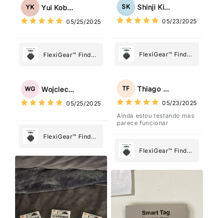
Tag: Never Lose
Tag: Never Lose
Shinji Kimura
SK
Yui Kobayashi
YK
What Matters
What Matters
05/23/2025
05/25/2025
Most
Most
FlexiGear™ Find
FlexiGear™ Find
My Device GPS
My Device GPS
Tracker Smart Air
Tracker Smart Air
Tag: Never Lose
Tag: Never Lose
Thiago Freitas
TF
Wojciech Grabowski
WG
What Matters
What Matters
05/23/2025
05/25/2025
Most
Most
Ainda estou testando mas
parece funcionar
FlexiGear™ Find
My Device GPS
FlexiGear™ Find
Tracker Smart Air
My Device GPS
Tag: Never Lose
Tracker Smart Air
What Matters
Tag: Never Lose
Most
What Matters
Most