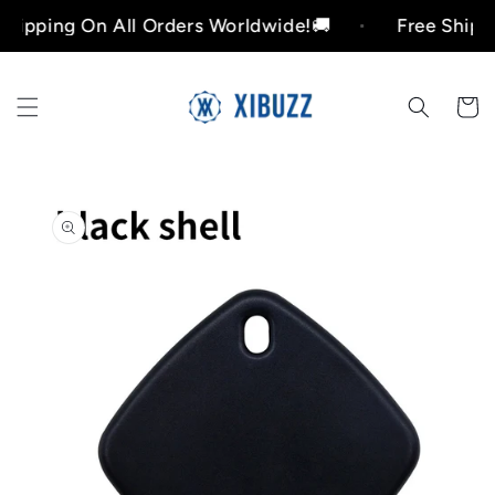
Skip to
ing On All Orders Worldwide!🚚
Free Shipping O
content
Cart
Skip to
product
information