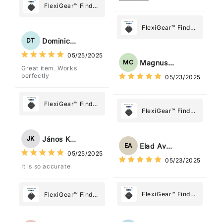
posizione tramite l'app
FlexiGear™ Find
dov'è, viene configurato
My Device GPS
come "oggetto" .
Tracker Smart Air
FlexiGear™ Find
Tag: Never Lose
My Device GPS
Dominick Tyler
DT
What Matters
Tracker Smart Air
05/25/2025
Most
Tag: Never Lose
Magnus Chung
MC
Great item. Works
What Matters
perfectly
05/23/2025
Most
FlexiGear™ Find
FlexiGear™ Find
My Device GPS
My Device GPS
Tracker Smart Air
Tracker Smart Air
Tag: Never Lose
János Kovács
JK
Tag: Never Lose
What Matters
Elad Avraham
EA
What Matters
05/25/2025
Most
05/23/2025
Most
It is so accurate
FlexiGear™ Find
FlexiGear™ Find
My Device GPS
My Device GPS
Tracker Smart Air
Tracker Smart Air