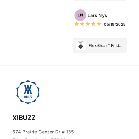
Tracker Smart Air
Tag: Never Lose
Lars Nys
LN
What Matters
05/19/2025
Most
FlexiGear™ Find
My Device GPS
Tracker Smart Air
Tag: Never Lose
What Matters
Most
XIBUZZ
574 Prairie Center Dr # 135