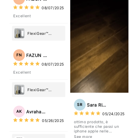
08/07/2025
Excellent
FlexiGear™
Stainless Steel
Paper Towel
Holder
FAZUN NAHAR
FN
08/07/2025
Excellent
FlexiGear™
Stainless Steel
Paper Towel
Sara Rizzo
SR
Holder
Avraham Katz
AK
05/24/2025
05/26/2025
ottimo prodotto, è
sufficiente che passi un
iphone apple nelle
vicinanze e trasmette la
See more