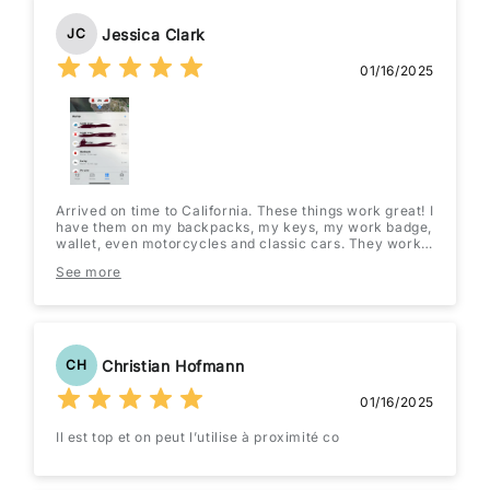
Jessica Clark
JC
01/16/2025
Arrived on time to California. These things work great! I
have them on my backpacks, my keys, my work badge,
wallet, even motorcycles and classic cars. They work
great and the battery lasts quite a while once you
See more
switch it out to an energizer or Duracell.
Christian Hofmann
CH
01/16/2025
Il est top et on peut l’utilise à proximité co