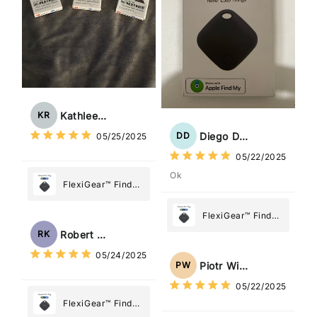
Kathleen Rogers
KR
Diego Dias
DD
05/25/2025
05/22/2025
Ok
FlexiGear™ Find
My Device GPS
Tracker Smart Air
FlexiGear™ Find
Tag: Never Lose
My Device GPS
Robert Kaczmarek
RK
What Matters
Tracker Smart Air
05/24/2025
Most
Tag: Never Lose
Piotr Wiśniewski
PW
What Matters
05/22/2025
Most
FlexiGear™ Find