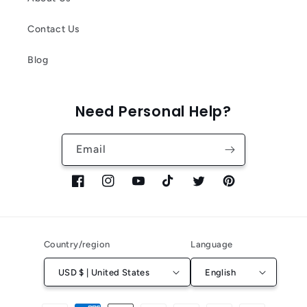
Contact Us
Blog
Need Personal Help?
Email
Facebook
Instagram
YouTube
TikTok
Twitter
Pinterest
Country/region
Language
USD $ | United States
English
Payment