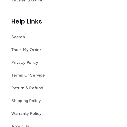
Kitchen & Dining
Help Links
Search
Track My Order
Privacy Policy
Terms Of Service
Return & Refund
Shipping Policy
Warranty Policy
About Us