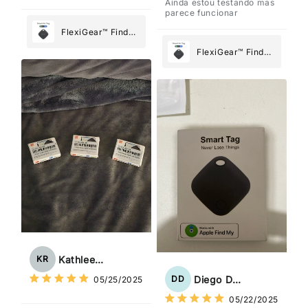
Ainda estou testando mas
parece funcionar
FlexiGear™ Find
My Device GPS
FlexiGear™ Find
Tracker Smart Air
My Device GPS
Tag: Never Lose
Tracker Smart Air
What Matters
Tag: Never Lose
Most
What Matters
Most
Kathleen Rogers
KR
Diego Dias
DD
05/25/2025
05/22/2025