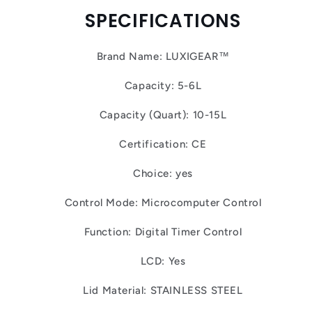
SPECIFICATIONS
Brand Name: LUXIGEAR™
Capacity: 5-6L
Capacity (Quart): 10-15L
Certification: CE
Choice: yes
Control Mode: Microcomputer Control
Function: Digital Timer Control
LCD: Yes
Lid Material: STAINLESS STEEL