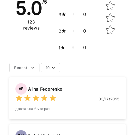
5.0
/5
0
3
123
reviews
0
2
0
1
Recent
10
Alina Fedorenko
AF
03/17/2025
доставка быстрая