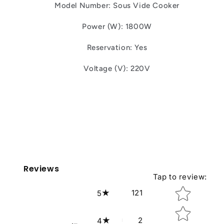
Model Number: Sous Vide Cooker
Power (W): 1800W
Reservation: Yes
Voltage (V): 220V
Reviews
Tap to review
:
Star rating
121
5
2
4