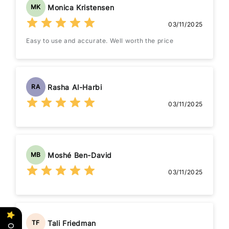
Monica Kristensen
MK
03/11/2025
Easy to use and accurate. Well worth the price
Rasha Al-Harbi
RA
03/11/2025
Moshé Ben-David
MB
03/11/2025
Tali Friedman
TF