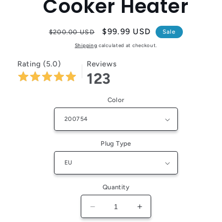
Cooker Heater
Regular
Sale
$99.99 USD
$200.00 USD
Sale
price
price
Shipping
calculated at checkout.
Rating (5.0)
Reviews
123
Color
Plug Type
Quantity
Decrease
Increase
quantity
quantity