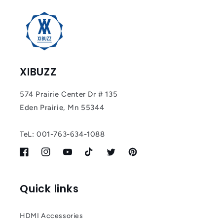
Most
XIBUZZ
574 Prairie Center Dr # 135
Eden Prairie, Mn 55344
TeL: 001-763-634-1088
Facebook
Instagram
YouTube
TikTok
Twitter
Pinterest
Quick links
HDMI Accessories