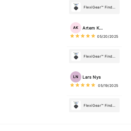
Most
FlexiGear™ Find
My Device GPS
Tracker Smart Air
Tag: Never Lose
Artem Kuzmenko
AK
What Matters
05/20/2025
Most
FlexiGear™ Find
My Device GPS
Tracker Smart Air
Tag: Never Lose
Lars Nys
LN
What Matters
05/19/2025
Most
FlexiGear™ Find
My Device GPS
Tracker Smart Air
Tag: Never Lose
What Matters