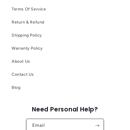
Terms Of Service
Return & Refund
Shipping Policy
Warranty Policy
About Us
Contact Us
Blog
Need Personal Help?
Email