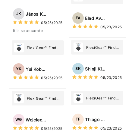
My Device GPS
Tracker Smart Air
Tracker Smart Air
Tag: Never Lose
János Kovács
JK
Tag: Never Lose
What Matters
Elad Avraham
EA
What Matters
05/25/2025
Most
05/23/2025
Most
It is so accurate
FlexiGear™ Find
FlexiGear™ Find
My Device GPS
My Device GPS
Tracker Smart Air
Tracker Smart Air
Tag: Never Lose
Tag: Never Lose
Shinji Kimura
SK
Yui Kobayashi
YK
What Matters
What Matters
05/23/2025
05/25/2025
Most
Most
FlexiGear™ Find
FlexiGear™ Find
My Device GPS
My Device GPS
Tracker Smart Air
Tracker Smart Air
Tag: Never Lose
Tag: Never Lose
Thiago Freitas
TF
Wojciech Grabowski
WG
What Matters
What Matters
05/23/2025
05/25/2025
Most
Most