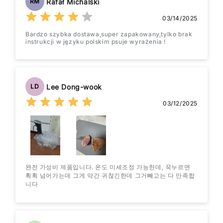
Rafał Michalski
RM
03/14/2025
Bardzo szybka dostawa,super zapakowany,tylko brak
instrukcji w języku polskim psuje wyrażenia !
Lee Dong-wook
LD
03/12/2025
완전 가성비 제품입니다. 온도 미세조정 가능한데, 꾹누르면
휙휙 넘어가는데 그게 약간 귀찮긴한데 그거빼고는 다 만족합
니다