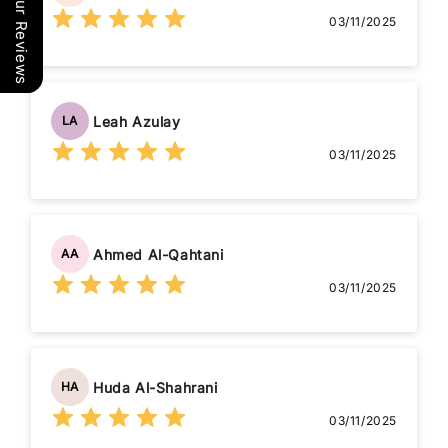
Our Reviews
03/11/2025
Leah Azulay
LA
03/11/2025
Ahmed Al-Qahtani
AA
03/11/2025
Huda Al-Shahrani
HA
03/11/2025