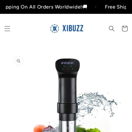
Skip to
ing On All Orders Worldwide!🚚
Free Shipping O
content
Cart
Skip to
product
information