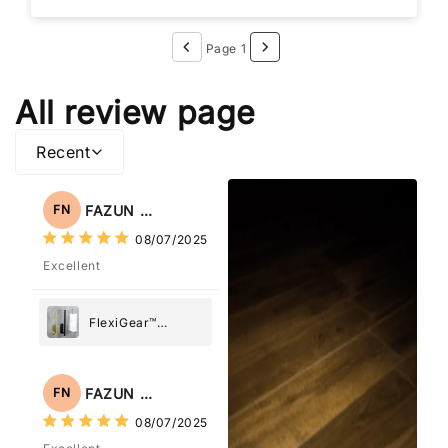
Page 1
All review page
Recent
FAZUN NAHAR
FN
08/07/2025
Excellent
FlexiGear™
Stainless Steel
Paper Towel
Holder
FAZUN NAHAR
FN
08/07/2025