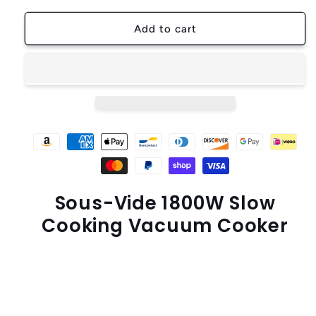
for
for
LUXIGEAR™
LUXIGEAR™
Add to cart
Sous-
Sous-
Vide
Vide
1800W
1800W
Slow-
Slow-
Cooking
Cooking
Vacuum
Vacuum
Cooker
Cooker
Heater
Heater
Sous-Vide 1800W Slow
Cooking Vacuum Cooker