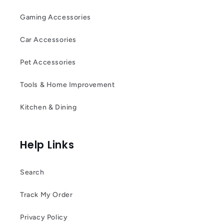
Gaming Accessories
Car Accessories
Pet Accessories
Tools & Home Improvement
Kitchen & Dining
Help Links
Search
Track My Order
Privacy Policy