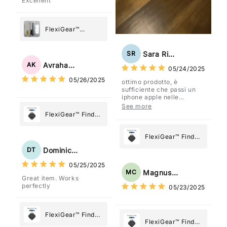
Excellent
FlexiGear™
Stainless Steel
Paper Towel
Sara Rizzo
SR
Holder
Avraham Katz
AK
05/24/2025
05/26/2025
ottimo prodotto, è
sufficiente che passi un
iphone apple nelle
vicinanze e trasmette la
See more
posizione tramite l'app
FlexiGear™ Find
dov'è, viene configurato
My Device GPS
come "oggetto" .
Tracker Smart Air
FlexiGear™ Find
Tag: Never Lose
My Device GPS
Dominick Tyler
DT
What Matters
Tracker Smart Air
05/25/2025
Most
Tag: Never Lose
Magnus Chung
MC
Great item. Works
What Matters
perfectly
05/23/2025
Most
FlexiGear™ Find
FlexiGear™ Find
My Device GPS