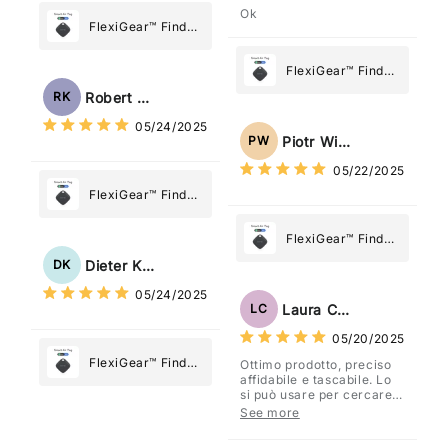
Ok
FlexiGear™ Find
My Device GPS
Tracker Smart Air
FlexiGear™ Find
Tag: Never Lose
My Device GPS
Robert Kaczmarek
RK
What Matters
Tracker Smart Air
05/24/2025
Most
Tag: Never Lose
Piotr Wiśniewski
PW
What Matters
05/22/2025
Most
FlexiGear™ Find
My Device GPS
Tracker Smart Air
FlexiGear™ Find
Tag: Never Lose
My Device GPS
Dieter Kraus
DK
What Matters
Tracker Smart Air
05/24/2025
Most
Tag: Never Lose
Laura Costa
LC
What Matters
05/20/2025
Most
FlexiGear™ Find
Ottimo prodotto, preciso
affidabile e tascabile. Lo
My Device GPS
si può usare per cercare
Tracker Smart Air
davvero qualsiasi cosa
See more
vogliate.
Tag: Never Lose
What Matters