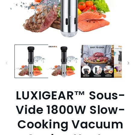
Open
media
1
in
modal
LUXIGEAR™ Sous-
Vide 1800W Slow-
Cooking Vacuum