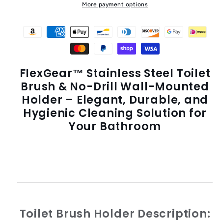
More payment options
FlexGear™ Stainless Steel Toilet
Brush & No-Drill Wall-Mounted
Holder – Elegant, Durable, and
Hygienic Cleaning Solution for
Your Bathroom
Toilet Brush Holder
Description: