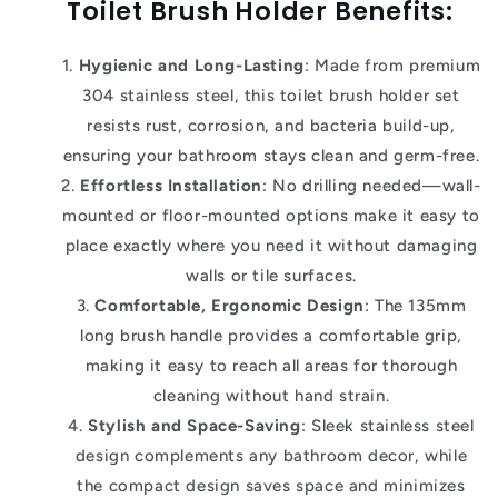
Toilet Brush Holder
Benefits:
Hygienic and Long-Lasting
: Made from premium
304 stainless steel, this toilet brush holder set
resists rust, corrosion, and bacteria build-up,
ensuring your bathroom stays clean and germ-free.
Effortless Installation
: No drilling needed—wall-
mounted or floor-mounted options make it easy to
place exactly where you need it without damaging
walls or tile surfaces.
Comfortable, Ergonomic Design
: The 135mm
long brush handle provides a comfortable grip,
making it easy to reach all areas for thorough
cleaning without hand strain.
Stylish and Space-Saving
: Sleek stainless steel
design complements any bathroom decor, while
the compact design saves space and minimizes