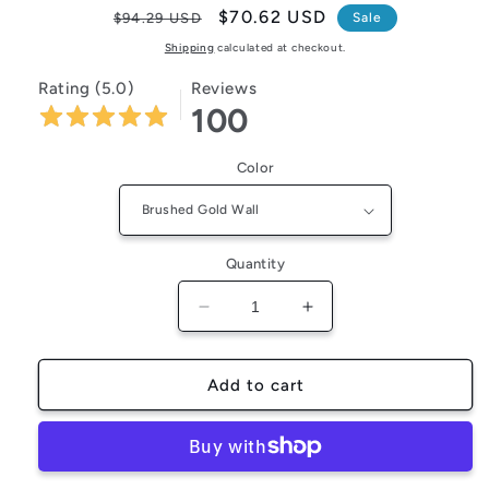
Regular
Sale
$70.62 USD
$94.29 USD
Sale
price
price
Shipping
calculated at checkout.
Rating (5.0)
Reviews
100
Color
Quantity
Decrease
Increase
quantity
quantity
for
for
FlexiGear™
FlexiGear™
Add to cart
Bathroom
Bathroom
Toilet
Toilet
Brush
Brush
Holder
Holder