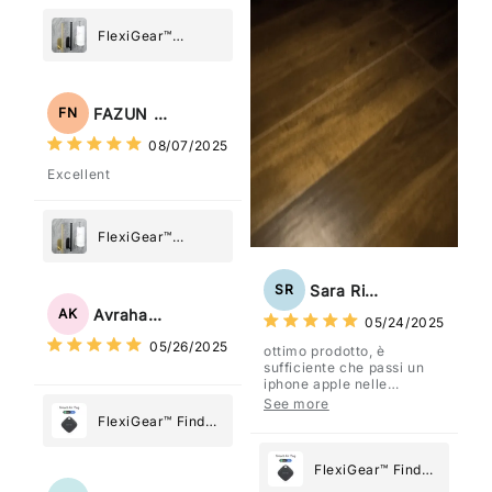
FlexiGear™
Stainless Steel
Paper Towel
Holder
FAZUN NAHAR
FN
08/07/2025
Excellent
FlexiGear™
Stainless Steel
Paper Towel
Sara Rizzo
SR
Holder
Avraham Katz
AK
05/24/2025
05/26/2025
ottimo prodotto, è
sufficiente che passi un
iphone apple nelle
vicinanze e trasmette la
See more
posizione tramite l'app
FlexiGear™ Find
dov'è, viene configurato
My Device GPS
come "oggetto" .
Tracker Smart Air
FlexiGear™ Find
Tag: Never Lose