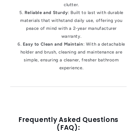
clutter.
Reliable and Sturdy
: Built to last with durable
materials that withstand daily use, offering you
peace of mind with a 2-year manufacturer
warranty.
Easy to Clean and Maintain
: With a detachable
holder and brush, cleaning and maintenance are
simple, ensuring a cleaner, fresher bathroom
experience.
Frequently Asked Questions
(FAQ):