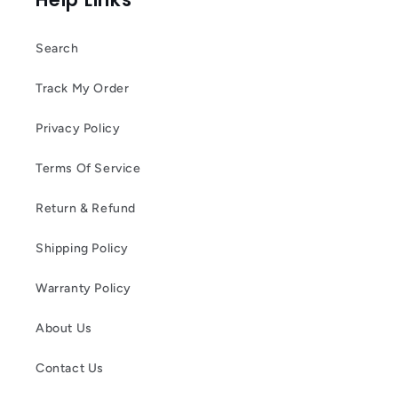
Search
Track My Order
Privacy Policy
Terms Of Service
Return & Refund
Shipping Policy
Warranty Policy
About Us
Contact Us