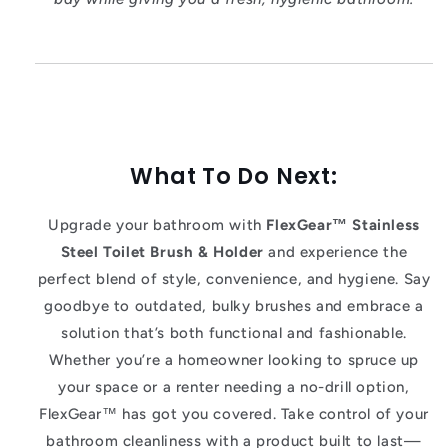
What To Do Next:
Upgrade your bathroom with
FlexGear™ Stainless
Steel Toilet Brush & Holder
and experience the
perfect blend of style, convenience, and hygiene. Say
goodbye to outdated, bulky brushes and embrace a
solution that’s both functional and fashionable.
Whether you’re a homeowner looking to spruce up
your space or a renter needing a no-drill option,
FlexGear™ has got you covered. Take control of your
bathroom cleanliness with a product built to last—