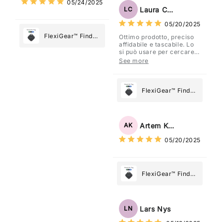
05/24/2025
Most
Tag: Never Lose
Laura Costa
LC
What Matters
05/20/2025
Most
FlexiGear™ Find
Ottimo prodotto, preciso
affidabile e tascabile. Lo
My Device GPS
si può usare per cercare
Tracker Smart Air
davvero qualsiasi cosa
See more
vogliate.
Tag: Never Lose
What Matters
Most
FlexiGear™ Find
My Device GPS
Tracker Smart Air
Tag: Never Lose
Artem Kuzmenko
AK
What Matters
05/20/2025
Most
FlexiGear™ Find
My Device GPS
Tracker Smart Air
Tag: Never Lose
Lars Nys
LN
What Matters