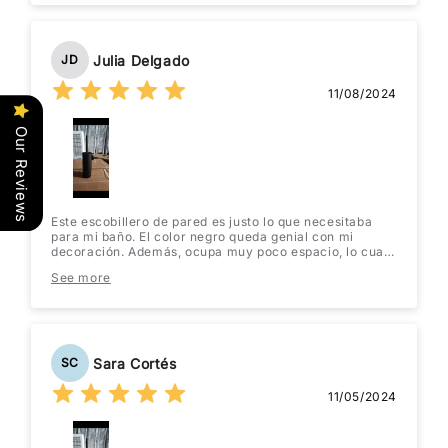
Julia Delgado
JD
11/08/2024
Our Reviews
Este escobillero de pared es justo lo que necesitaba
para mi baño. El color negro queda genial con mi
decoración. Además, ocupa muy poco espacio, lo cual
es perfecto para mi baño pequeño. La instalación fue
See more
muy fácil, solo tuve que usar un par de tornillos. ¡Lo
recomiendo totalmente!
Sara Cortés
SC
11/05/2024