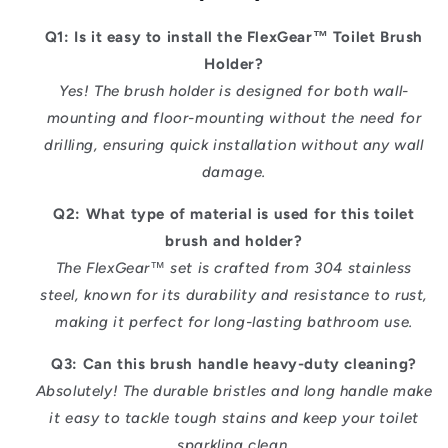
Q1: Is it easy to install the FlexGear™ Toilet Brush
Holder?
Yes! The brush holder is designed for both wall-
mounting and floor-mounting without the need for
drilling, ensuring quick installation without any wall
damage.
Q2: What type of material is used for this toilet
brush and holder?
The FlexGear™ set is crafted from 304 stainless
steel, known for its durability and resistance to rust,
making it perfect for long-lasting bathroom use.
Q3: Can this brush handle heavy-duty cleaning?
Absolutely! The durable bristles and long handle make
it easy to tackle tough stains and keep your toilet
sparkling clean.