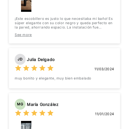
¡Este escobillero es justo lo que necesitaba mi baño! Es
súper elegante con su color negro y queda perfecto en
la pared, ahorrando espacio. La instalación fue
facilísima, en un abrir y cerrar de ojos ya estaba listo.
See more
Además, el material parece resistente y fácil de
limpiar. ¡Lo recomiendo sin duda!
Julia Delgado
JD
11/03/2024
muy bonito y elegante, muy bien embalado
María González
MG
11/01/2024