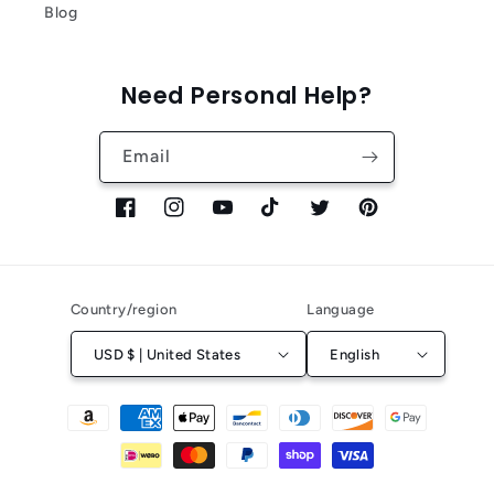
Blog
Need Personal Help?
Email
Facebook
Instagram
YouTube
TikTok
Twitter
Pinterest
Country/region
Language
USD $ | United States
English
Payment
methods