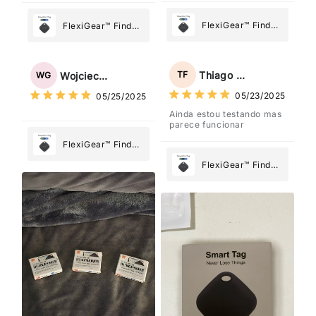
FlexiGear™ Find
FlexiGear™ Find
My Device GPS
My Device GPS
Tracker Smart Air
Tracker Smart Air
Tag: Never Lose
Tag: Never Lose
Thiago Freitas
TF
Wojciech Grabowski
WG
What Matters
What Matters
05/23/2025
05/25/2025
Most
Most
Ainda estou testando mas
parece funcionar
FlexiGear™ Find
My Device GPS
FlexiGear™ Find
Tracker Smart Air
My Device GPS
Tag: Never Lose
Tracker Smart Air
What Matters
Tag: Never Lose
Most
What Matters
Most