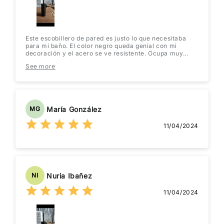
Este escobillero de pared es justo lo que necesitaba
para mi baño. El color negro queda genial con mi
decoración y el acero se ve resistente. Ocupa muy
poco espacio, lo cual se agradece en un baño pequeño.
See more
¡Se ve mucho más moderno que tener el escobillero en
el suelo! Estoy muy contenta con la compra.
María González
MG
11/04/2024
Nuria Ibañez
NI
11/04/2024