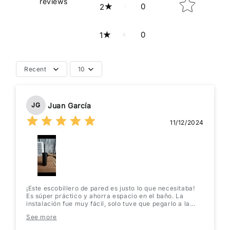
reviews
0
2
0
1
Recent
10
Juan García
JG
11/12/2024
¡Este escobillero de pared es justo lo que necesitaba!
Es súper práctico y ahorra espacio en el baño. La
instalación fue muy fácil, solo tuve que pegarlo a la
pared. Se ve muy moderno y elegante. ¡Lo recomiendo
See more
totalmente!