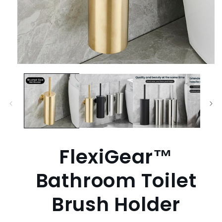
Open
media
1
in
modal
FlexiGear™
Bathroom Toilet
Brush Holder