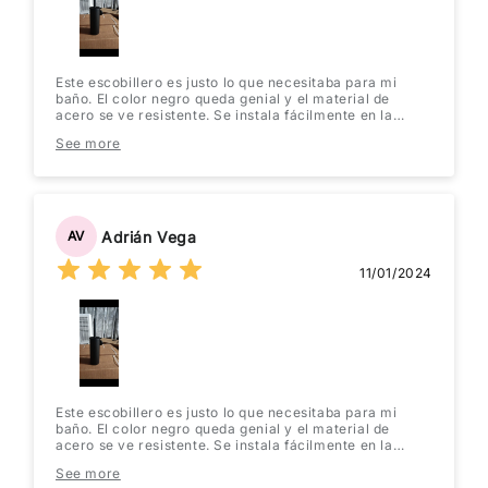
Este escobillero es justo lo que necesitaba para mi
baño. El color negro queda genial y el material de
acero se ve resistente. Se instala fácilmente en la
pared y no ocupa espacio en el suelo. ¡Muy práctico y
See more
elegante! Lo recomiendo totalmente.
Adrián Vega
AV
11/01/2024
Este escobillero es justo lo que necesitaba para mi
baño. El color negro queda genial y el material de
acero se ve resistente. Se instala fácilmente en la
pared y no ocupa espacio en el suelo. ¡Muy práctico y
See more
elegante! Lo recomiendo totalmente.