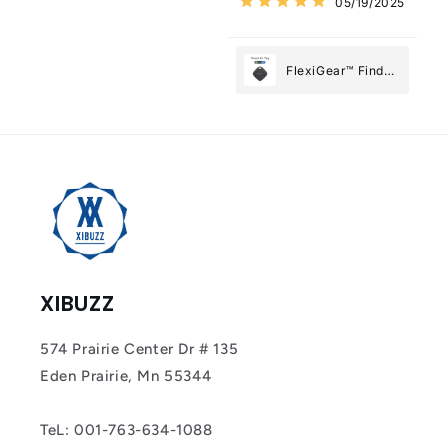
05/19/2025
Most
FlexiGear™ Find
My Device GPS
Tracker Smart Air
Tag: Never Lose
What Matters
Most
XIBUZZ
574 Prairie Center Dr # 135
Eden Prairie, Mn 55344
TeL: 001-763-634-1088