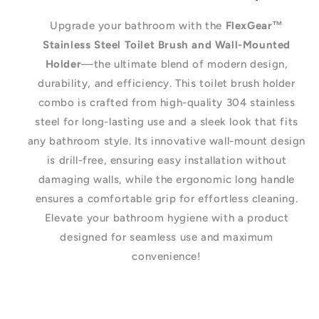
Upgrade your bathroom with the
FlexGear™
Stainless Steel Toilet Brush and Wall-Mounted
Holder
—the ultimate blend of modern design,
durability, and efficiency. This toilet brush holder
combo is crafted from high-quality 304 stainless
steel for long-lasting use and a sleek look that fits
any bathroom style. Its innovative wall-mount design
is drill-free, ensuring easy installation without
damaging walls, while the ergonomic long handle
ensures a comfortable grip for effortless cleaning.
Elevate your bathroom hygiene with a product
designed for seamless use and maximum
convenience!