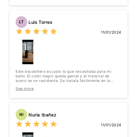
Luis Torres
LT
11/01/2024
Este escobillero es justo lo que necesitaba para mi
baño. El color negro queda genial y el material de
acero se ve resistente. Se instala fácilmente en la
pared y no ocupa espacio en el suelo. ¡Muy práctico y
See more
elegante! Lo recomiendo totalmente.
Nuria Ibañez
NI
11/01/2024