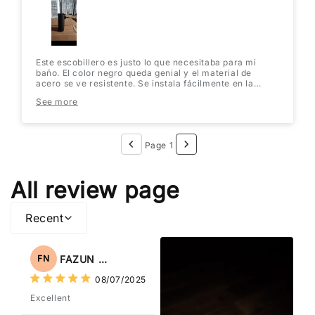
Este escobillero es justo lo que necesitaba para mi
baño. El color negro queda genial y el material de
acero se ve resistente. Se instala fácilmente en la
pared y no ocupa espacio en el suelo. ¡Muy práctico y
See more
elegante! Lo recomiendo totalmente.
Page 1
All review page
Recent
FAZUN NAHAR
FN
08/07/2025
Excellent