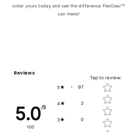
order yours today and see the difference FlexGear™
can make!
Reviews
Tap to review
:
Star rating
97
5
3
4
5.0
/5
0
3
100