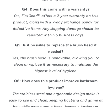
Q4: Does this come with a warranty?
Yes, FlexGear™ offers a 2-year warranty on this
product, along with a 7-day exchange policy for
defective items. Any shipping damage should be
reported within 5 business days.
Q5: Is it possible to replace the brush head if
needed?
Yes, the brush head is removable, allowing you to
clean or replace it as necessary to maintain the
highest level of hygiene.
Q6: How does this product improve bathroom
hygiene?
The stainless steel and ergonomic design make it
easy to use and clean, keeping bacteria and grime at
bay while giving you a fresh, hygienic bathroom.