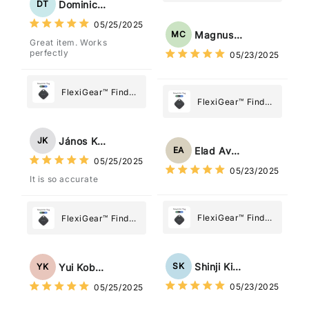
My Device GPS
Dominick Tyler
DT
What Matters
Tracker Smart Air
05/25/2025
Most
Tag: Never Lose
Magnus Chung
MC
Great item. Works
What Matters
perfectly
05/23/2025
Most
FlexiGear™ Find
FlexiGear™ Find
My Device GPS
My Device GPS
Tracker Smart Air
Tracker Smart Air
Tag: Never Lose
János Kovács
JK
Tag: Never Lose
What Matters
Elad Avraham
EA
What Matters
05/25/2025
Most
05/23/2025
Most
It is so accurate
FlexiGear™ Find
FlexiGear™ Find
My Device GPS
My Device GPS
Tracker Smart Air
Tracker Smart Air
Tag: Never Lose
Tag: Never Lose
Shinji Kimura
SK
Yui Kobayashi
YK
What Matters
What Matters
05/23/2025
05/25/2025
Most
Most