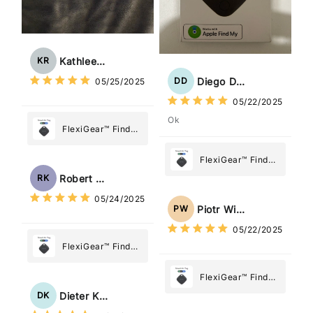
Kathleen Rogers
KR
Diego Dias
DD
05/25/2025
05/22/2025
Ok
FlexiGear™ Find
My Device GPS
Tracker Smart Air
FlexiGear™ Find
Tag: Never Lose
My Device GPS
Robert Kaczmarek
RK
What Matters
Tracker Smart Air
05/24/2025
Most
Tag: Never Lose
Piotr Wiśniewski
PW
What Matters
05/22/2025
Most
FlexiGear™ Find
My Device GPS
Tracker Smart Air
FlexiGear™ Find
Tag: Never Lose
My Device GPS
Dieter Kraus
DK
What Matters
Tracker Smart Air