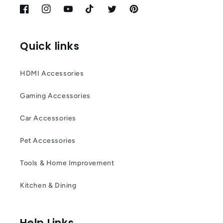
Facebook
Instagram
YouTube
TikTok
Twitter
Pinterest
Quick links
HDMI Accessories
Gaming Accessories
Car Accessories
Pet Accessories
Tools & Home Improvement
Kitchen & Dining
Help Links