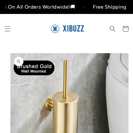
Skip to
All Orders Worldwide!🚚
Free Shipping On All O
content
Cart
Skip to
product
information