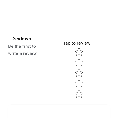
Reviews
Tap to review
:
Be the first to
Star rating
write a review