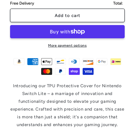
Free Delivery
Total:
Add to cart
More payment options
Introducing our TPU Protective Cover for Nintendo
Switch Lite – a marriage of innovation and
functionality designed to elevate your gaming
experience. Crafted with precision and care, this case
is more than just a shield; it's a companion that
understands and enhances your gaming journey.