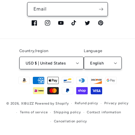
Email
Facebook
Instagram
YouTube
TikTok
Twitter
Pinterest
Country/region
Language
USD $ | United States
English
Payment
methods
Refund policy
Privacy policy
© 2026,
XIBUZZ
Powered by Shopify
Terms of service
Shipping policy
Contact information
Cancellation policy