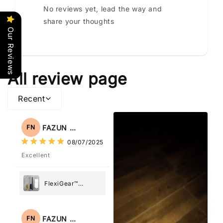
No reviews yet, lead the way and
share your thoughts
Our Reviews
All review page
Recent
FAZUN NAHAR
FN
08/07/2025
Excellent
FlexiGear™
Stainless Steel
Paper Towel
Holder
FAZUN NAHAR
FN