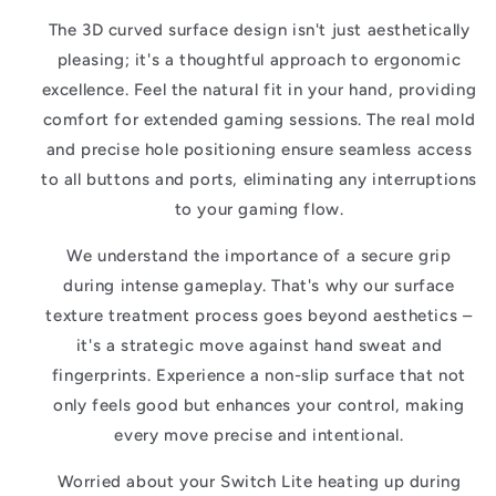
The 3D curved surface design isn't just aesthetically
pleasing; it's a thoughtful approach to ergonomic
excellence. Feel the natural fit in your hand, providing
comfort for extended gaming sessions. The real mold
and precise hole positioning ensure seamless access
to all buttons and ports, eliminating any interruptions
to your gaming flow.
We understand the importance of a secure grip
during intense gameplay. That's why our surface
texture treatment process goes beyond aesthetics –
it's a strategic move against hand sweat and
fingerprints. Experience a non-slip surface that not
only feels good but enhances your control, making
every move precise and intentional.
Worried about your Switch Lite heating up during