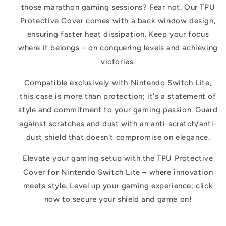
those marathon gaming sessions? Fear not. Our TPU
Protective Cover comes with a back window design,
ensuring faster heat dissipation. Keep your focus
where it belongs – on conquering levels and achieving
victories.
Compatible exclusively with Nintendo Switch Lite,
this case is more than protection; it's a statement of
style and commitment to your gaming passion. Guard
against scratches and dust with an anti-scratch/anti-
dust shield that doesn't compromise on elegance.
Elevate your gaming setup with the TPU Protective
Cover for Nintendo Switch Lite – where innovation
meets style. Level up your gaming experience; click
now to secure your shield and game on!