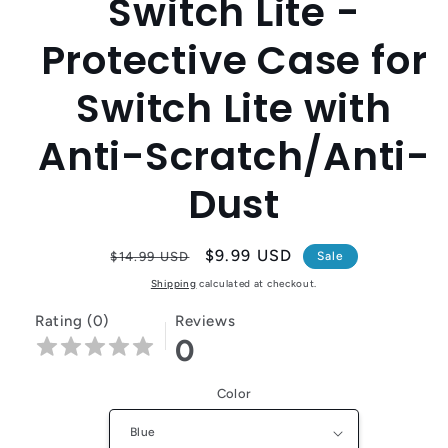
Switch Lite -
Protective Case for
Switch Lite with
Anti-Scratch/Anti-
Dust
Regular
Sale
$9.99 USD
$14.99 USD
Sale
price
price
Shipping
calculated at checkout.
Rating (0)
Reviews
0
Color