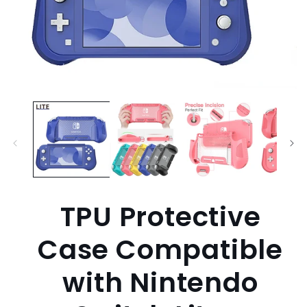
Open
media
1
in
modal
TPU Protective
Case Compatible
with Nintendo