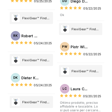
Diego Dias
DD
05/25/2025
05/22/2025
Ok
FlexiGear™ Find
My Device GPS
Tracker Smart Air
FlexiGear™ Find
Tag: Never Lose
My Device GPS
Robert Kaczmarek
RK
What Matters
Tracker Smart Air
05/24/2025
Most
Tag: Never Lose
Piotr Wiśniewski
PW
What Matters
05/22/2025
Most
FlexiGear™ Find
My Device GPS
Tracker Smart Air
FlexiGear™ Find
Tag: Never Lose
My Device GPS
Dieter Kraus
DK
What Matters
Tracker Smart Air
05/24/2025
Most
Tag: Never Lose
Laura Costa
LC
What Matters
05/20/2025
Most
FlexiGear™ Find
Ottimo prodotto, preciso
affidabile e tascabile. Lo
My Device GPS
si può usare per cercare