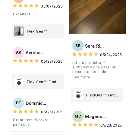
08/07/2025
Excellent
FlexiGear™
Stainless Steel
Paper Towel
Sara Rizzo
SR
Holder
Avraham Katz
AK
05/24/2025
05/26/2025
ottimo prodotto, è
sufficiente che passi un
iphone apple nelle
vicinanze e trasmette la
See more
posizione tramite l'app
FlexiGear™ Find
dov'è, viene configurato
My Device GPS
come "oggetto" .
Tracker Smart Air
FlexiGear™ Find
Tag: Never Lose
My Device GPS
Dominick Tyler
DT
What Matters
Tracker Smart Air
05/25/2025
Most
Tag: Never Lose
Magnus Chung
MC
Great item. Works
What Matters
perfectly
05/23/2025
Most