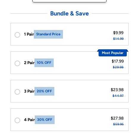
Bundle & Save
$9.99
1 Pair
Standard Price
$14.99
Most Popular
$17.99
2 Pair
10% OFF
$29.98
$23.98
3 Pair
20% OFF
$44.97
$27.98
4 Pair
30% OFF
$59.96