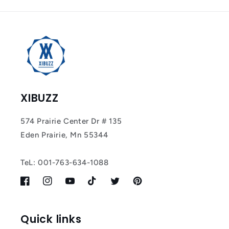
Tracker Smart Air
Tag: Never Lose
What Matters
Most
XIBUZZ
574 Prairie Center Dr # 135
Eden Prairie, Mn 55344
TeL: 001-763-634-1088
Facebook
Instagram
YouTube
TikTok
Twitter
Pinterest
Quick links