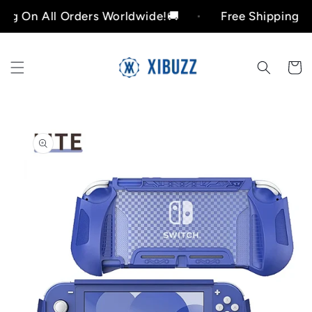
Skip to
n All Orders Worldwide!🚚
Free Shipping On All
content
Cart
Skip to
product
information