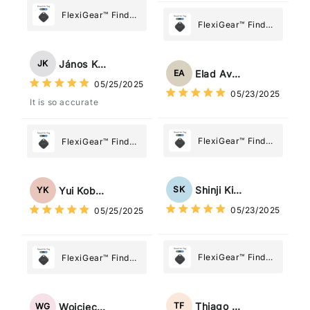
FlexiGear™ Find
FlexiGear™ Find
My Device GPS
My Device GPS
Tracker Smart Air
Tracker Smart Air
Tag: Never Lose
János Kovács
JK
Tag: Never Lose
What Matters
Elad Avraham
EA
What Matters
05/25/2025
Most
05/23/2025
Most
It is so accurate
FlexiGear™ Find
FlexiGear™ Find
My Device GPS
My Device GPS
Tracker Smart Air
Tracker Smart Air
Tag: Never Lose
Tag: Never Lose
Shinji Kimura
SK
Yui Kobayashi
YK
What Matters
What Matters
05/23/2025
05/25/2025
Most
Most
FlexiGear™ Find
FlexiGear™ Find
My Device GPS
My Device GPS
Tracker Smart Air
Tracker Smart Air
Tag: Never Lose
Tag: Never Lose
Thiago Freitas
TF
Wojciech Grabowski
WG