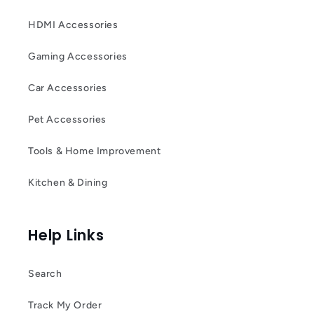
HDMI Accessories
Gaming Accessories
Car Accessories
Pet Accessories
Tools & Home Improvement
Kitchen & Dining
Help Links
Search
Track My Order