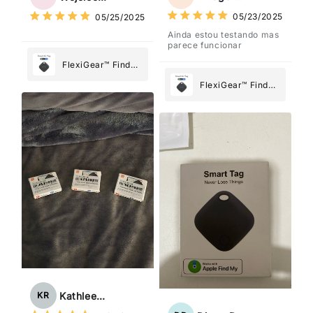
What Matters
What Matters
05/23/2025
05/25/2025
Most
Most
Ainda estou testando mas
parece funcionar
FlexiGear™ Find
My Device GPS
FlexiGear™ Find
Tracker Smart Air
My Device GPS
Tag: Never Lose
Tracker Smart Air
What Matters
Tag: Never Lose
Most
What Matters
Most
Kathleen Rogers
KR