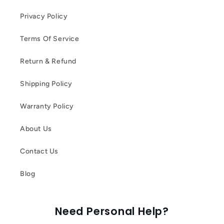
Privacy Policy
Terms Of Service
Return & Refund
Shipping Policy
Warranty Policy
About Us
Contact Us
Blog
Need Personal Help?