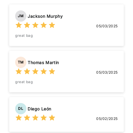
Jackson Murphy
JM
05/03/2025
great bag
Thomas Martin
TM
05/03/2025
great bag
Diego León
DL
05/02/2025