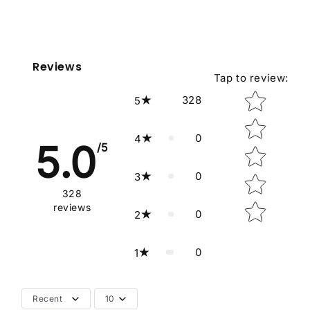
Reviews
Tap to review
:
Star rating
328
5
0
4
5.0
/5
0
3
328
reviews
0
2
0
1
Recent
10