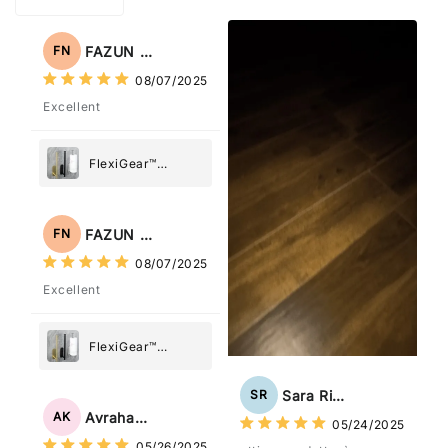
FAZUN NAHAR
FN
08/07/2025
Excellent
FlexiGear™
Stainless Steel
Paper Towel
Holder
FAZUN NAHAR
FN
08/07/2025
Excellent
FlexiGear™
Stainless Steel
Paper Towel
Sara Rizzo
SR
Holder
Avraham Katz
AK
05/24/2025
05/26/2025