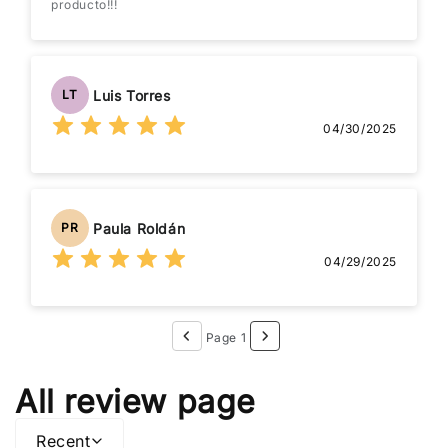
producto!!!
Luis Torres
LT
04/30/2025
Paula Roldán
PR
04/29/2025
Page 1
All review page
Recent