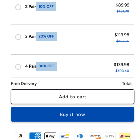
$89.99
2 Pair
10% OFF
$151.70
$119.98
3 Pair
20% OFF
$227.55
$139.98
4 Pair
30% OFF
$303.40
Free Delivery
Total:
Add to cart
Buy it now