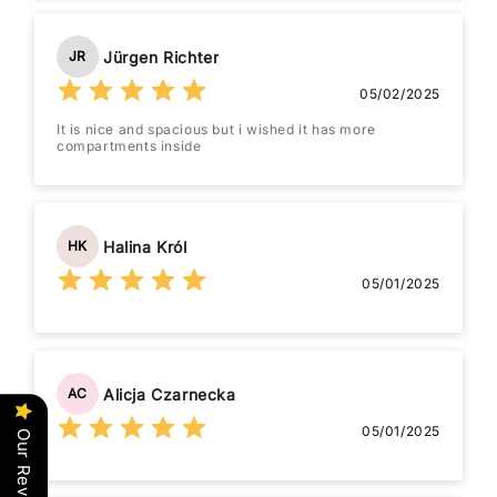
Jürgen Richter
JR
05/02/2025
It is nice and spacious but i wished it has more
compartments inside
Halina Król
HK
05/01/2025
Alicja Czarnecka
AC
05/01/2025
Our Reviews