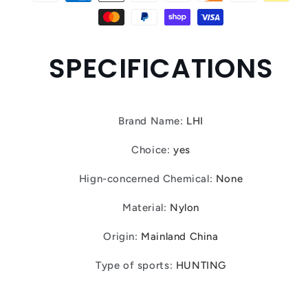
SPECIFICATIONS
Brand Name
:
LHI
Choice
:
yes
Hign-concerned Chemical
:
None
Material
:
Nylon
Origin
:
Mainland China
Type of sports
:
HUNTING