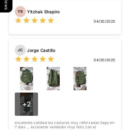
Yitzhak Shapiro
YS
04/30/2025
Jorge Castillo
JC
04/30/2025
+
2
excelente calidad las costuras muy reforzadas llego en
7 días ... excelente vendedor muy feliz con el