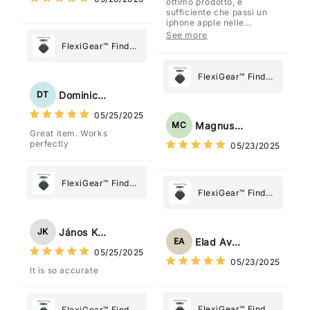
ottimo prodotto, è
sufficiente che passi un
iphone apple nelle
vicinanze e trasmette la
See more
posizione tramite l'app
FlexiGear™ Find
dov'è, viene configurato
My Device GPS
come "oggetto" .
Tracker Smart Air
FlexiGear™ Find
Tag: Never Lose
My Device GPS
Dominick Tyler
DT
What Matters
Tracker Smart Air
05/25/2025
Most
Tag: Never Lose
Magnus Chung
MC
Great item. Works
What Matters
perfectly
05/23/2025
Most
FlexiGear™ Find
FlexiGear™ Find
My Device GPS
My Device GPS
Tracker Smart Air
Tracker Smart Air
Tag: Never Lose
János Kovács
JK
Tag: Never Lose
What Matters
Elad Avraham
EA
What Matters
05/25/2025
Most
05/23/2025
Most
It is so accurate
FlexiGear™ Find
FlexiGear™ Find