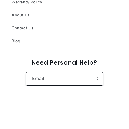
Warranty Policy
About Us
Contact Us
Blog
Need Personal Help?
Email
Facebook
Instagram
YouTube
TikTok
Twitter
Pinterest
Country/region
Language