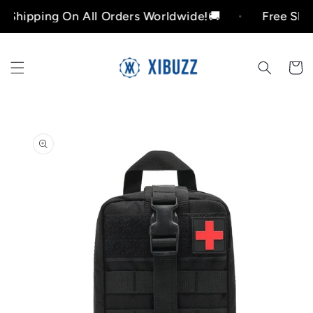
Skip to
pping On All Orders Worldwide!🚚
Free Shipping
content
Cart
Skip to
product
information