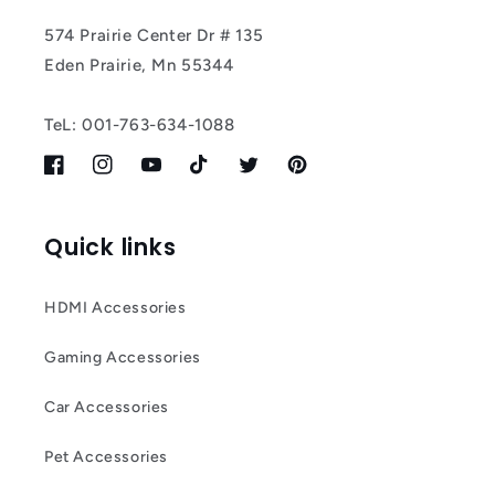
574 Prairie Center Dr # 135
Eden Prairie, Mn 55344
TeL: 001-763-634-1088
Facebook
Instagram
YouTube
TikTok
Twitter
Pinterest
Quick links
HDMI Accessories
Gaming Accessories
Car Accessories
Pet Accessories