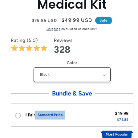
Medical Kit
Regular
Sale
$49.99 USD
$75.85 USD
Sale
price
price
Shipping
calculated at checkout.
Rating (5.0)
Reviews
328
Color
Bundle & Save
$49.99
1 Pair
Standard Price
$75.85
Most Popular