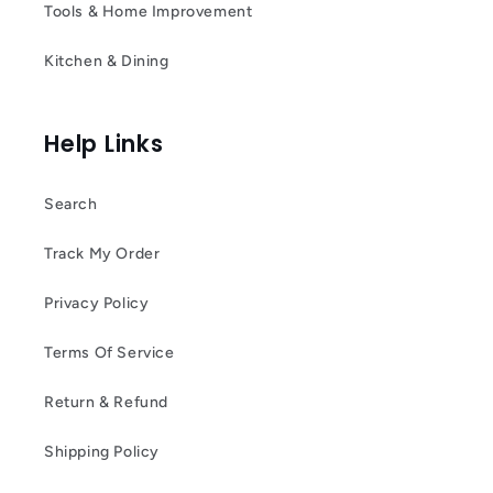
Tools & Home Improvement
Kitchen & Dining
Help Links
Search
Track My Order
Privacy Policy
Terms Of Service
Return & Refund
Shipping Policy