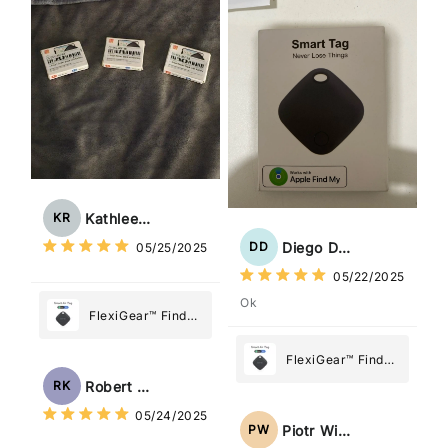
What Matters
Most
Kathleen Rogers
KR
Diego Dias
DD
05/25/2025
05/22/2025
Ok
FlexiGear™ Find
My Device GPS
Tracker Smart Air
FlexiGear™ Find
Tag: Never Lose
My Device GPS
Robert Kaczmarek
RK
What Matters
Tracker Smart Air
05/24/2025
Most
Tag: Never Lose
Piotr Wiśniewski
PW
What Matters