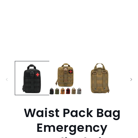
Waist Pack Bag
Emergency