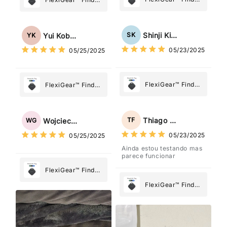
My Device GPS
My Device GPS
Tracker Smart Air
Tracker Smart Air
Tag: Never Lose
Tag: Never Lose
Shinji Kimura
SK
Yui Kobayashi
YK
What Matters
What Matters
05/23/2025
05/25/2025
Most
Most
FlexiGear™ Find
FlexiGear™ Find
My Device GPS
My Device GPS
Tracker Smart Air
Tracker Smart Air
Tag: Never Lose
Tag: Never Lose
Thiago Freitas
TF
Wojciech Grabowski
WG
What Matters
What Matters
05/23/2025
05/25/2025
Most
Most
Ainda estou testando mas
parece funcionar
FlexiGear™ Find
My Device GPS
FlexiGear™ Find
Tracker Smart Air
My Device GPS
Tag: Never Lose
Tracker Smart Air
What Matters
Tag: Never Lose
Most