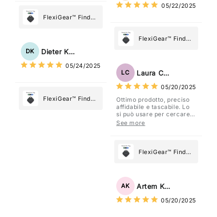
05/22/2025
Most
FlexiGear™ Find
My Device GPS
Tracker Smart Air
FlexiGear™ Find
Tag: Never Lose
My Device GPS
Dieter Kraus
DK
What Matters
Tracker Smart Air
05/24/2025
Most
Tag: Never Lose
Laura Costa
LC
What Matters
05/20/2025
Most
FlexiGear™ Find
Ottimo prodotto, preciso
affidabile e tascabile. Lo
My Device GPS
si può usare per cercare
Tracker Smart Air
davvero qualsiasi cosa
See more
vogliate.
Tag: Never Lose
What Matters
Most
FlexiGear™ Find
My Device GPS
Tracker Smart Air
Tag: Never Lose
Artem Kuzmenko
AK
What Matters
05/20/2025
Most