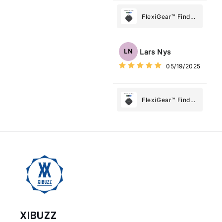
FlexiGear™ Find
My Device GPS
Tracker Smart Air
Tag: Never Lose
Lars Nys
LN
What Matters
05/19/2025
Most
FlexiGear™ Find
My Device GPS
Tracker Smart Air
Tag: Never Lose
What Matters
Most
XIBUZZ