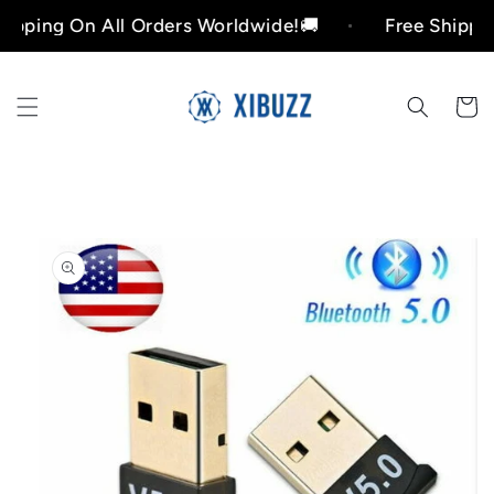
Skip to
ing On All Orders Worldwide!🚚
Free Shipping O
content
Cart
Skip to
product
information