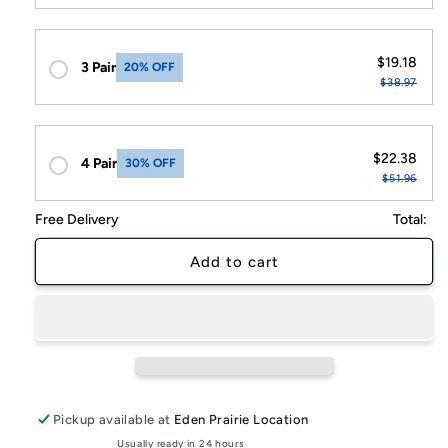
$19.18
3 Pair
20% OFF
$38.97
$22.38
4 Pair
30% OFF
$51.96
Free Delivery
Total:
Add to cart
Pickup available at
Eden Prairie Location
Usually ready in 24 hours