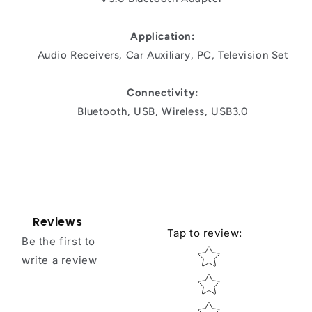
Application:
Audio Receivers, Car Auxiliary, PC, Television Set
Connectivity:
Bluetooth, USB, Wireless, USB3.0
Reviews
Tap to review
:
Be the first to
Star rating
write a review