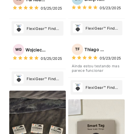
What Matters
What Matters
05/23/2025
05/25/2025
Most
Most
FlexiGear™ Find
FlexiGear™ Find
My Device GPS
My Device GPS
Tracker Smart Air
Tracker Smart Air
Tag: Never Lose
Tag: Never Lose
Thiago Freitas
TF
Wojciech Grabowski
WG
What Matters
What Matters
05/23/2025
05/25/2025
Most
Most
Ainda estou testando mas
parece funcionar
FlexiGear™ Find
My Device GPS
FlexiGear™ Find
Tracker Smart Air
My Device GPS
Tag: Never Lose
Tracker Smart Air
What Matters
Tag: Never Lose
Most
What Matters
Most