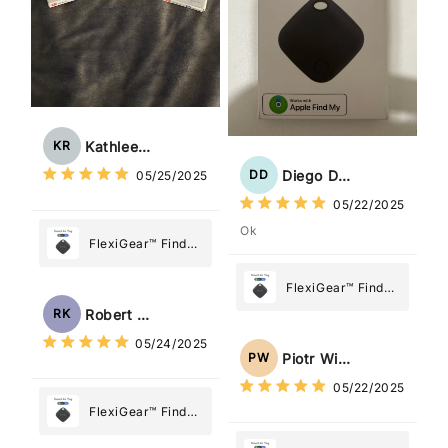
Kathleen Rogers
KR
Diego Dias
DD
05/25/2025
05/22/2025
Ok
FlexiGear™ Find
My Device GPS
Tracker Smart Air
FlexiGear™ Find
Tag: Never Lose
My Device GPS
Robert Kaczmarek
RK
What Matters
Tracker Smart Air
05/24/2025
Most
Tag: Never Lose
Piotr Wiśniewski
PW
What Matters
05/22/2025
Most
FlexiGear™ Find
My Device GPS