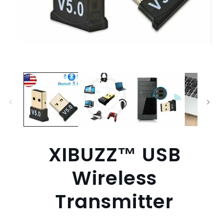
Open
media
1
in
modal
XIBUZZ™ USB
Wireless
Transmitter