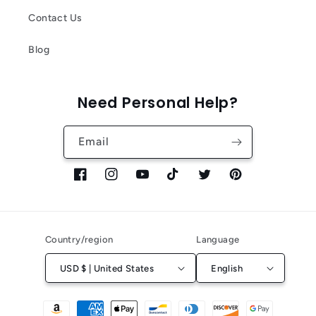
Contact Us
Blog
Need Personal Help?
Email
Facebook
Instagram
YouTube
TikTok
Twitter
Pinterest
Country/region
Language
USD $ | United States
English
Payment