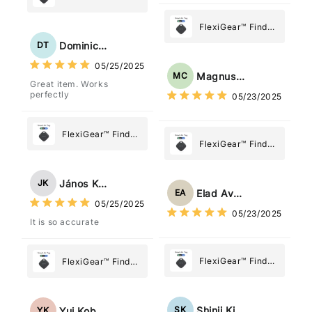
dov'è, viene configurato
My Device GPS
come "oggetto" .
Tracker Smart Air
FlexiGear™ Find
Tag: Never Lose
My Device GPS
Dominick Tyler
DT
What Matters
Tracker Smart Air
05/25/2025
Most
Tag: Never Lose
Magnus Chung
MC
Great item. Works
What Matters
perfectly
05/23/2025
Most
FlexiGear™ Find
FlexiGear™ Find
My Device GPS
My Device GPS
Tracker Smart Air
Tracker Smart Air
Tag: Never Lose
János Kovács
JK
Tag: Never Lose
What Matters
Elad Avraham
EA
What Matters
05/25/2025
Most
05/23/2025
Most
It is so accurate
FlexiGear™ Find
FlexiGear™ Find
My Device GPS
My Device GPS
Tracker Smart Air
Tracker Smart Air
Tag: Never Lose
Tag: Never Lose
Shinji Kimura
SK
Yui Kobayashi
YK