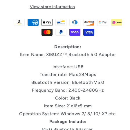
View store information
Description:
Item Name: XIBUZZ™ Bluetooth 5.0 Adapter
Interface: USB
Transfer rate: Max 24Mbps
Bluetooth Version: Bluetooth V5.0
Frequency Band: 2.400-2.480GHz
Color: Black
Item Size: 21x16x5 mm
Operation System: Windows 7/ 8/ 10/ XP etc.
Package Include:
V5.0 Bluetooth Adapter