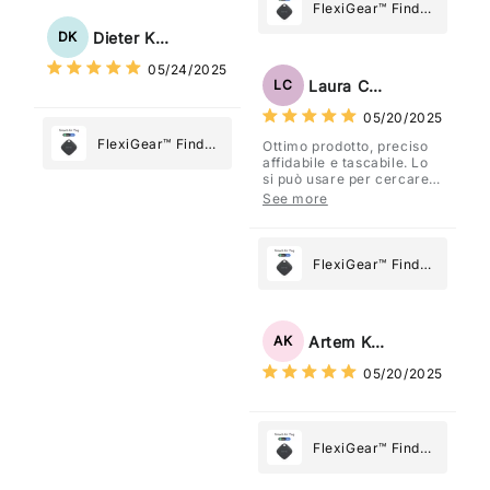
Tracker Smart Air
FlexiGear™ Find
Tag: Never Lose
My Device GPS
Dieter Kraus
DK
What Matters
Tracker Smart Air
05/24/2025
Most
Tag: Never Lose
Laura Costa
LC
What Matters
05/20/2025
Most
FlexiGear™ Find
Ottimo prodotto, preciso
affidabile e tascabile. Lo
My Device GPS
si può usare per cercare
Tracker Smart Air
davvero qualsiasi cosa
See more
vogliate.
Tag: Never Lose
What Matters
Most
FlexiGear™ Find
My Device GPS
Tracker Smart Air
Tag: Never Lose
Artem Kuzmenko
AK
What Matters
05/20/2025
Most
FlexiGear™ Find
My Device GPS