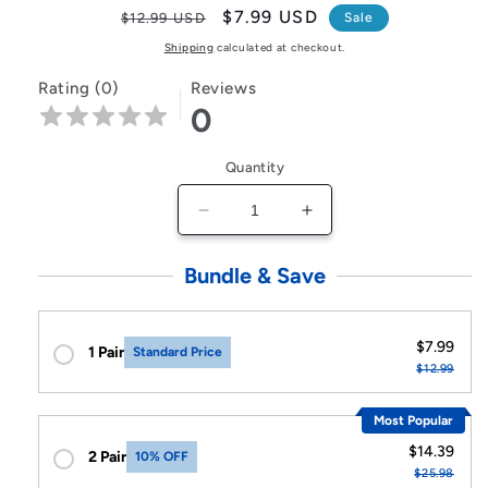
Regular
Sale
$7.99 USD
$12.99 USD
Sale
price
price
Shipping
calculated at checkout.
Rating (0)
Reviews
0
Quantity
Decrease
Increase
quantity
quantity
for
for
Bundle & Save
XIBUZZ™
XIBUZZ™
USB
USB
Wireless
Wireless
$7.99
1 Pair
Standard Price
Transmitter
Transmitter
$12.99
Most Popular
$14.39
2 Pair
10% OFF
$25.98