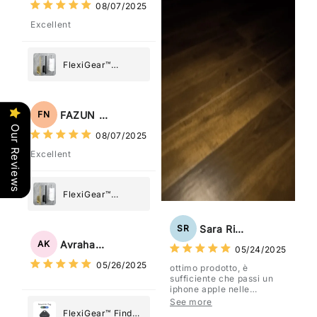
08/07/2025
Excellent
FlexiGear™
Stainless Steel
Paper Towel
Holder
FAZUN NAHAR
FN
Our Reviews
08/07/2025
Excellent
FlexiGear™
Stainless Steel
Paper Towel
Sara Rizzo
SR
Holder
Avraham Katz
AK
05/24/2025
05/26/2025
ottimo prodotto, è
sufficiente che passi un
iphone apple nelle
vicinanze e trasmette la
See more
posizione tramite l'app
FlexiGear™ Find