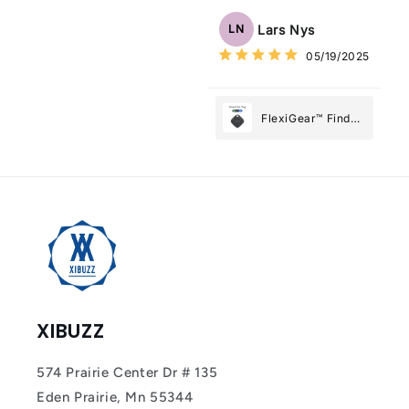
Tracker Smart Air
Tag: Never Lose
Lars Nys
LN
What Matters
05/19/2025
Most
FlexiGear™ Find
My Device GPS
Tracker Smart Air
Tag: Never Lose
What Matters
Most
XIBUZZ
574 Prairie Center Dr # 135
Eden Prairie, Mn 55344