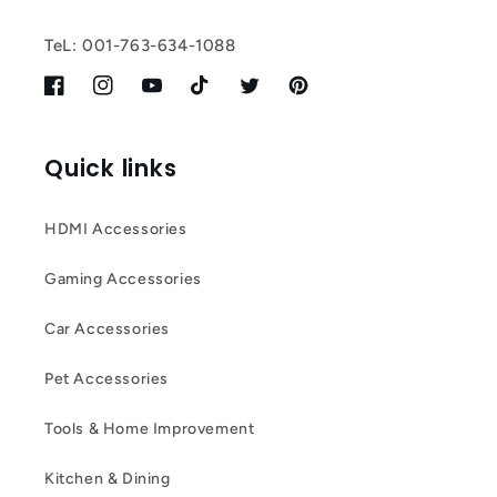
TeL: 001-763-634-1088
Facebook
Instagram
YouTube
TikTok
Twitter
Pinterest
Quick links
HDMI Accessories
Gaming Accessories
Car Accessories
Pet Accessories
Tools & Home Improvement
Kitchen & Dining