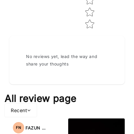
No reviews yet, lead the way and
share your thoughts
All review page
Recent
FAZUN NAHAR
FN