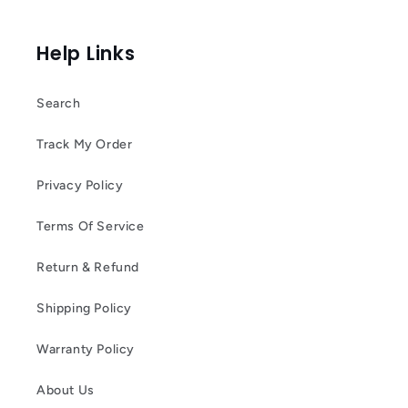
Help Links
Search
Track My Order
Privacy Policy
Terms Of Service
Return & Refund
Shipping Policy
Warranty Policy
About Us